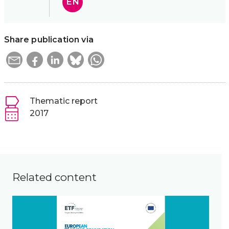
EN
Share publication via
Thematic report
2017
Related content