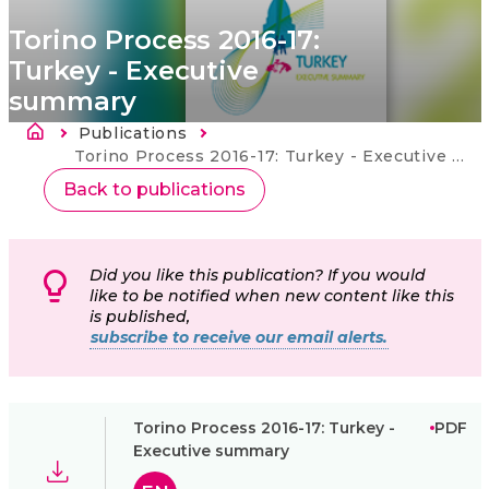
Torino Process 2016-17:
Turkey - Executive
summary
Drobečková navigace
Publications
Current:
Torino Process 2016-17: Turkey - Executive summary
Back to publications
Did you like this publication? If you would
like to be notified when new content like this
is published,
subscribe to receive our email alerts.
Torino Process 2016-17: Turkey -
PDF
Executive summary