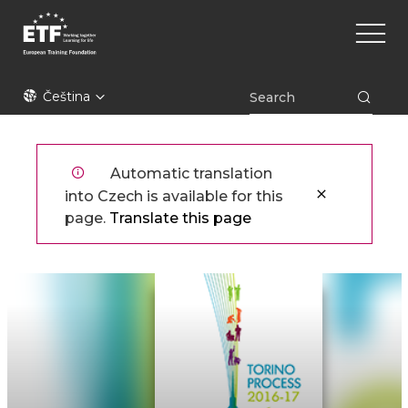
Přejít
Main
k
naviga
hlavnímu
obsahu
ETF
Čeština
Automatic translation
into Czech is available for this
page.
Translate this page