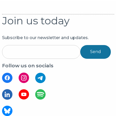
Join us today
Subscribe to our newsletter and updates.
Send
Follow us on socials