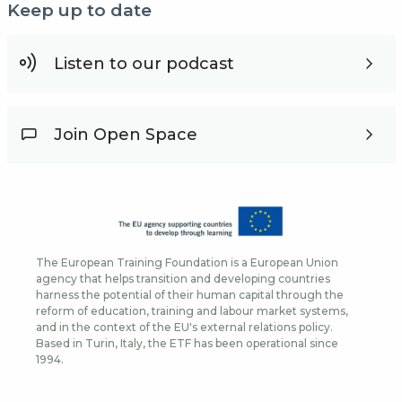
Keep up to date
Listen to our podcast
Join Open Space
The European Training Foundation is a European Union
agency that helps transition and developing countries
harness the potential of their human capital through the
reform of education, training and labour market systems,
and in the context of the EU's external relations policy.
Based in Turin, Italy, the ETF has been operational since
1994.