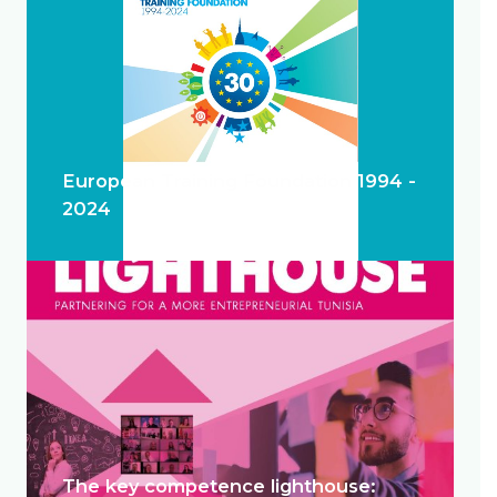
European Training Foundation 1994 -
2024
The key competence lighthouse: