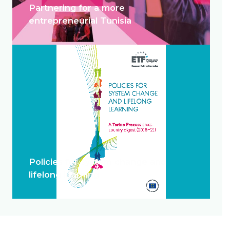
Partnering for a more
entrepreneurial Tunisia
Policies for system change and
lifelong learning