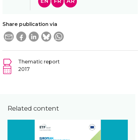
EN
FR
AR
Share publication via
Thematic report
2017
Related content