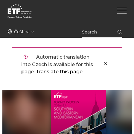
Přejít
Main
k
naviga
hlavnímu
obsahu
ETF
Čeština
Automatic translation
into Czech is available for this
page.
Translate this page