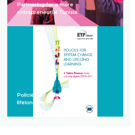
Partnering for a more
entrepreneurial Tunisia
Policies for system change and
lifelong learning