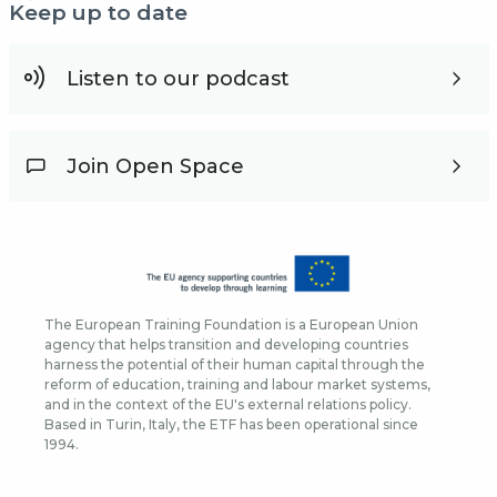
Keep up to date
Listen to our podcast
Join Open Space
The European Training Foundation is a European Union
agency that helps transition and developing countries
harness the potential of their human capital through the
reform of education, training and labour market systems,
and in the context of the EU's external relations policy.
Based in Turin, Italy, the ETF has been operational since
1994.