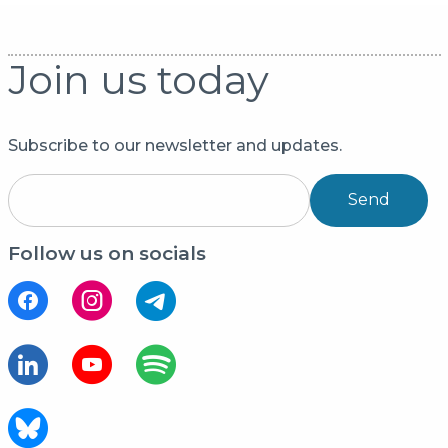
Join us today
Subscribe to our newsletter and updates.
Send
Follow us on socials