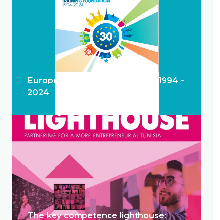
European Training Foundation 1994 -
2024
The key competence lighthouse: