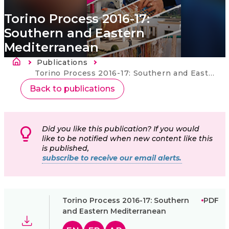
Torino Process 2016-17:
Southern and Eastern
Mediterranean
Drobečková navigace
Publications
Current:
Torino Process 2016-17: Southern and Eastern Mediterranean
Back to publications
Did you like this publication? If you would
like to be notified when new content like this
is published,
subscribe to receive our email alerts.
Torino Process 2016-17: Southern
PDF
and Eastern Mediterranean