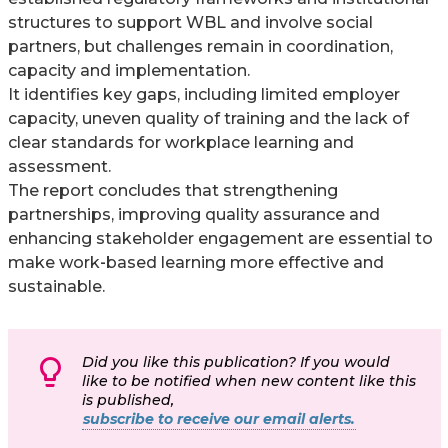
structures to support WBL and involve social
partners, but challenges remain in coordination,
capacity and implementation.
It identifies key gaps, including limited employer
capacity, uneven quality of training and the lack of
clear standards for workplace learning and
assessment.
The report concludes that strengthening
partnerships, improving quality assurance and
enhancing stakeholder engagement are essential to
make work‑based learning more effective and
sustainable.
Did you like this publication? If you would
like to be notified when new content like this
is published,
subscribe to receive our email alerts.