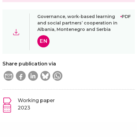
Governance, work-based learning
PDF
and social partners’ cooperation in
Albania, Montenegro and Serbia
EN
Share publication via
Working paper
2023