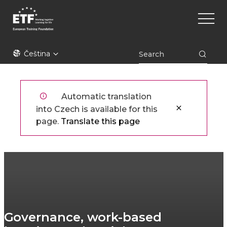
Přejít
Main
k
naviga
hlavnímu
obsahu
ETF
Čeština
Automatic translation
into Czech is available for this
page.
Translate this page
Governance, work-based