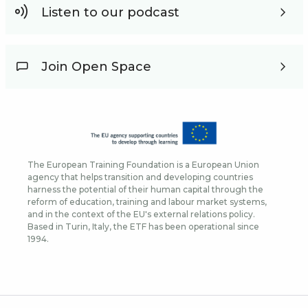
Listen to our podcast
Join Open Space
The European Training Foundation is a European Union
agency that helps transition and developing countries
harness the potential of their human capital through the
reform of education, training and labour market systems,
and in the context of the EU's external relations policy.
Based in Turin, Italy, the ETF has been operational since
1994.