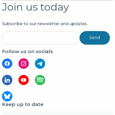
Join us today
Subscribe to our newsletter and updates.
Send
Follow us on socials
Keep up to date