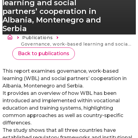
learning and social
partners’ cooperation in
Albania, Montenegro and
Serbia
Drobečková navigace
Publications
Current:
Governance, work-based learning and social partners’ cooperation in Albania, Montenegro and Serbia
Back to publications
This report examines governance, work‑based
learning (WBL) and social partners’ cooperation in
Albania, Montenegro and Serbia.
It provides an overview of how WBL has been
introduced and implemented within vocational
education and training systems, highlighting
common approaches as well as country‑specific
differences.
The study shows that all three countries have
established regulatory frameworks and institutional