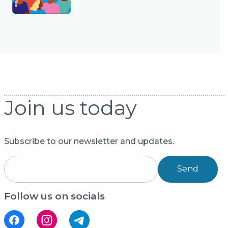
Join us today
Subscribe to our newsletter and updates.
Send
Follow us on socials