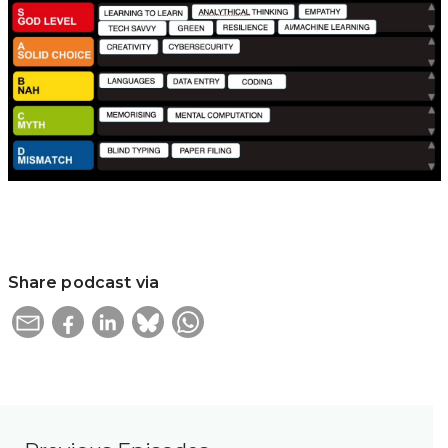
Share podcast via