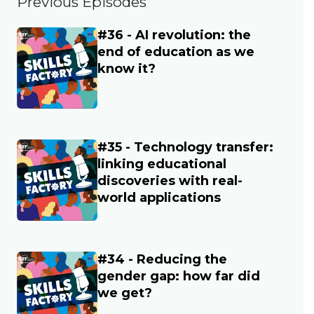
Previous Episodes
#36 - AI revolution: the
Main image
end of education as we
know it?
#35 - Technology transfer:
Main image
linking educational
discoveries with real-
world applications
#34 - Reducing the
Main image
gender gap: how far did
we get?