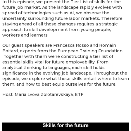
In this episode, we present the Tier List of skills for the
future job market. As the landscape rapidly evolves with
spread of technologies such as AI, we observe the
uncertainty surrounding future labor markets. Therefore
staying ahead of all those changes requires a strategic
approach to skill development from young people,
workers and learners.
Our guest speakers are Francesca Rosso and Romain
Boitard, experts from the European Training Foundation.
Together with them we're constructing a tier list of
essential skills vital for future employability. From
analytical thinking to languages, each skill holds
significance in the evolving job landscape. Throughout the
episode, we explore what these skills entail, where to learn
them, and how to best equip ourselves for the future.
Host: Maria Lvova Zolotarevskaya, ETF