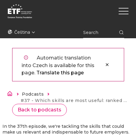
Přejít
Main
k
naviga
hlavnímu
obsahu
ETF
Čeština
Automatic translation
into Czech is available for this
page.
Translate this page
Drobečková navigace
Podcasts
Current:
#37 - Which skills are most useful: ranked by education experts
Back to podcasts
In the 37th episode, we're tackling the skills that could
make us relevant and indispensable to future employers.