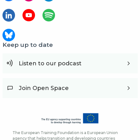
Keep up to date
Listen to our podcast
Join Open Space
The European Training Foundation is a European Union
agency that helps transition and developing countries