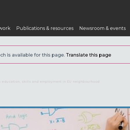
work
Publications & resources
Newsroom & events
h is available for this page.
Translate this page
in education, skills and employment in EU neighbourhood