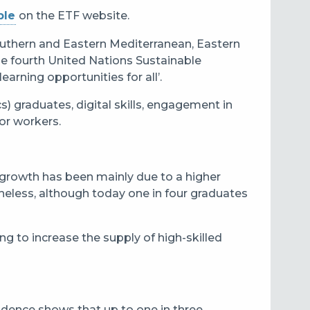
ble
on the ETF website.
outhern and Eastern Mediterranean, Eastern
he fourth United Nations Sustainable
arning opportunities for all’.
) graduates, digital skills, engagement in
or workers.
s growth has been mainly due to a higher
theless, although today one in four graduates
ng to increase the supply of high-skilled
idence shows that up to one in three