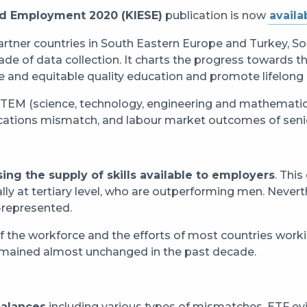
and Employment 2020 (KIESE)
publication is now
availa
artner countries in South Eastern Europe and Turkey, S
de of data collection. It charts the progress towards t
 and equitable quality education and promote lifelong le
STEM (science, technology, engineering and mathematics
ifications mismatch, and labour market outcomes of seni
sing the supply of skills available to employers
. Thi
lly at tertiary level, who are outperforming men. Never
-represented.
 of the workforce and the efforts of most countries worki
remained almost unchanged in the past decade.
balances
including various types of mismatches. ETF ev