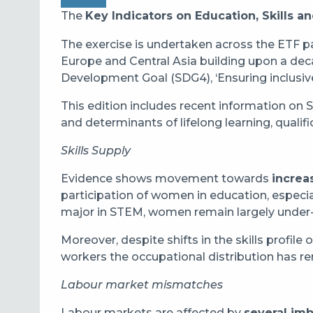
The
Key Indicators on Education, Skills 
The exercise is undertaken across the ETF p
Europe and Central Asia building upon a deca
Development Goal (SDG4), ‘Ensuring inclusive
This edition includes recent information on 
and determinants of lifelong learning, qual
Skills Supply
Evidence shows movement towards
increa
participation of women in education, especia
major in STEM, women remain largely under
Moreover, despite shifts in the skills profile
workers the occupational distribution has 
Labour market mismatches
Labour markets are affected by
several im