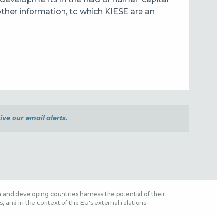
other information, to which KIESE are an
ive our email alerts.
 and developing countries harness the potential of their
 and in the context of the EU's external relations