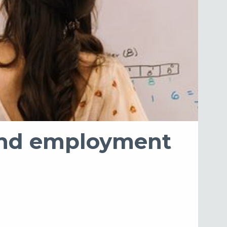
s and employment