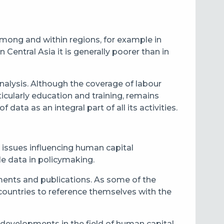
 among and within regions, for example in
 Central Asia it is generally poorer than in
 analysis. Although the coverage of labour
rticularly education and training, remains
data as an integral part of all its activities.
 issues influencing human capital
ble data in policymaking.
uments and publications. As some of the
countries to reference themselves with the
f developments in the field of human capital