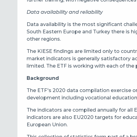
Data availability and reliability
Data availability is the most significant cha
South Eastern Europe and Turkey there is high 
other regions.
The KIESE findings are limited only to countr
market indicators is generally satisfactory ac
limited. The ETF is working with each of the p
Background
The ETF's 2020 data compilation exercise on
development including vocational education an
The indicators are compiled annually for all
indicators are also EU2020 targets for educ
European Union.
This collection of statistics form part of a