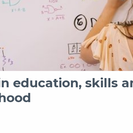
in education, skill
rhood