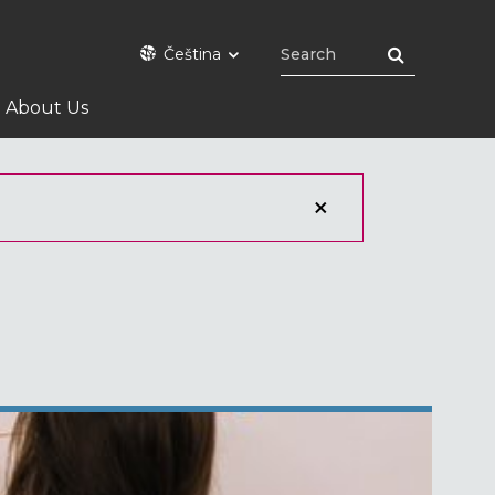
Čeština
About Us