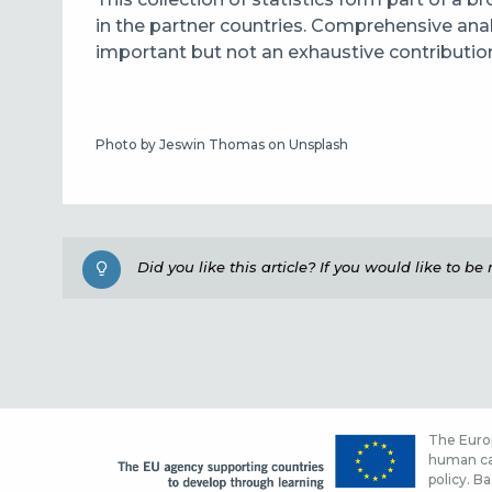
in the partner countries. Comprehensive anal
important but not an exhaustive contributio
Photo by Jeswin Thomas on Unsplash
Did you like this article? If you would like to b
The Europ
human cap
policy. Ba