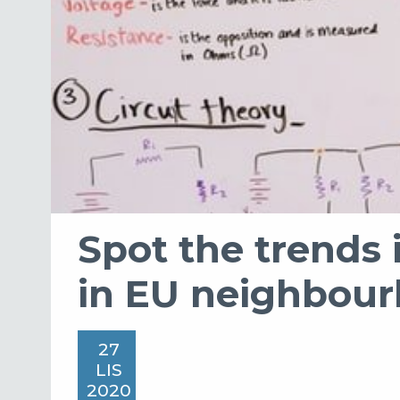
Spot the trends 
in EU neighbou
27
LIS
2020