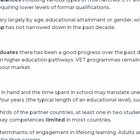
equiring lower levels of formal qualifications.
y largely by age, educational attainment or gender, wi
ap
has not narrowed down in the past decade.
aduates
there has been a good progress over the past d
 in higher education pathways. VET programmes remain
abour market.
n hand and the time spent in school may translate uneve
our years (the typical length of an educational level), 
hirds of the partner countries, at least one in two stud
 key competences
limited
in most countries.
eterminants of engagement in lifelong learning. Adults 
or their careers.