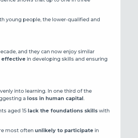
th young people, the lower-qualified and
ecade, and they can now enjoy similar
effective
in developing skills and ensuring
nly into learning. In one third of the
suggesting a
loss in human capital
.
ents aged 15
lack the foundations skills
with
are most often
unlikely to participate
in