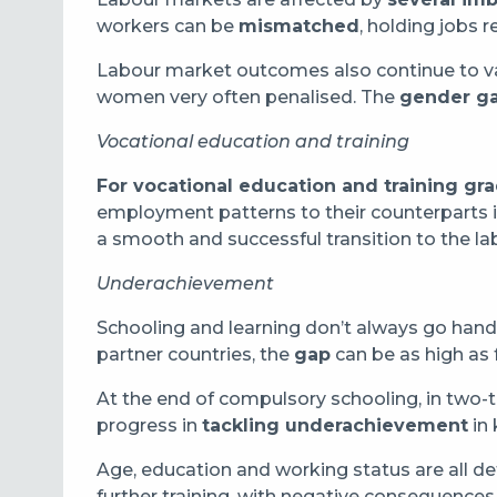
workers can be
mismatched
, holding jobs r
Labour market outcomes also continue to var
women very often penalised. The
gender g
Vocational education and training
For vocational education and training gr
employment patterns to their counterparts
a smooth and successful transition to the l
Underachievement
Schooling and learning don’t always go hand i
partner countries, the
gap
can be as high as f
At the end of compulsory schooling, in two-t
progress in
tackling underachievement
in
Age, education and working status are all d
further training, with negative consequences f