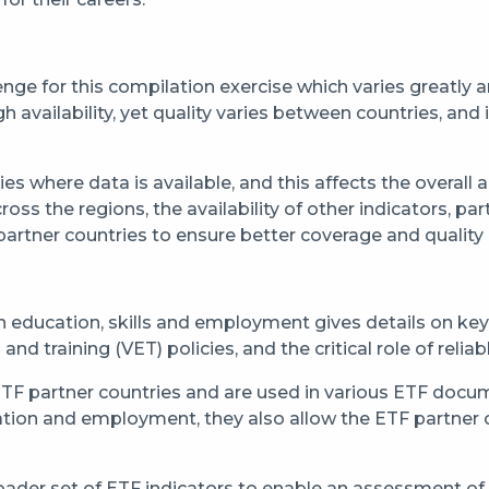
llenge for this compilation exercise which varies greatly
availability, yet quality varies between countries, and in
ies where data is available, and this affects the overall
ross the regions, the availability of other indicators, pa
artner countries to ensure better coverage and quality of 
 education, skills and employment gives details on key
d training (VET) policies, and the critical role of relia
 ETF partner countries and are used in various ETF doc
ation and employment, they also allow the ETF partner 
 broader set of ETF indicators to enable an assessment o