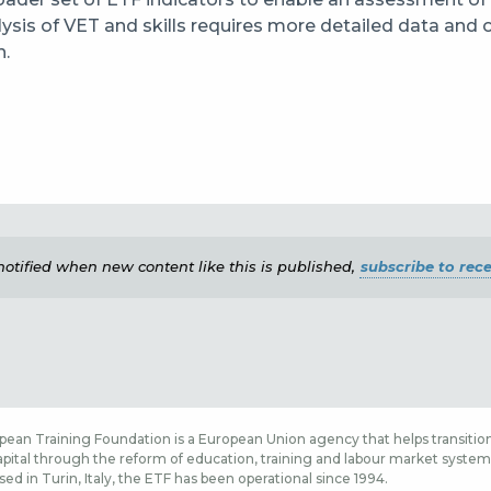
ysis of VET and skills requires more detailed data and 
n.
e notified when new content like this is published,
subscribe to rece
ean Training Foundation is a European Union agency that helps transition
ital through the reform of education, training and labour market systems,
sed in Turin, Italy, the ETF has been operational since 1994.