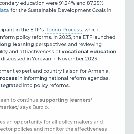
econdary education were 91.24% and 87.25%
ata
for the Sustainable Development Goals in
cipant in the ETF's
Torino Process
, which
inform policy reforms. In 2023, the ETF launched
elong learning
perspectives and reviewing
ility and attractiveness of
vocational education
discussed in Yerevan in November 2023.
pment expert and country liaison for Armenia,
Process
in informing national reform agendas,
egrated into policy reforms.
 keen to continue
supporting learners'
 market
,' says Burzio.
des an opportunity for all policy makers and
 sector policies and monitor the effectiveness