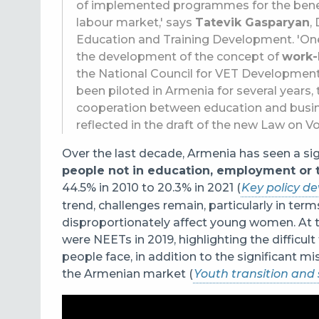
of implemented programmes for the benefit
labour market,' says
Tatevik Gasparyan
,
Education and Training Development. 'One
the development of the concept of
work-
the National Council for VET Developmen
been piloted in Armenia for several year
cooperation between education and busine
reflected in the draft of the new Law on V
Over the last decade, Armenia has seen a si
people not in education, employment or t
44.5% in 2010 to 20.3% in 2021 (
Key policy d
trend, challenges remain, particularly in term
disproportionately affect young women. At t
were NEETs in 2019, highlighting the difficul
people face, in addition to the significant
the Armenian market (
Youth transition and 