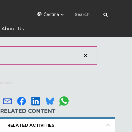
Čeština
About Us
 Armenia
RELATED CONTENT
RELATED ACTIVITIES