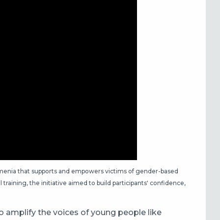
 Armenia that supports and empowers victims of gender-based
training, the initiative aimed to build participants' confidence,
 to amplify the voices of young people like