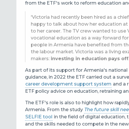
from the ETF's work to reform education and 
'Victoria had recently been hired as a chi
happy to talk about how her education at
to her career. The TV crew wanted to use V
vocational education as a way forward for
people in Armenia have benefited from th
the labour market. Victoria was a living 
makers:
investing in education pays off
As part of its support for Armenia's nationa
guidance, in 2022 the ETF carried out a surve
career development support system
and a 
ETF policy advice on education, retraining a
The ETF's role is also to highlight how rapidl
Armenia. From the study
The future skill ne
SELFIE tool
in the field of digital education,
and the skills needed to compete in the new