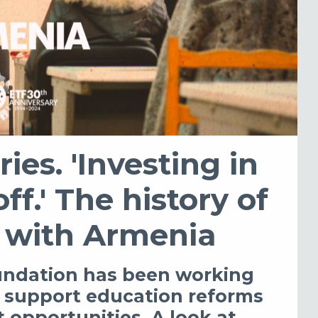
ries. 'Investing in
f.' The history of
 with Armenia
undation has been working
o support education reforms
opportunities. A look at