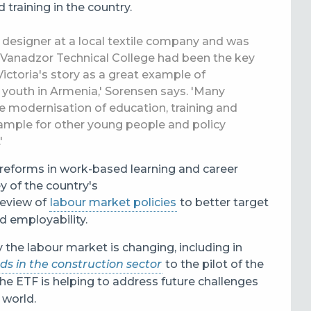
training in the country.
ef designer at a local textile company and was
 Vanadzor Technical College had been the key
ictoria's story as a great example of
 youth in Armenia,' Sorensen says. 'Many
e modernisation of education, training and
example for other young people and policy
.'
l reforms in work-based learning and career
y of the country's
review of
labour market policies
to better target
nd employability.
y the labour market is changing, including in
eds in the construction sector
to the pilot of the
 the ETF is helping to address future challenges
 world.