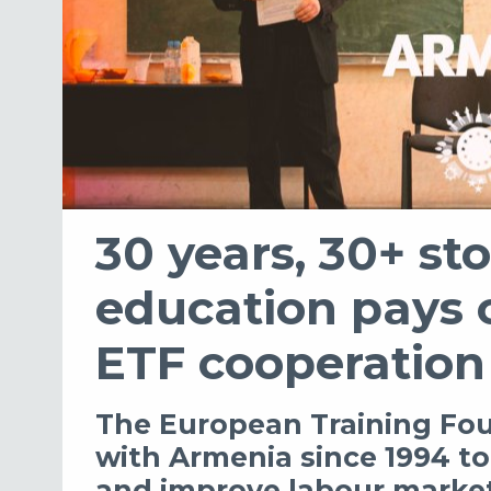
30 years, 30+ sto
education pays of
ETF cooperation
The European Training Fo
with Armenia since 1994 t
and improve labour market 