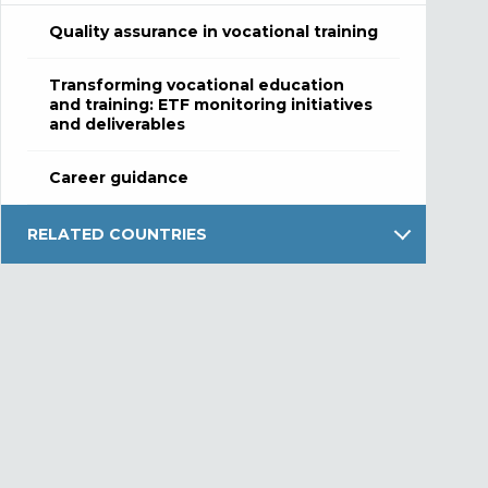
Quality assurance in vocational training
Transforming vocational education
and training: ETF monitoring initiatives
and deliverables
Career guidance
RELATED COUNTRIES