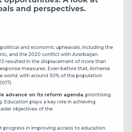
oals and perspectives.
olitical and economic upheavals, including the
c, and the 2020 conflict with Azerbaijan.
23 resulted in the displacement of more than
 response measures. Even before that, Armenia
he world, with around 30% of the population
2017).
e advance on its reform agenda
, prioritising
. Education plays a key role in achieving
oader objectives of the
t progress in improving access to education.