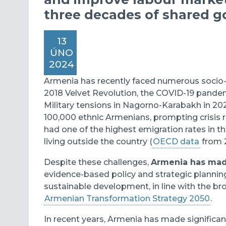
three decades of shared g
13
ÚNO
2024
Armenia has recently faced numerous socio-p
2018 Velvet Revolution, the COVID-19 pandemi
Military tensions in Nagorno-Karabakh in 20
100,000 ethnic Armenians, prompting crisis
had one of the highest emigration rates in t
living outside the country (
OECD data
from 
Despite these challenges,
Armenia has mad
evidence-based policy and strategic planning
sustainable development, in line with the br
Armenian Transformation Strategy 2050
.
In recent years, Armenia has made significan