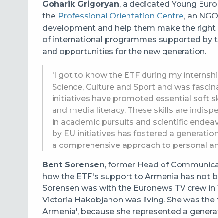
Goharik Grigoryan
, a dedicated Young Eur
the
Professional Orientation Centre
, an NGO
development and help them make the right 
of international programmes supported by 
and opportunities for the new generation.
'I got to know the ETF during my internsh
Science, Culture and Sport and was fascinat
initiatives have promoted essential soft skil
and media literacy. These skills are indisp
in academic pursuits and scientific endea
by EU initiatives has fostered a generatio
a comprehensive approach to personal an
Bent Sorensen
, former Head of Communicati
how the ETF's support to Armenia has not bee
Sorensen was with the Euronews TV crew in 
Victoria Hakobjanon was living. She was the 
Armenia', because she represented a genera