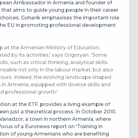
opean Ambassador in Armenia and founder of
 that aims to guide young people in their career
choices. Goharik emphasises the important role
the EU in promoting professional development
ip at the Armenian Ministry of Education,
ed by its activities,' says Grigoryan. 'Some
ls, such as critical thinking, analytical skills
ensable not only in the labour market, but also
vours. Indeed, the evolving landscape shaped
n in Armenia, equipped with diverse skills and
d professional growth.'
on at the ETF, provides a living example of
n just a theoretical process. In October 2010,
Vanadzor, a town in northern Armenia, where
focus of a Euronews report on 'Training in
tion of young Armenians who are benefiting