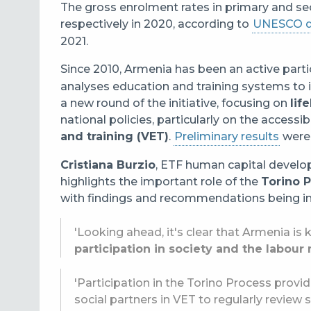
The gross enrolment rates in primary and s
respectively in 2020, according to
UNESCO d
2021.
Since 2010, Armenia has been an active parti
analyses education and training systems to 
a new round of the initiative, focusing on
lif
national policies, particularly on the accessib
and training (VET)
.
Preliminary results
were 
Cristiana Burzio
, ETF human capital develo
highlights the important role of the
Torino 
with findings and recommendations being int
'Looking ahead, it's clear that Armenia is
participation in society and the labour
'Participation in the Torino Process provi
social partners in VET to regularly review