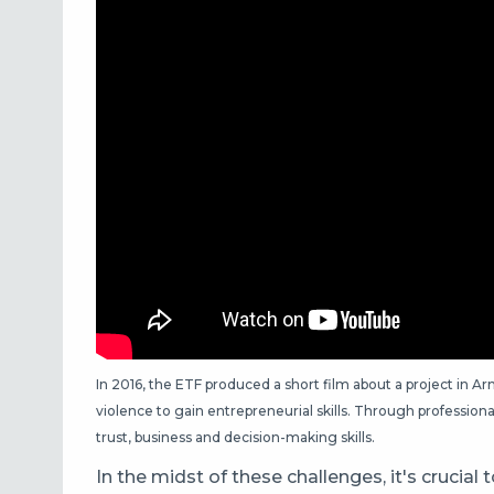
In 2016, the ETF produced a short film about a project in
violence to gain entrepreneurial skills. Through professional 
trust, business and decision-making skills.
In the midst of these challenges, it's crucial