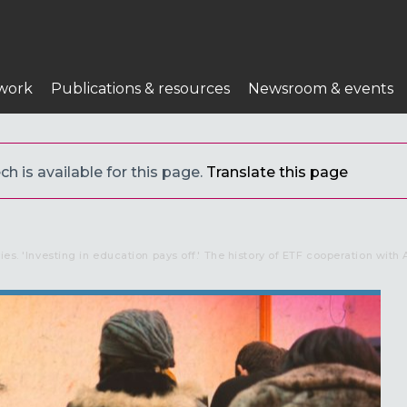
work
Publications & resources
Newsroom & events
h is available for this page.
Translate this page
ries. 'Investing in education pays off.' The history of ETF cooperation with