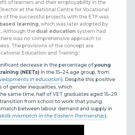
 of learners and their employability in the
 Director at the National Centre for Vocational
 of the successful projects with the ETF was
based learning
, which was later adopted by
t. Although the
dual education
system had
s, there was no comprehensive approach to
ss. The provisions of the concept are
ocational Education and Training.'
gnificant decrease in the percentage of
young
raining (NEETs)
in the 15
–
24 age group, from
evelopments in education
). Despite this positive
s of gender inequalities, which
he same time, half of VET graduates aged 15
–
29
t transition from school to work that young
 mismatch between labour demand and supply in
skills mismatch in the Eastern Partnership
).