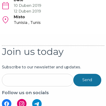
10 Duben 2019
12 Duben 2019
Místo
Tunisia
Tunis
Join us today
Subscribe to our newsletter and updates.
Send
Follow us on socials