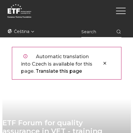
Přejít
Main
k
naviga
hlavnímu
obsahu
ETF
Čeština
Automatic translation
into Czech is available for this
page.
Translate this page
ETF Forum for quality
assurance in VET - training