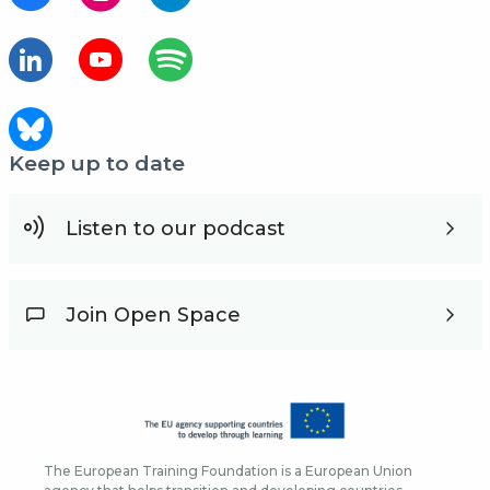
Keep up to date
Listen to our podcast
Join Open Space
The European Training Foundation is a European Union