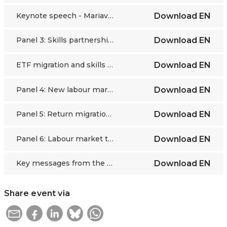
Keynote speech - Mariavittoria Garlappi
Download
EN
Panel 3: Skills partnerships and EU policies as pillars for effective labour migration
Download
EN
ETF migration and skills dashboard - Elma Aga
Download
EN
Panel 4: New labour market dynamics: Gender and platform-based mobility
Download
EN
Panel 5: Return migration and development in countries of origin
Download
EN
Panel 6: Labour market transformation and sustainable migration pathways
Download
EN
Key messages from the ETF Research Forum
Download
EN
Share event via