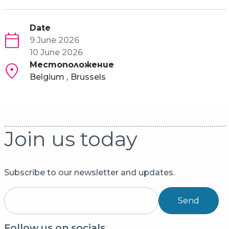
Date
9 June 2026
10 June 2026
Местоположение
Belgium
Brussels
Join us today
Subscribe to our newsletter and updates.
Send
Follow us on socials