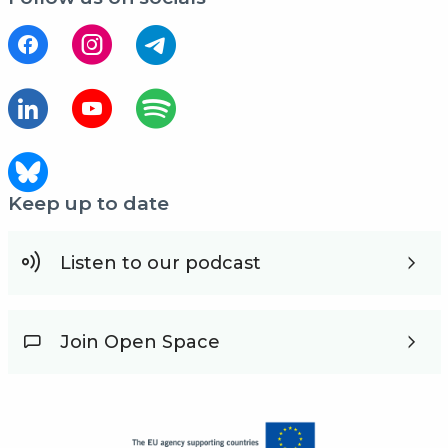
Keep up to date
Listen to our podcast
Join Open Space