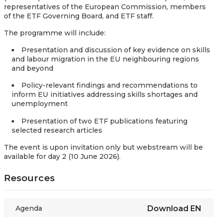
representatives of the European Commission, members
of the ETF Governing Board, and ETF staff.
The programme will include:
Presentation and discussion of key evidence on skills
and labour migration in the EU neighbouring regions
and beyond
Policy-relevant findings and recommendations to
inform EU initiatives addressing skills shortages and
unemployment
Presentation of two ETF publications featuring
selected research articles
The event is upon invitation only but webstream will be
available for day 2 (10 June 2026).
Resources
Agenda
Download
EN