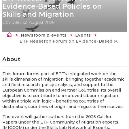
Evidence-Based Policies on
Skills and Migration
Обновено
3 August 2026
Breadcrumb
Newsroom & events
Events
Current:
ETF Research Forum on Evidence-Based Policies on Skills and Migration
About
This forum forms part of ETF’s integrated work on the
skills dimension of migration, bringing together academic
and field research, policy analysis, and support to the
European Commission and Partner Countries. Its overall
objective is to contribute to improved labour migration
within a triple win logic – benefiting countries of
destination, countries of origin, and migrants themselves.
The event will gather authors from the 2025 Call for
Papers under the ETF Community of Migration experts
(MIGCOM) under the Skills Lab Network of Experts,