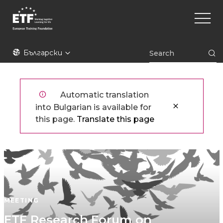
Премини
Main
към
naviga
основното
съдържание
ETF
Български
Automatic translation
into Bulgarian is available for
this page.
Translate this page
MEETING
ETF Research Forum on