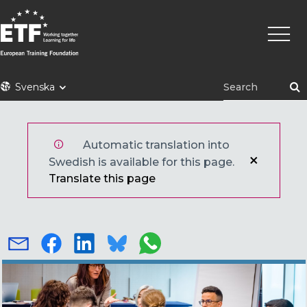
Hoppa
Huvu
till
huvudinnehåll
ETF
Svenska
Automatic translation into
Swedish is available for this page.
Translate this page