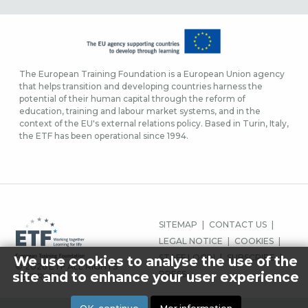
The European Training Foundation is a European Union agency
that helps transition and developing countries harness the
potential of their human capital through the reform of
education, training and labour market systems, and in the
context of the EU's external relations policy. Based in Turin, Italy,
the ETF has been operational since 1994.
SIDFOTSMENY
SITEMAP
CONTACT US
LEGAL NOTICE
COOKIES
STAFF LOGIN
SUBSCRIBE
We use cookies to analyse the use of the
© 2026 ETF ALL RIGHTS
PRESS
site and to enhance your user experience
RESERVED.