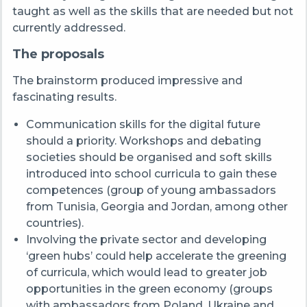
taught as well as the skills that are needed but not
currently addressed.
The proposals
The brainstorm produced impressive and
fascinating results.
Communication skills for the digital future
should a priority. Workshops and debating
societies should be organised and soft skills
introduced into school curricula to gain these
competences (group of young ambassadors
from Tunisia, Georgia and Jordan, among other
countries).
Involving the private sector and developing
‘green hubs’ could help accelerate the greening
of curricula, which would lead to greater job
opportunities in the green economy (groups
with ambassadors from Poland, Ukraine and