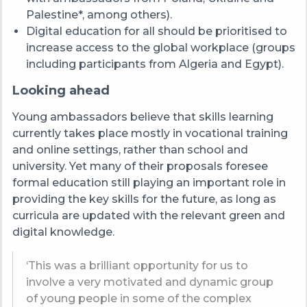
Palestine*, among others).
Digital education for all should be prioritised to
increase access to the global workplace (groups
including participants from Algeria and Egypt).
Looking ahead
Young ambassadors believe that skills learning
currently takes place mostly in vocational training
and online settings, rather than school and
university. Yet many of their proposals foresee
formal education still playing an important role in
providing the key skills for the future, as long as
curricula are updated with the relevant green and
digital knowledge.
‘This was a brilliant opportunity for us to
involve a very motivated and dynamic group
of young people in some of the complex