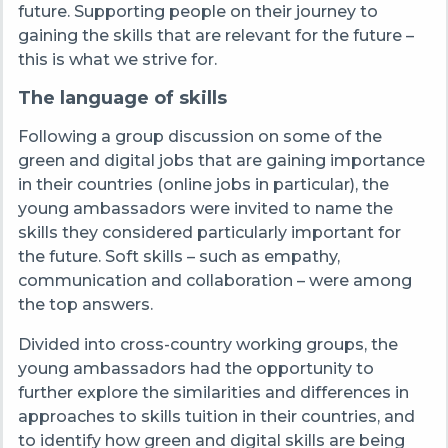
future. Supporting people on their journey to
gaining the skills that are relevant for the future –
this is what we strive for.
The language of skills
Following a group discussion on some of the
green and digital jobs that are gaining importance
in their countries (online jobs in particular), the
young ambassadors were invited to name the
skills they considered particularly important for
the future. Soft skills – such as empathy,
communication and collaboration – were among
the top answers.
Divided into cross-country working groups, the
young ambassadors had the opportunity to
further explore the similarities and differences in
approaches to skills tuition in their countries, and
to identify how green and digital skills are being