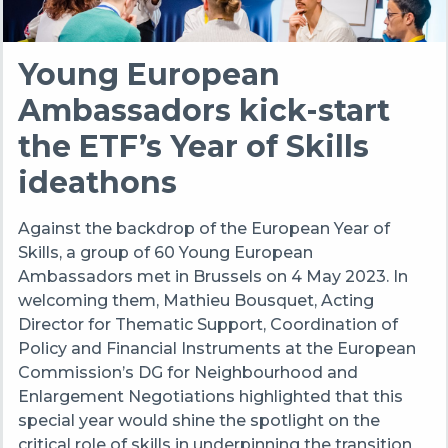
Young European
Ambassadors kick-start
the ETF’s Year of Skills
ideathons
Against the backdrop of the European Year of
Skills, a group of 60 Young European
Ambassadors met in Brussels on 4 May 2023. In
welcoming them, Mathieu Bousquet, Acting
Director for Thematic Support, Coordination of
Policy and Financial Instruments at the European
Commission’s DG for Neighbourhood and
Enlargement Negotiations highlighted that this
special year would shine the spotlight on the
critical role of skills in underpinning the transition