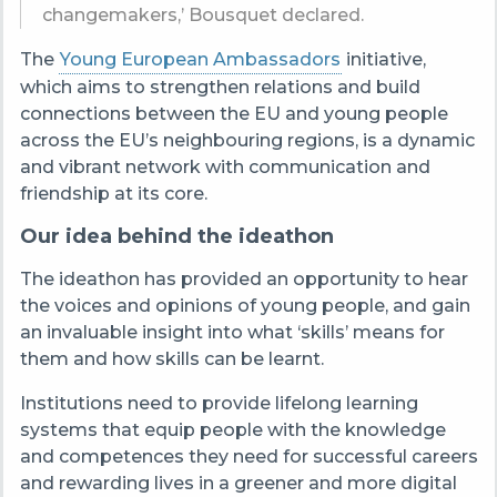
changemakers,’ Bousquet declared.
The
Young European Ambassadors
initiative,
which aims to strengthen relations and build
connections between the EU and young people
across the EU’s neighbouring regions, is a dynamic
and vibrant network with communication and
friendship at its core.
Our idea behind the ideathon
The ideathon has provided an opportunity to hear
the voices and opinions of young people, and gain
an invaluable insight into what ‘skills’ means for
them and how skills can be learnt.
Institutions need to provide lifelong learning
systems that equip people with the knowledge
and competences they need for successful careers
and rewarding lives in a greener and more digital