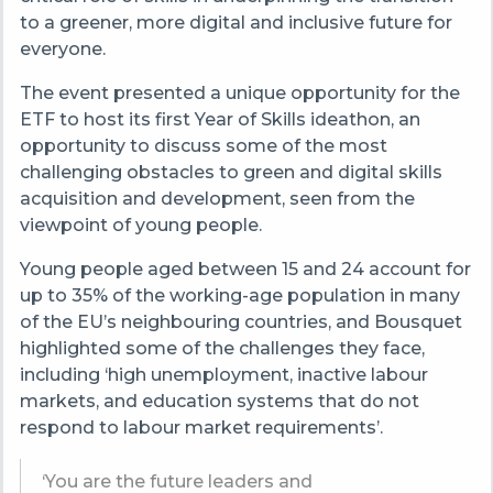
to a greener, more digital and inclusive future for
everyone.
The event presented a unique opportunity for the
ETF to host its first Year of Skills ideathon, an
opportunity to discuss some of the most
challenging obstacles to green and digital skills
acquisition and development, seen from the
viewpoint of young people.
Young people aged between 15 and 24 account for
up to 35% of the working-age population in many
of the EU’s neighbouring countries, and Bousquet
highlighted some of the challenges they face,
including ‘high unemployment, inactive labour
markets, and education systems that do not
respond to labour market requirements’.
‘You are the future leaders and