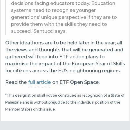
decisions facing educators today. Education
systems need to recognise younger
generations’ unique perspective if they are to
provide them with the skills they need to
succeed,’ Santucci says.
Other ideathons are to be held later in the year; all
the views and thoughts that will be generated and
gathered will feed into ETF action plans to
maximise the impact of the European Year of Skills
for citizens across the EU’s neighbouring regions.
Read the
full article
on ETF Open Space.
*This designation shall not be construed as recognition of a State of
Palestine and is without prejudice to the individual position of the
Member States on this issue.