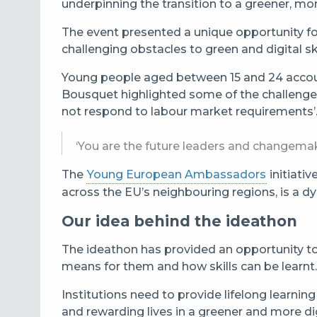
underpinning the transition to a greener, more
The event presented a unique opportunity for 
challenging obstacles to green and digital s
Young people aged between 15 and 24 accoun
Bousquet highlighted some of the challenges
not respond to labour market requirements’
‘You are the future leaders and changemak
The
Young European Ambassadors
initiati
across the EU’s neighbouring regions, is a 
Our idea behind the ideathon
The ideathon has provided an opportunity to h
means for them and how skills can be learnt.
Institutions need to provide lifelong learn
and rewarding lives in a greener and more digi