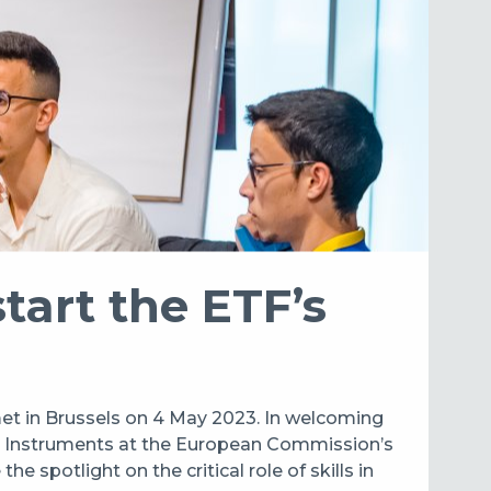
art the ETF’s
et in Brussels on 4 May 2023. In welcoming
al Instruments at the European Commission’s
spotlight on the critical role of skills in