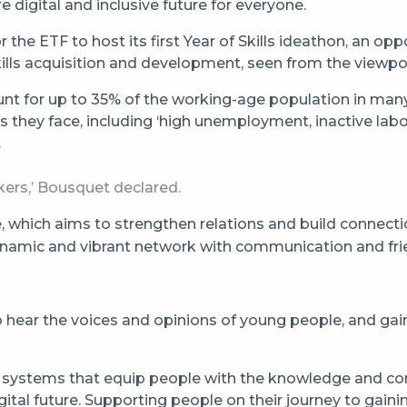
 digital and inclusive future for everyone.
the ETF to host its first Year of Skills ideathon, an o
kills acquisition and development, seen from the viewpo
t for up to 35% of the working-age population in many 
 they face, including ‘high unemployment, inactive la
.
ers,’ Bousquet declared.
ve, which aims to strengthen relations and build conne
dynamic and vibrant network with communication and frie
ear the voices and opinions of young people, and gain a
ing systems that equip people with the knowledge and c
tal future. Supporting people on their journey to gaining 