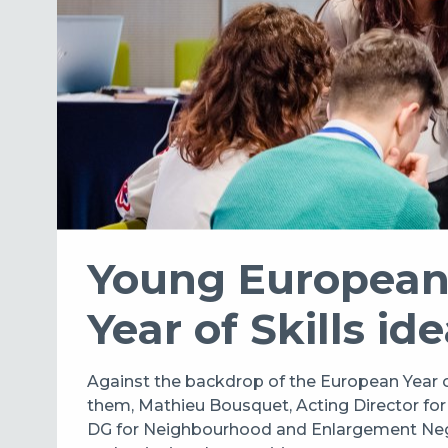
Young European 
Year of Skills id
Against the backdrop of the European Year 
them, Mathieu Bousquet, Acting Director fo
DG for Neighbourhood and Enlargement Negotiat