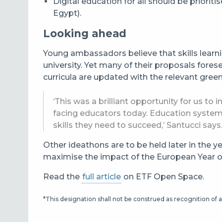
Digital education for all should be priori
Egypt).
Looking ahead
Young ambassadors believe that skills learnin
university. Yet many of their proposals forese
curricula are updated with the relevant gree
‘This was a brilliant opportunity for us 
facing educators today. Education systems
skills they need to succeed,’ Santucci says
Other ideathons are to be held later in the y
maximise the impact of the European Year of 
Read the
full article
on ETF Open Space.
*This designation shall not be construed as recognition of a 