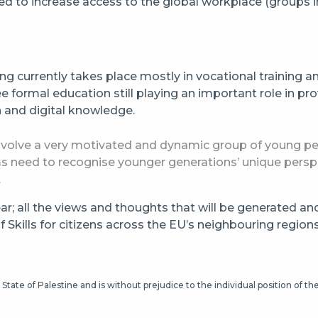
tised to increase access to the global workplace (groups 
g currently takes place mostly in vocational training an
e formal education still playing an important role in prov
n and digital knowledge.
to involve a very motivated and dynamic group of young 
 need to recognise younger generations’ unique perspec
.
ear; all the views and thoughts that will be generated an
Skills for citizens across the EU’s neighbouring regions
State of Palestine and is without prejudice to the individual position of t