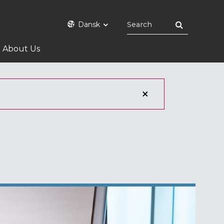
Dansk
About Us