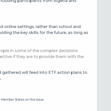
including participants from Algeria and
d online settings, rather than school and
iding the key skills for the future, as long as
people in some of the complex decisions
tive if they are to provide them with the
d gathered will feed into ETF action plans to
.
he Member States on this issue.