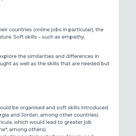
r countries (online jobs in particular), the
ure. Soft skills – such as empathy,
lore the similarities and differences in
aught as well as the skills that are needed but
hould be organised and soft skills introduced
gia and Jordan, among other countries).
icula, which would lead to greater job
ne*, among others).