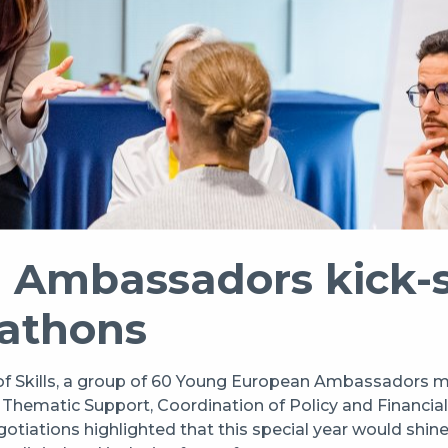
Ambassadors kick-st
eathons
of Skills, a group of 60 Young European Ambassadors m
r Thematic Support, Coordination of Policy and Financi
ions highlighted that this special year would shine the 