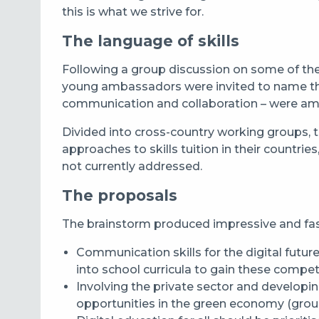
this is what we strive for.
The language of skills
Following a group discussion on some of the g
young ambassadors were invited to name the s
communication and collaboration – were am
Divided into cross-country working groups, t
approaches to skills tuition in their countrie
not currently addressed.
The proposals
The brainstorm produced impressive and fas
Communication skills for the digital futur
into school curricula to gain these comp
Involving the private sector and developin
opportunities in the green economy (grou