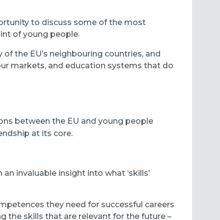
pportunity to discuss some of the most
int of young people.
of the EU’s neighbouring countries, and
bour markets, and education systems that do
ctions between the EU and young people
ndship at its core.
n invaluable insight into what ‘skills’
ompetences they need for successful careers
the skills that are relevant for the future –