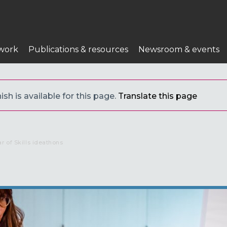
work
Publications & resources
Newsroom & events
sh is available for this page.
Translate this page
 of Skills ideathons