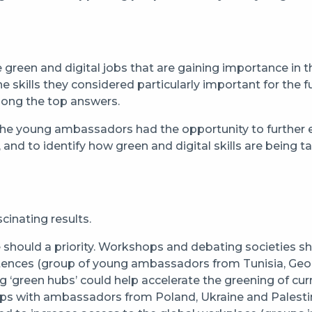
reen and digital jobs that are gaining importance in thei
kills they considered particularly important for the fut
ong the top answers.
he young ambassadors had the opportunity to further exp
s, and to identify how green and digital skills are being t
cinating results.
e should a priority. Workshops and debating societies s
etences (group of young ambassadors from Tunisia, Geor
g ‘green hubs’ could help accelerate the greening of curr
ps with ambassadors from Poland, Ukraine and Palesti