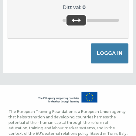
Ditt val:
0
The European Training Foundation is a European Union agency
that helps transition and developing countries harness the
potential of their human capital through the reform of
education, training and labour market systems, and in the
context of the EU's external relations policy. Based in Turin, Italy,