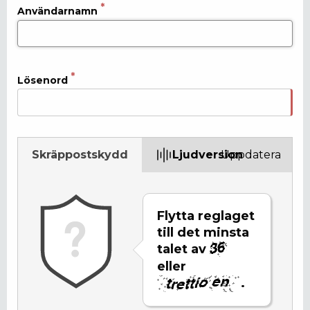
Användarnamn
Lösenord
Skräppostskydd
Ljudversion
Uppdatera
Flytta reglaget
till det minsta
talet av
eller
.