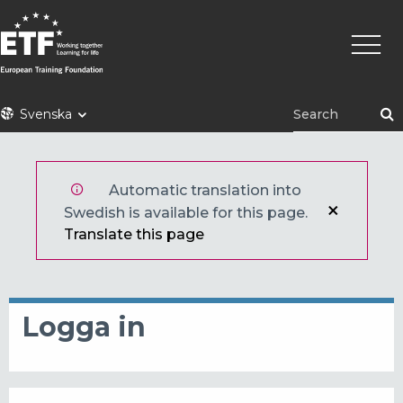
Hoppa
Huvu
till
huvudinnehåll
ETF
Svenska
Automatic translation into
Swedish is available for this page.
Translate this page
Logga in