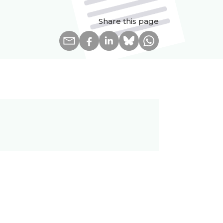
Share this page