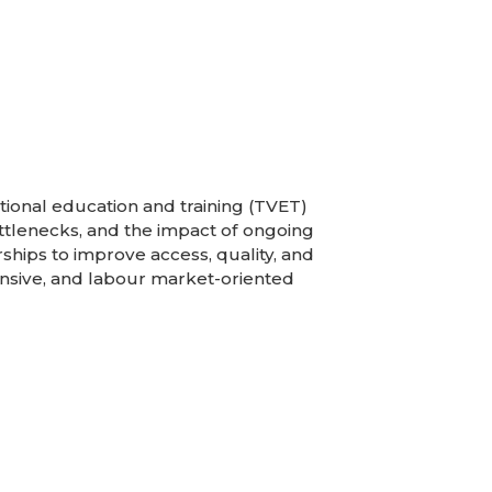
tional education and training (TVET)
ottlenecks, and the impact of ongoing
ships to improve access, quality, and
nsive, and labour market-oriented