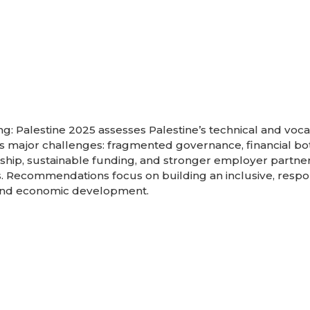
ng: Palestine 2025 assesses Palestine’s technical and voca
ces major challenges: fragmented governance, financial b
ership, sustainable funding, and stronger employer partner
 Recommendations focus on building an inclusive, respo
l and economic development.