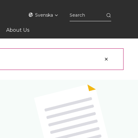
Svenska
About Us