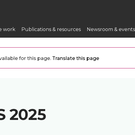
e work
Publications & resources
Newsroom & events
ailable for this page.
Translate this page
 2025