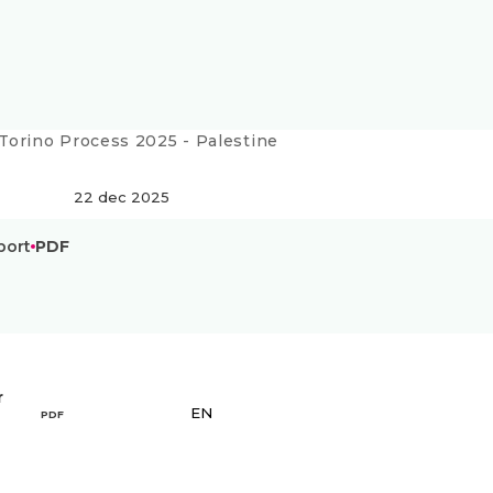
Current:
Torino Process 2025 - Palestine
22 dec 2025
port
PDF
r
EN
PDF