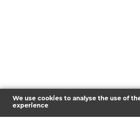
We use cookies to analyse the use of th
experience