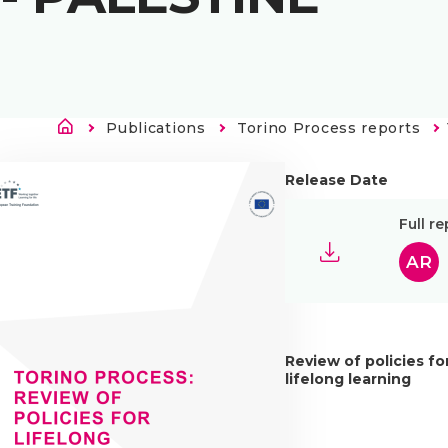
Länkstig
Publications
Torino Process reports
Release Date
Full re
AR
Review of policies fo
lifelong learning