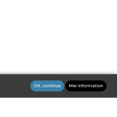
OK, continue
Mer information