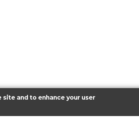
e site and to enhance your user