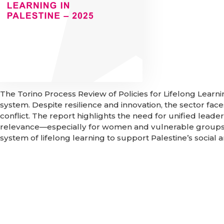
The Torino Process Review of Policies for Lifelong Learni
system. Despite resilience and innovation, the sector fa
conflict. The report highlights the need for unified lead
relevance—especially for women and vulnerable groups.
system of lifelong learning to support Palestine’s socia