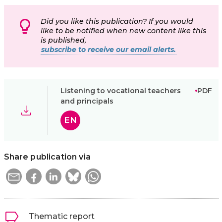
Did you like this publication? If you would
like to be notified when new content like this
is published,
subscribe to receive our email alerts.
Listening to vocational teachers
PDF
and principals
EN
Share publication via
Thematic report