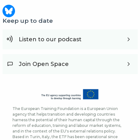
Keep up to date
Listen to our podcast
Join Open Space
The European Training Foundation is a European Union
agency that helps transition and developing countries
harness the potential of their human capital through the
reform of education, training and labour market systems,
and in the context of the EU's external relations policy.
Based in Turin, Italy, the ETF has been operational since