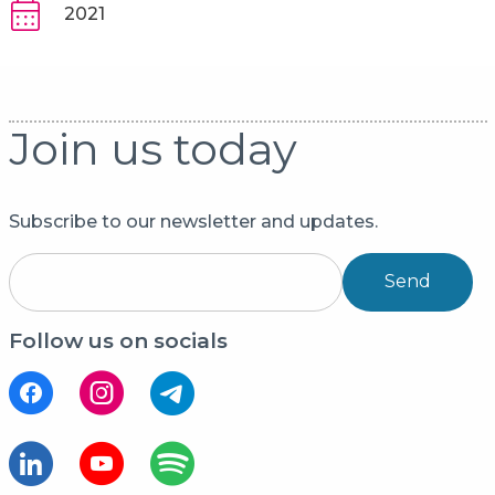
2021
Join us today
Subscribe to our newsletter and updates.
Send
Follow us on socials