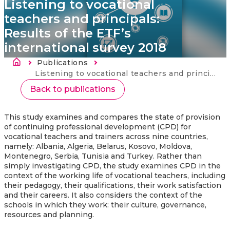
Listening to vocational
teachers and principals:
Results of the ETF’s
international survey 2018
Länkstig
Publications
Current:
Listening to vocational teachers and principals: Results of the ETF’s international survey 2018
Back to publications
This study examines and compares the state of provision
of continuing professional development (CPD) for
vocational teachers and trainers across nine countries,
namely: Albania, Algeria, Belarus, Kosovo, Moldova,
Montenegro, Serbia, Tunisia and Turkey. Rather than
simply investigating CPD, the study examines CPD in the
context of the working life of vocational teachers, including
their pedagogy, their qualifications, their work satisfaction
and their careers. It also considers the context of the
schools in which they work: their culture, governance,
resources and planning.