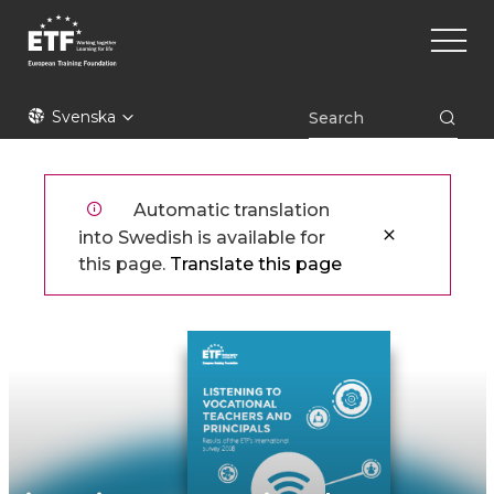
Hoppa
Main
till
naviga
huvudinnehåll
ETF
Svenska
Automatic translation
into Swedish is available for
this page.
Translate this page