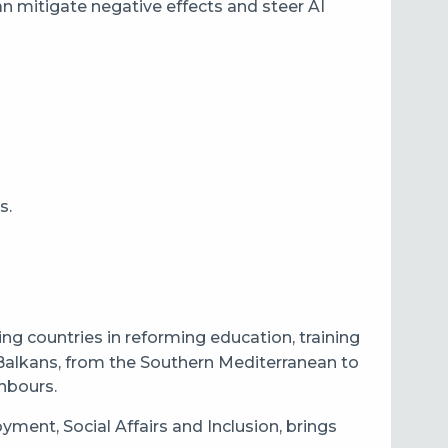
an mitigate negative effects and steer AI
s.
g countries in reforming education, training
Balkans, from the Southern Mediterranean to
ghbours.
ent, Social Affairs and Inclusion, brings