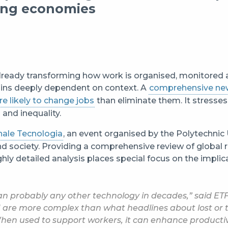
ping economies
is already transforming how work is organised, monitored
ains deeply dependent on context. A
comprehensive ne
re likely to change jobs
than eliminate them. It stresses 
and inequality.
nale Tecnologia
, an event organised by the Polytechnic 
 society. Providing a comprehensive review of global 
ghly detailed analysis places special focus on the impli
an probably any other technology in decades,” said ETF
 are more complex than what headlines about lost or 
When used to support workers, it can enhance productiv