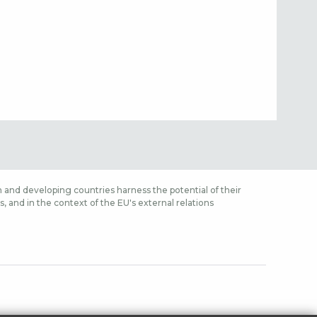
 and developing countries harness the potential of their
 and in the context of the EU's external relations