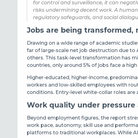
for control and surveillance, it can neg
risks undermining decent work. A human-c
regulatory safeguards, and social dialogue
Jobs are being transformed, 
Drawing on a wide range of academic studies, 
far of large-scale net job destruction due t
others. This task-level transformation has 
countries, only around 5% of jobs face a high 
Higher-educated, higher-income, predominant
workers and low-skilled employees with rout
conditions. Entry-level white-collar roles ar
Work quality under pressure
Beyond employment figures, the report stres
work pace, autonomy, skill use and performa
platforms to traditional workplaces. While A