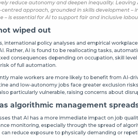
atively reduce autonomy and deepen inequality. Leaving
entred approach, grounded in skills development – incl
 – is essential for AI to support fair and inclusive labo
not wiped out
international policy analyses and empirical workplace ev
o AI. Rather, AI is found to be reallocating tasks, auto
mixed consequences depending on occupation, skill leve
risk of full automation.
ly male workers are more likely to benefit from AI-driv
ine and low-autonomy jobs face greater exclusion risks
e also particularly vulnerable, raising concerns about di
 as algorithmic management spread
ses that AI has a more immediate impact on job quality
nce monitoring, especially through the spread of algo
I can reduce exposure to physically demanding or repetit