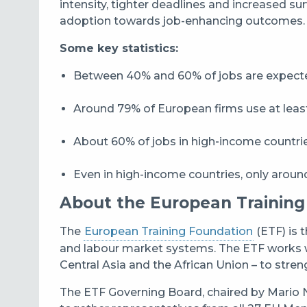
intensity, tighter deadlines and increased su
adoption towards job-enhancing outcomes.
Some key statistics:
Between 40% and 60% of jobs are expected
Around 79% of European firms use at lea
About 60% of jobs in high‑income countrie
Even in high-income countries, only around 
About the European Training
The
European Training Foundation
(ETF) is 
and labour market systems. The ETF works w
Central Asia and the African Union – to stren
The ETF Governing Board, chaired by Mario N