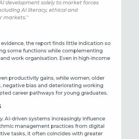
 AI development solely to market forces
uding AI literacy, ethical and
ur markets.
”
idence, the report finds little indication so
mating some functions while complementing
l and work organisation. Even in high-income
en productivity gains, while women, older
, negative bias and deteriorating working
srupted career pathways for young graduates.
s
. AI-driven systems increasingly influence
rithmic management practices from digital
ive tasks, it often coincides with greater