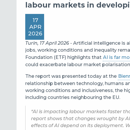
labour markets in develo
17
APR
2026
Turin, 17 April 2026
- Artificial intelligence 
jobs, working conditions and inequality rem
Foundation (ETF) highlights that
AI is far mo
could exacerbate labour market polarisation 
The report was presented today at the
Bien
relationship between technology, humans and
working conditions and inclusiveness, the hi
including countries neighbouring the EU.
“AI is impacting labour markets faster th
report shows that changes wrought by AI
effects of AI depend on its deployment. 