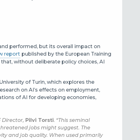
 and performed, but its overall impact on
w report
published by the European Training
that, without deliberate policy choices, AI
University of Turin, which explores the
research on AI’s effects on employment,
cations of AI for developing economies,
 Director,
Pilvi Torsti
.
“This seminal
threatened jobs might suggest. The
ity and job quality. When used primarily