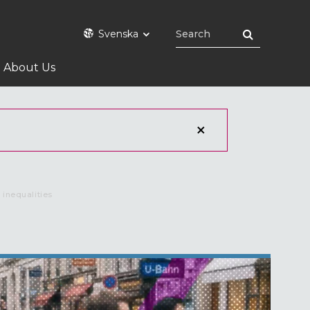
Svenska
About Us
 inequalities