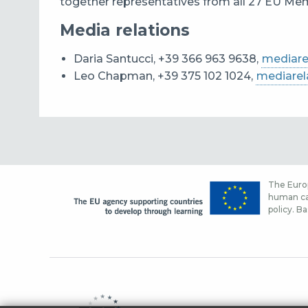
together representatives from all 27 EU Memb
Media relations
Daria Santucci, +39 366 963 9638,
mediare
Leo Chapman, +39 375 102 1024,
mediarel
The Europ
human cap
policy. Ba