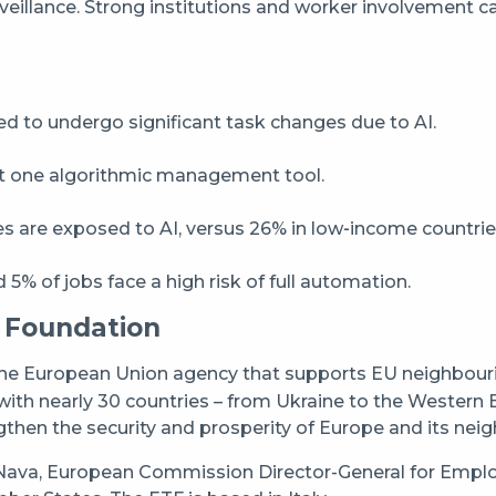
rveillance. Strong institutions and worker involvement c
 to undergo significant task changes due to AI.
st one algorithmic management tool.
s are exposed to AI, versus 26% in low‑income countrie
5% of jobs face a high risk of full automation.
 Foundation
the European Union agency that supports EU neighbourin
ith nearly 30 countries – from Ukraine to the Western 
gthen the security and prosperity of Europe and its nei
ava, European Commission Director-General for Employm