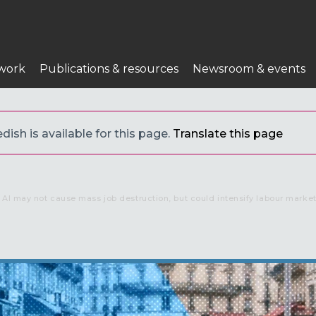
work
Publications & resources
Newsroom & events
ish is available for this page.
Translate this page
AI may not cause mass job destruction, but could intensify labour market