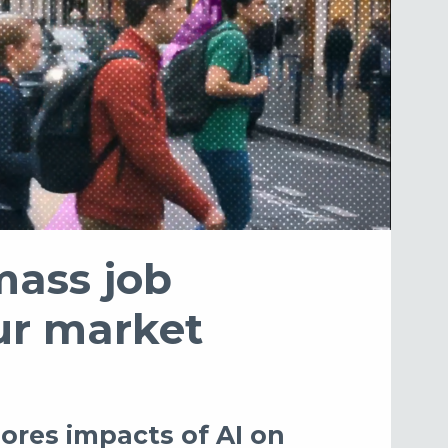
mass job
our market
ores impacts of AI on