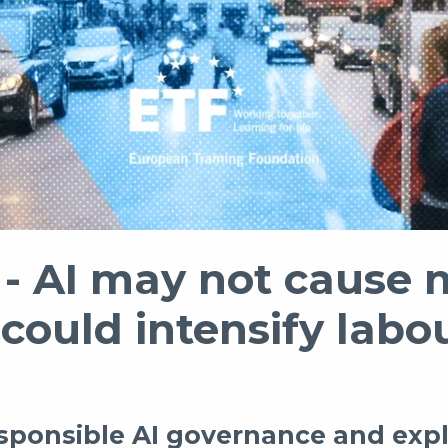
 AI may not cause 
 could intensify lab
esponsible AI governance and expl