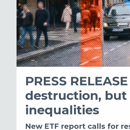
PRESS RELEASE -
destruction, but
inequalities
New ETF report calls for r