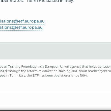
er States. The ETF is based in Italy.
lations@etf.europa.eu
ations@etf.europa.eu
ean Training Foundation is a European Union agency that helps transition
ital through the reform of education, training and labour market systems,
sed in Turin, Italy, the ETF has been operational since 1994.