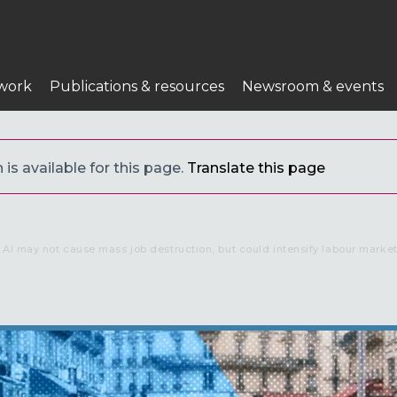
work
Publications & resources
Newsroom & events
 is available for this page.
Translate this page
AI may not cause mass job destruction, but could intensify labour market