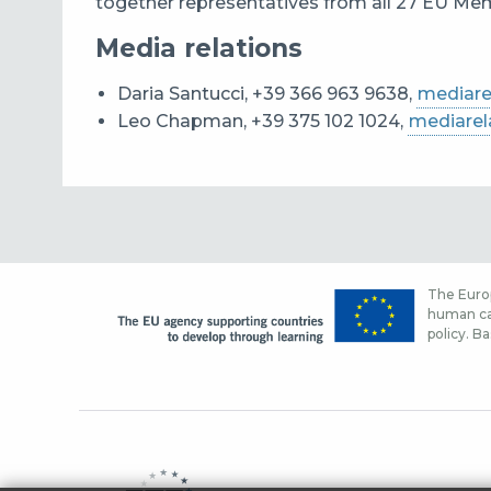
together representatives from all 27 EU Memb
Media relations
Daria Santucci, +39 366 963 9638,
mediare
Leo Chapman, +39 375 102 1024,
mediarel
The Europ
human cap
policy. Ba