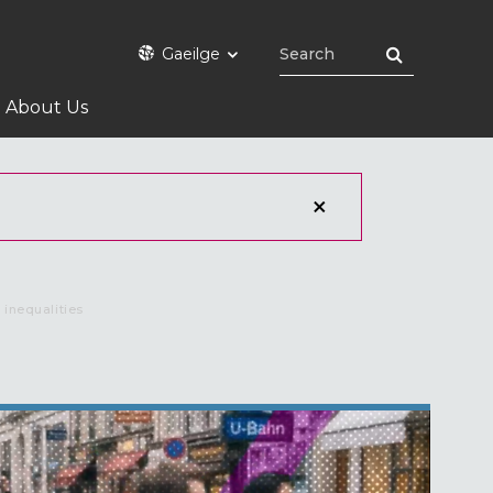
Gaeilge
About Us
 inequalities