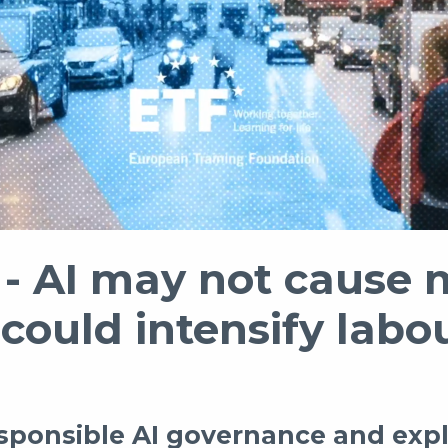
 AI may not cause 
 could intensify lab
esponsible AI governance and expl