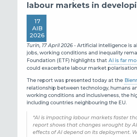
labour markets in develo
17
AIB
2026
Turin, 17 April 2026
- Artificial intelligence 
jobs, working conditions and inequality rem
Foundation (ETF) highlights that
AI is far mo
could exacerbate labour market polarisation 
The report was presented today at the
Bien
relationship between technology, humans and
working conditions and inclusiveness, the hi
including countries neighbouring the EU.
“AI is impacting labour markets faster th
report shows that changes wrought by AI
effects of AI depend on its deployment. 