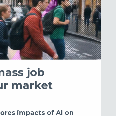
mass job
our market
ores impacts of AI on