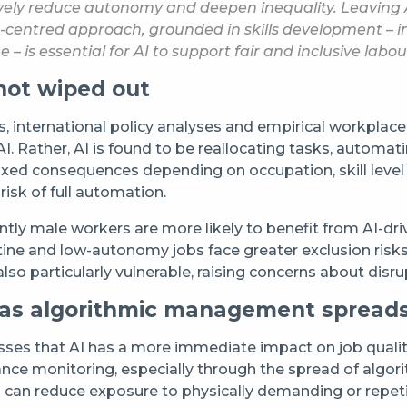
atively reduce autonomy and deepen inequality. Leaving
entred approach, grounded in skills development – incl
 – is essential for AI to support fair and inclusive labo
not wiped out
international policy analyses and empirical workplace ev
o AI. Rather, AI is found to be reallocating tasks, auto
mixed consequences depending on occupation, skill leve
risk of full automation.
ly male workers are more likely to benefit from AI-driv
ine and low-autonomy jobs face greater exclusion risks
e also particularly vulnerable, raising concerns about di
 as algorithmic management spread
ses that AI has a more immediate impact on job quality
nce monitoring, especially through the spread of algo
I can reduce exposure to physically demanding or repetit