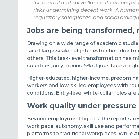
for control and surveillance, it can neg
risks undermining decent work. A human-c
regulatory safeguards, and social dialogue
Jobs are being transformed, 
Drawing on a wide range of academic studies, 
far of large-scale net job destruction due t
others. This task-level transformation has 
countries, only around 5% of jobs face a high 
Higher-educated, higher-income, predominant
workers and low-skilled employees with rout
conditions. Entry-level white-collar roles ar
Work quality under pressure
Beyond employment figures, the report stres
work pace, autonomy, skill use and performa
platforms to traditional workplaces. While A