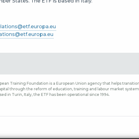
er States. The ETF is based in Italy.
lations@etf.europa.eu
ations@etf.europa.eu
ean Training Foundation is a European Union agency that helps transition
ital through the reform of education, training and labour market systems,
sed in Turin, Italy, the ETF has been operational since 1994.