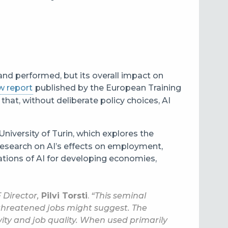
 and performed, but its overall impact on
w report
published by the European Training
that, without deliberate policy choices, AI
University of Turin, which explores the
research on AI’s effects on employment,
cations of AI for developing economies,
 Director,
Pilvi Torsti
.
“This seminal
threatened jobs might suggest. The
ity and job quality. When used primarily