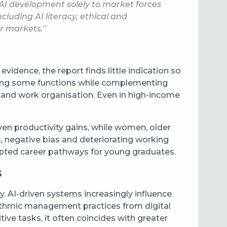
 AI development solely to market forces
uding AI literacy, ethical and
ur markets.
”
idence, the report finds little indication so
mating some functions while complementing
l and work organisation. Even in high-income
en productivity gains, while women, older
, negative bias and deteriorating working
srupted career pathways for young graduates.
s
. AI-driven systems increasingly influence
rithmic management practices from digital
ive tasks, it often coincides with greater