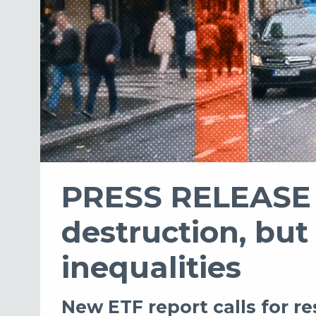
PRESS RELEASE -
destruction, but
inequalities
New ETF report calls for r