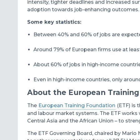
intensity, tighter deadlines and increased su
adoption towards job-enhancing outcomes.
Some key statistics:
Between 40% and 60% of jobs are expected
Around 79% of European firms use at lea
About 60% of jobs in high‑income countrie
Even in high-income countries, only around 
About the European Training
The
European Training Foundation
(ETF) is 
and labour market systems. The ETF works w
Central Asia and the African Union – to stren
The ETF Governing Board, chaired by Mario N