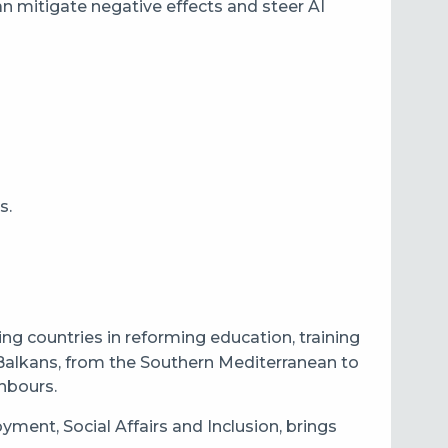
an mitigate negative effects and steer AI
s.
g countries in reforming education, training
Balkans, from the Southern Mediterranean to
ghbours.
ent, Social Affairs and Inclusion, brings