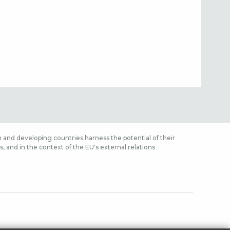
 and developing countries harness the potential of their
 and in the context of the EU's external relations