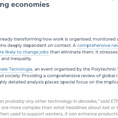
ping economies
is already transforming how work is organised, monitored
ains deeply dependent on context. A
comprehensive ne
re likely to change jobs
than eliminate them. It stresses 
and inequality.
nale Tecnologia
, an event organised by the Polytechnic 
 society. Providing a comprehensive review of global 
ghly detailed analysis places special focus on the impli
an probably any other technology in decades,” said ETF
 are more complex than what headlines about lost or 
When used to support workers, it can enhance productiv