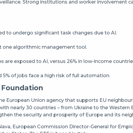
rveillance. Strong institutions and worker involvement c
 to undergo significant task changes due to AI.
st one algorithmic management tool.
s are exposed to AI, versus 26% in low‑income countrie
5% of jobs face a high risk of full automation.
 Foundation
the European Union agency that supports EU neighbourin
ith nearly 30 countries – from Ukraine to the Western 
gthen the security and prosperity of Europe and its nei
ava, European Commission Director-General for Employm