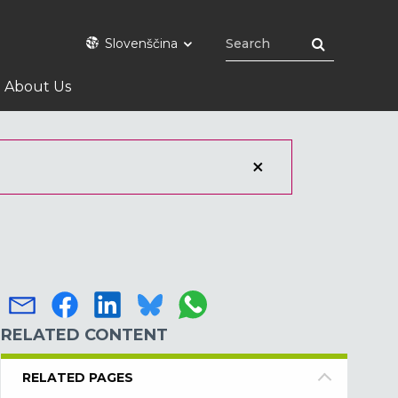
Slovenščina
About Us
RELATED CONTENT
RELATED PAGES