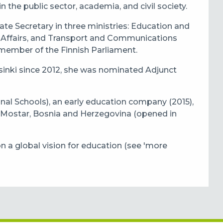
n the public sector, academia, and civil society.
ate Secretary in three ministries: Education and
Affairs, and Transport and Communications
 member of the Finnish Parliament.
lsinki since 2012, she was nominated Adjunct
nal Schools), an early education company (2015),
 Mostar, Bosnia and Herzegovina (opened in
on a global vision for education (see 'more