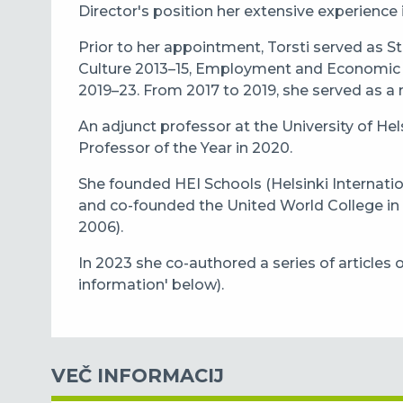
Director's position her extensive experience i
Prior to her appointment, Torsti served as St
Culture 2013–15, Employment and Economic 
2019–23. From 2017 to 2019, she served as a
An adjunct professor at the University of He
Professor of the Year in 2020.
She founded HEI Schools (Helsinki Internatio
and co-founded the United World College in
2006).
In 2023 she co-authored a series of articles 
information' below).
VEČ INFORMACIJ