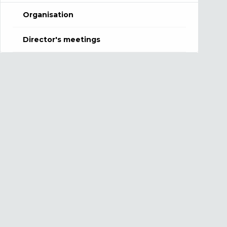
Organisation
Director's meetings