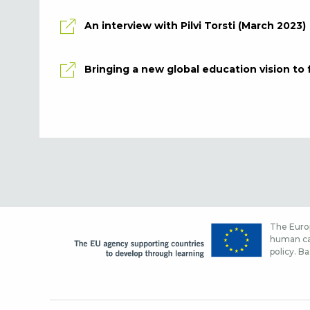
An interview with Pilvi Torsti (March 2023)
Bringing a new global education vision to f
The Europ
human cap
policy. Ba