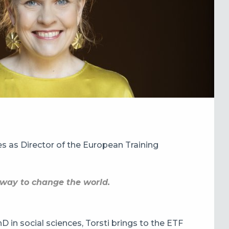
ies as Director of the European Training
t way to change the world.
D in social sciences, Torsti brings to the ETF