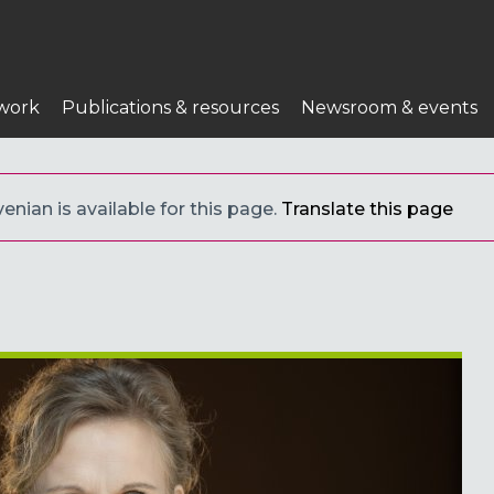
work
Publications & resources
Newsroom & events
enian is available for this page.
Translate this page