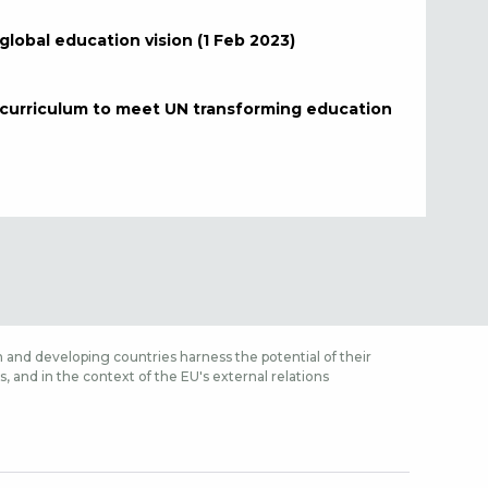
lobal education vision (1 Feb 2023)
, curriculum to meet UN transforming education
 and developing countries harness the potential of their
 and in the context of the EU's external relations