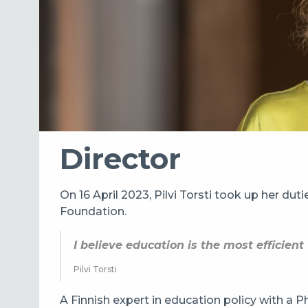
Director
On 16 April 2023, Pilvi Torsti took up her dut
Foundation.
I believe education is the most efficien
Pilvi Torsti
A Finnish expert in education policy with a Ph