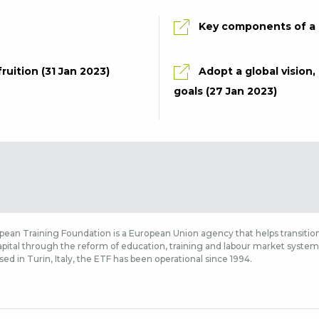
Key components of a g
ruition (31 Jan 2023)
Adopt a global vision
goals (27 Jan 2023)
ean Training Foundation is a European Union agency that helps transition
ital through the reform of education, training and labour market systems,
sed in Turin, Italy, the ETF has been operational since 1994.