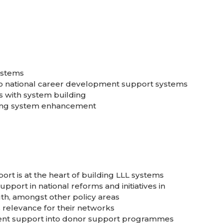
ystems
to national career development support systems
s with system building
rting system enhancement
t is at the heart of building LLL systems
port in national reforms and initiatives in
uth, amongst other policy areas
 relevance for their networks
ent support into donor support programmes