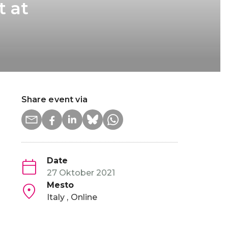
t at
Share event via
Date
27 Oktober 2021
Mesto
Italy
Online