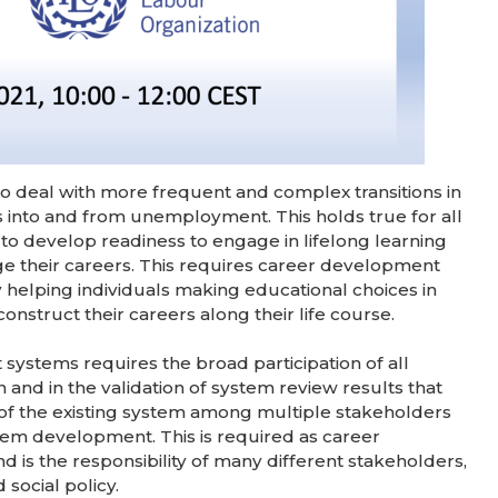
o deal with more frequent and complex transitions in
 into and from unemployment. This holds true for all
o develop readiness to engage in lifelong learning
e their careers. This requires career development
 helping individuals making educational choices in
nstruct their careers along their life course.
ystems requires the broad participation of all
 and in the validation of system review results that
 of the existing system among multiple stakeholders
system development. This is required as career
is the responsibility of many different stakeholders,
social policy.