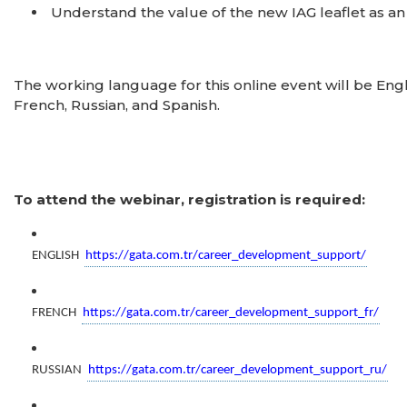
Understand the value of the new IAG leaflet as a
The working language for this online event will be Engl
French, Russian, and Spanish.
To attend the webinar, registration is required:
ENGLISH
https://gata.com.tr/career_development_support/
FRENCH
https://gata.com.tr/career_development_support_fr/
RUSSIAN
https://gata.com.tr/career_development_support_ru/