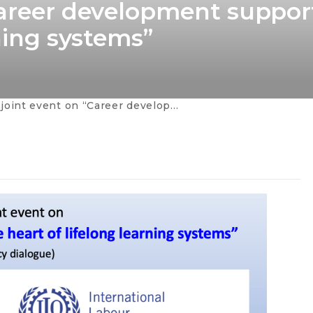
Career development suppor
rning systems”
on “Career development support at the heart of lifelong learning systems”