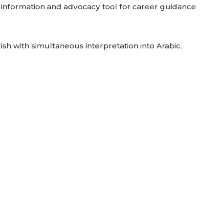
n information and advocacy tool for career guidance
ish with simultaneous interpretation into Arabic,