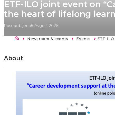
ETF-ILO joint event on “
the heart of lifelong lea
Posodobljeno
5 Avgust 2026
Breadcrumb
Newsroom & events
Events
Current:
ETF-ILO joint event 
About