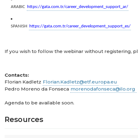
ARABIC
https://gata.com.tr/career_development_support_ar/
SPANISH
https://gata.com.tr/career_development_support_es/
If you wish to follow the webinar without registering,
Contacts:
Florian Kadletz
Florian.Kadletz@etf.europa.eu
Pedro Moreno da Fonseca
morenodafonseca@ilo.org
Agenda to be available soon.
Resources