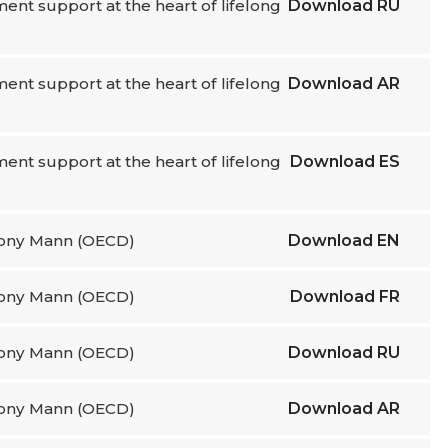
nt support at the heart of lifelong
Download
RU
nt support at the heart of lifelong
Download
AR
nt support at the heart of lifelong
Download
ES
thony Mann (OECD)
Download
EN
thony Mann (OECD)
Download
FR
thony Mann (OECD)
Download
RU
thony Mann (OECD)
Download
AR