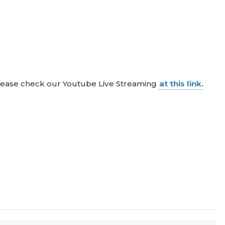
 please check our Youtube Live Streaming
at this link.