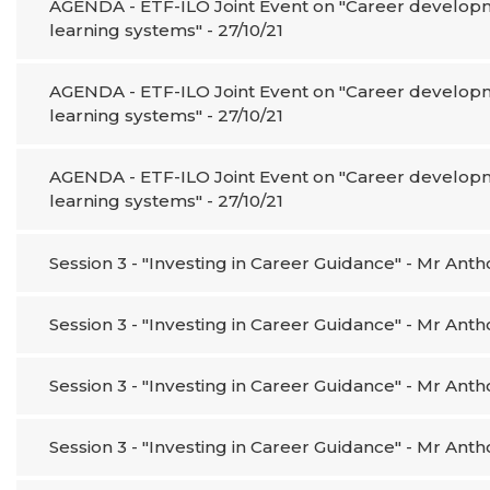
AGENDA - ETF-ILO Joint Event on "Career developme
learning systems" - 27/10/21
AGENDA - ETF-ILO Joint Event on "Career developme
learning systems" - 27/10/21
AGENDA - ETF-ILO Joint Event on "Career developme
learning systems" - 27/10/21
Session 3 - "Investing in Career Guidance" - Mr An
Session 3 - "Investing in Career Guidance" - Mr An
Session 3 - "Investing in Career Guidance" - Mr An
Session 3 - "Investing in Career Guidance" - Mr An