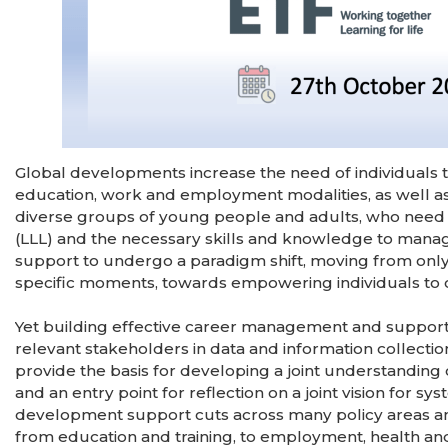
Global developments increase the need of individuals t
education, work and employment modalities, as well as
diverse groups of young people and adults, who need t
(LLL) and the necessary skills and knowledge to manag
support to undergo a paradigm shift, moving from only
specific moments, towards empowering individuals to co
Yet building effective career management and support s
relevant stakeholders in data and information collection
provide the basis for developing a joint understanding
and an entry point for reflection on a joint vision for 
development support cuts across many policy areas and 
from education and training, to employment, health and 