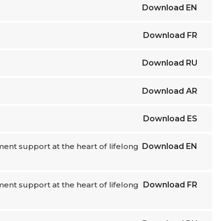
Download
EN
Download
FR
Download
RU
Download
AR
Download
ES
nt support at the heart of lifelong
Download
EN
nt support at the heart of lifelong
Download
FR