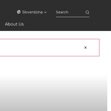
Slovenščina
About Us