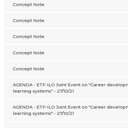
Concept Note
Concept Note
Concept Note
Concept Note
Concept Note
AGENDA - ETF-ILO Joint Event on "Career developme
learning systems" - 27/10/21
AGENDA - ETF-ILO Joint Event on "Career developme
learning systems" - 27/10/21