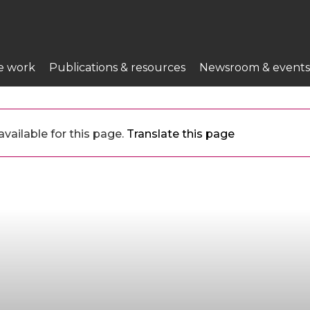
e work
Publications & resources
Newsroom & events
vailable for this page.
Translate this page