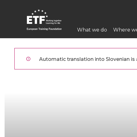
Skip
to
main
Main
content
What we do
Where w
navigation
ETF
Automatic translation into Slovenian is a