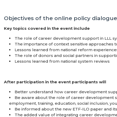
Objectives of the online policy dialogue
Key topics covered in the event include
The role of career development support in LLL s
The importance of context sensitive approaches 
Lessons learned from national reform experience
The role of donors and social partners in suppo
Lessons learned from national system reviews
After participation in the event participants will
Better understand how career development suppor
Be aware about the role of career development sup
employment, training, education, social inclusion, yo
Be informed about the new ETF-ILO paper and its
The added value of integrating career developm