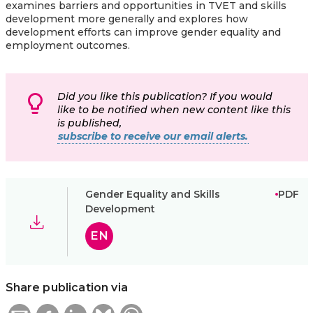
examines barriers and opportunities in TVET and skills
development more generally and explores how
development efforts can improve gender equality and
employment outcomes.
Did you like this publication? If you would
like to be notified when new content like this
is published,
subscribe to receive our email alerts.
Gender Equality and Skills
PDF
Development
EN
Share publication via