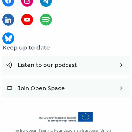
Keep up to date
Listen to our podcast
Join Open Space
The European Training Foundation is a European Union