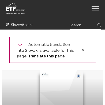
Skočiť
Main
na
naviga
hlavný
obsah
ETF
Slovenčina
Automatic translation
into Slovak is available for this
page.
Translate this page