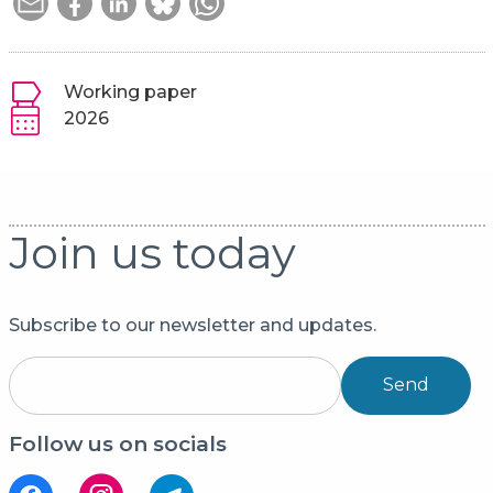
Working paper
2026
Join us today
Subscribe to our newsletter and updates.
Send
Follow us on socials