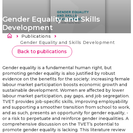
Gender Equality and Skills
Development
Breadcrumb
Publications
Current:
Gender Equality and Skills Development
Back to publications
Gender equality is a fundamental human right, but
promoting gender equality is also justified by robust
evidence on the benefits for the society: increasing female
labour market participation boosts economic growth and
sustainable development. Women are affected by lower
labour market participation, pay gaps, and job segregation.
TVET provides job-specific skills, improving employability
and supporting a smoother transition from school to work,
and as such, presents an opportunity for gender equality, -
or a risk to perpetuate and reinforce gender inequalities. A
comprehensive discussion on the TVET’s potential to
promote gender equality is lacking. This literature review