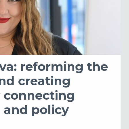
va: reforming the
nd creating
y connecting
 and policy