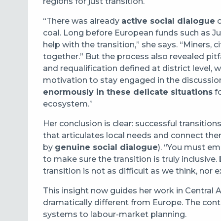
regions for just transition.
“There was already
active social dialogue
o
coal. Long before European funds such as Jus
help with the transition,” she says. “Miners, c
together.” But the process also revealed pitfa
and requalification defined at district level,
motivation to stay engaged in the discussio
enormously in these delicate situations
fo
ecosystem.”
Her conclusion is clear: successful transiti
that articulates local needs and connect t
by
genuine social dialogue
). “You must e
to make sure the transition is truly inclusive.
transition is not as difficult as we think, nor 
This insight now guides her work in Central 
dramatically different from Europe. The con
systems to labour-market planning.