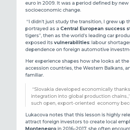
euro in 2009. It was a period defined by new
socioeconomic change.
“I didn’t just study the transition, I grew up 
portrayed as a
Central European success s
tigers”, then as the world’s leading car prod
exposed its
vulnerabilities
: labour shortage
dependence on foreign automotive investme
Her experience shapes how she looks at the 
accession countries, the Western Balkans, an
familiar.
“Slovakia developed economically thanks 
integration into global production chains.,
such open, export-oriented economy beco
Lukacova notes that this lesson is highly re
attract foreign investors to create local emp
Montenegro
in 2016–2017, she often encount