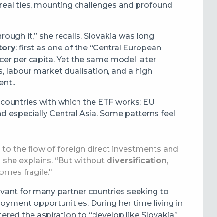
 realities, mounting challenges and profound
through it,” she recalls. Slovakia was long
tory
: first as one of the “Central European
ucer per capita. Yet the same model later
s, labour market dualisation, and a high
nt..
countries with which the ETF works: EU
d especially Central Asia. Some patterns feel
to the flow of foreign direct investments and
” she explains. “But without
diversification
,
mes fragile."
levant for many partner countries seeking to
loyment opportunities. During her time living in
ered the aspiration to “develop like Slovakia”