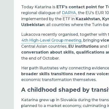
Today Katarina is
ETF’s contact point for 
regional dialogue of
DARYA
, the EU’s EUR 10 
implemented by the ETF in
Kazakhstan, Kyr
Uzbekistan
: all countries where the Turin-
Lukacova recently organised, together with
4th High-Level Group meeting
, bringing
vic
Central Asian countries,
EU institutions
and
conversation about skills, qualification
the end of October.
Her path illustrates why connecting evidence
broader skills transitions need new voice
economic transformation themselves.
A childhood shaped by transi
Katarina grew up in Slovakia during the trans
planned to a market economy, culminating i