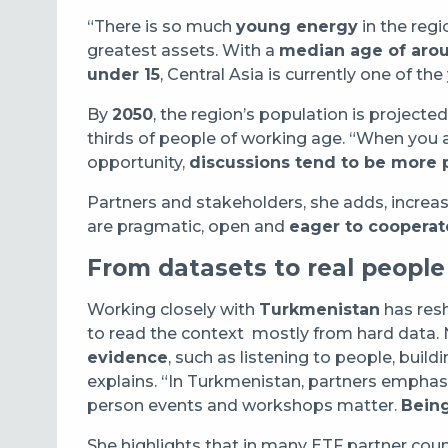
“There is so much
young energy
in the regi
greatest assets. With a
median age of aro
under 15
, Central Asia is currently one of th
By
2050
, the region’s population is projected
thirds of people of working age. “When you
opportunity,
discussions tend to be more 
Partners and stakeholders, she adds, increasi
are pragmatic, open and
eager to cooperat
From datasets to real people
Working closely with
Turkmenistan
has resh
to read the context mostly from hard data. 
evidence
, such as listening to people, build
explains. “In Turkmenistan, partners empha
person events and workshops matter.
Being
She highlights that in many ETF partner countr