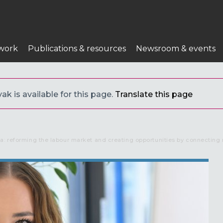
work
Publications & resources
Newsroom & events
ak is available for this page.
Translate this page
a: reforming the labour market and creating opportunities by connecting 