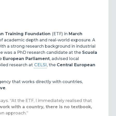
n Training Foundation
(ETF) in
March
x of academic depth and real-world exposure. A
h a strong research background in industrial
 she was a PhD research candidate at the
Scuola
he
European Parliament
, advised local
lied research at
CELSI
, the
Central European
ency that works directly with countries,
ive
.
ays. “At the ETF, I immediately realised that
rk with a country, there is no textbook,
own approach.”