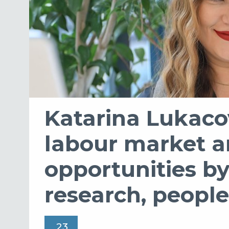
Katarina Lukaco
labour market a
opportunities b
research, people
23