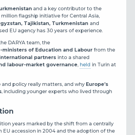
Turkmenistan
and a key contributor to the
million flagship initiative for Central Asia,
gyzstan, Tajikistan, Turkmenistan
and
based EU agency has 30 years of experience.
 the DARYA team, the
e-ministers of Education and Labour
from the
international partners
into a shared
s and labour-market governance
,
held
in Turin at
 and policy really matters, and why
Europe’s
s
, including younger experts who lived through
tion
ition years marked by the shift from a centrally
n EU accession in 2004 and the adoption of the