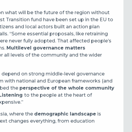
n what will be the future of the region without
t Transition fund have been set up in the EU to
itizens and local actors built an action plan
lls. “Some essential proposals, like retraining
 were never fully adopted. That affected people’s
ns.
Multilevel governance matters
r all levels of the community and the wider
ons depend on strong middle-level governance
hem with national and European frameworks (and
mbed the
perspective of the whole community
Listening
to the people at the heart of
expensive.”
Asia, where the
demographic landscape
is
text changes everything, from education