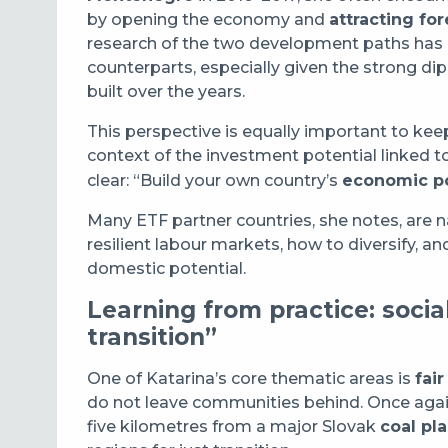
by opening the economy and
attracting fo
research of the two development paths has pro
counterparts, especially given the strong d
built over the years.
This perspective is equally important to kee
context of the investment potential linked t
clear: “Build your own country’s
economic po
Many ETF partner countries, she notes, are 
resilient labour markets, how to diversify, 
domestic potential.
Learning from practice: socia
transition”
One of Katarina’s core thematic areas is
fair
do not leave communities behind. Once agai
five kilometres from a major Slovak
coal pla