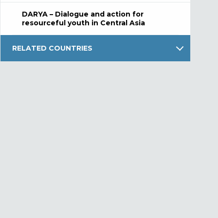
DARYA – Dialogue and action for
resourceful youth in Central Asia
RELATED COUNTRIES