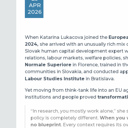
APR
2026
When Katarina Lukacova joined the
Europea
2024,
she arrived with an unusually rich mi
Slovak human capital development expert wit
relations, labour markets, welfare policies,
Normale Superiore
in Florence, trained in t
communities in Slovakia, and conducted app
Labour Studies Institute
in Bratislava.
Yet moving from think-tank life into an EU ag
institutions and people proved
transformat
“In research, you mostly work alone,” she s
policy is completely different.
When you wo
no blueprint
. Every context requires its 