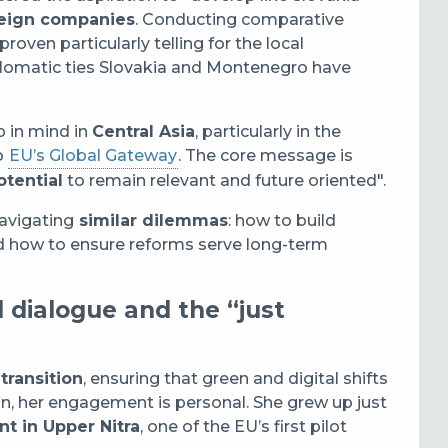
reign companies
. Conducting comparative
ven particularly telling for the local
iplomatic ties Slovakia and Montenegro have
p in mind in
Central Asia
, particularly in the
o
EU’s Global Gateway
.
The core message is
tential
to remain relevant and future oriented".
navigating
similar dilemmas
: how to build
and how to ensure reforms serve long-term
l dialogue and the “just
 transition
, ensuring that green and digital shifts
n, her engagement is personal. She grew up just
nt in Upper Nitra
, one of the EU’s first pilot