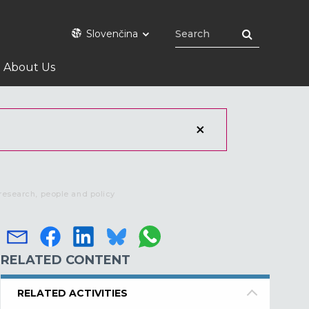
Slovenčina
About Us
research, people and policy
RELATED CONTENT
RELATED ACTIVITIES