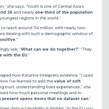
on,” she says. “Youth is one of Central Asia’s
und 26
and nearly
one-third of the population
e youngest regions in the world.”
 to reach around 114 million, with nearly two-
 are dealing with such a demographic window of
positive
.”
ngly ask: “
What can we do together?
” “They
e with the EU
.”
aped how Katarina interprets evidence. “I used
Now I’ve learned to add the
value of soft
ing trust, understanding lived experiences,” she
sised how much personal meetings and in-
 present opens doors that no dataset can
.”
ies data accessibility is limited. “In the EU you