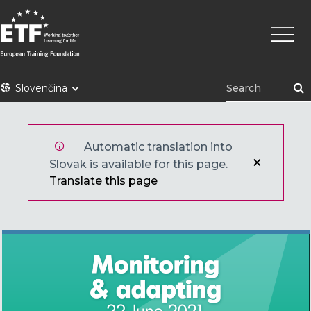
Skočiť
Main
na
naviga
hlavný
obsah
ETF
Slovenčina
Automatic translation into
Slovak is available for this page.
Translate this page