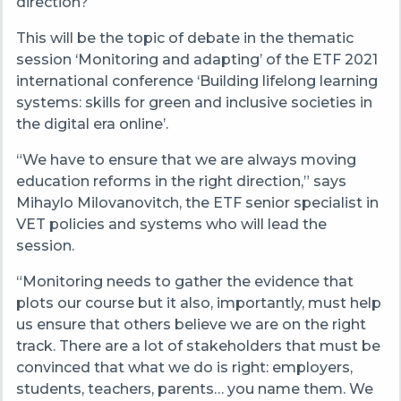
direction?
This will be the topic of debate in the thematic
session ‘Monitoring and adapting’ of the ETF 2021
international conference ‘Building lifelong learning
systems: skills for green and inclusive societies in
the digital era online’.
“We have to ensure that we are always moving
education reforms in the right direction,” says
Mihaylo Milovanovitch, the ETF senior specialist in
VET policies and systems who will lead the
session.
“Monitoring needs to gather the evidence that
plots our course but it also, importantly, must help
us ensure that others believe we are on the right
track. There are a lot of stakeholders that must be
convinced that what we do is right: employers,
students, teachers, parents… you name them. We