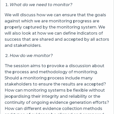
What do we need to monitor?
We will discuss how we can ensure that the goals
against which we are monitoring progress are
properly captured by the monitoring system. We
will also look at how we can define indicators of
success that are shared and accepted by all actors
and stakeholders.
How do we monitor?
The session aims to provoke a discussion about
the process and methodology of monitoring.
Should a monitoring process include many
stakeholders to ensure the results are accepted?
How can monitoring systems be flexible without
jeopardising their integrity and reliability or the
continuity of ongoing evidence generation efforts?
How can different evidence collection methods