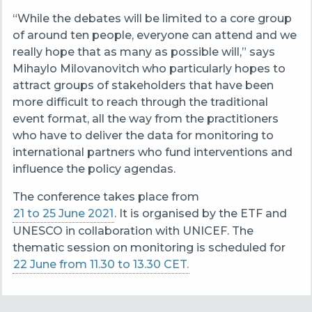
“While the debates will be limited to a core group
of around ten people, everyone can attend and we
really hope that as many as possible will,” says
Mihaylo Milovanovitch who particularly hopes to
attract groups of stakeholders that have been
more difficult to reach through the traditional
event format, all the way from the practitioners
who have to deliver the data for monitoring to
international partners who fund interventions and
influence the policy agendas.
The conference takes place from
21 to 25 June 2021
. It is organised by the ETF and
UNESCO in collaboration with UNICEF. The
thematic session on monitoring is scheduled for
22 June from 11.30 to 13.30 CET.