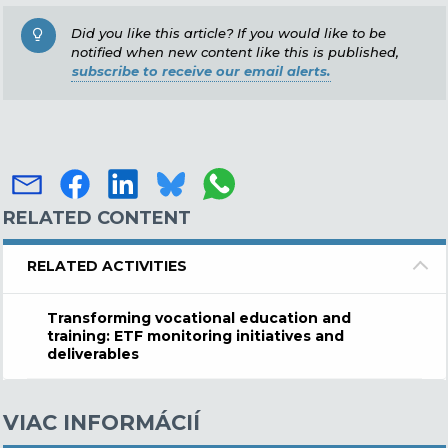
Did you like this article? If you would like to be
notified when new content like this is published,
subscribe to receive our email alerts.
RELATED CONTENT
RELATED ACTIVITIES
Transforming vocational education and
training: ETF monitoring initiatives and
deliverables
VIAC INFORMÁCIÍ