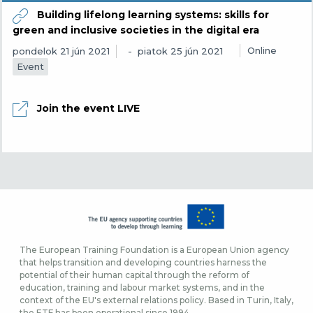
Building lifelong learning systems: skills for
green and inclusive societies in the digital era
Online
pondelok 21 jún 2021
piatok 25 jún 2021
Event
Join the event LIVE
The European Training Foundation is a European Union agency
that helps transition and developing countries harness the
potential of their human capital through the reform of
education, training and labour market systems, and in the
context of the EU's external relations policy. Based in Turin, Italy,
the ETF has been operational since 1994.