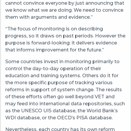
cannot convince everyone by just announcing that
we know what we are doing. We need to convince
them with arguments and evidence.”
“The focus of monitoring is on describing
progress, so it draws on past periods. However the
purpose is forward-looking: it delivers evidence
that informs improvement for the future.”
Some countries invest in monitoring primarily to
control the day-to-day operation of their
education and training systems. Others do it for
the more specific purpose of tracking various
reforms in support of system change. The results
of these efforts often go well beyond VET and
may feed into international data repositories, such
as the UNESCO UIS database, the World Bank’s
WDI database, or the OECD’s PISA database.
Nevertheless, each country has its own reform