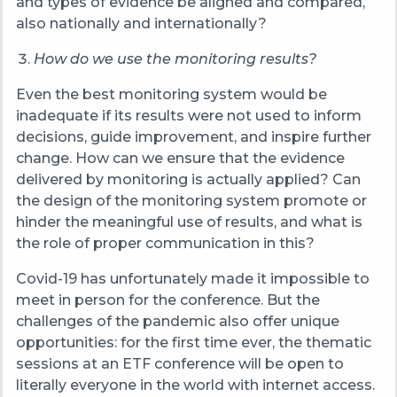
and types of evidence be aligned and compared,
also nationally and internationally?
How do we use the monitoring results?
Even the best monitoring system would be
inadequate if its results were not used to inform
decisions, guide improvement, and inspire further
change. How can we ensure that the evidence
delivered by monitoring is actually applied? Can
the design of the monitoring system promote or
hinder the meaningful use of results, and what is
the role of proper communication in this?
Covid-19 has unfortunately made it impossible to
meet in person for the conference. But the
challenges of the pandemic also offer unique
opportunities: for the first time ever, the thematic
sessions at an ETF conference will be open to
literally everyone in the world with internet access.