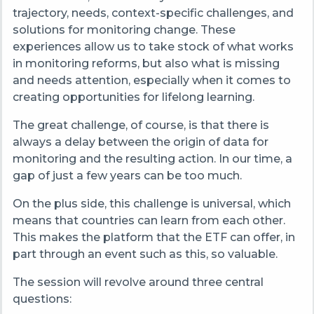
trajectory, needs, context-specific challenges, and
solutions for monitoring change. These
experiences allow us to take stock of what works
in monitoring reforms, but also what is missing
and needs attention, especially when it comes to
creating opportunities for lifelong learning.
The great challenge, of course, is that there is
always a delay between the origin of data for
monitoring and the resulting action. In our time, a
gap of just a few years can be too much.
On the plus side, this challenge is universal, which
means that countries can learn from each other.
This makes the platform that the ETF can offer, in
part through an event such as this, so valuable.
The session will revolve around three central
questions: