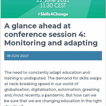
A glance ahead at
conference session 4:
Monitoring and adapting
18 JÚN 2021
The need to constantly adapt education and
training is undisputed. The demand for skills warps
at neck-breaking speed in our world of
globalisation, digitalisation, automation, greening
and, most recently, a pandemic. But how can we
be sure that we are changing education in the right