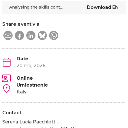
Analysing the skills continuum in a global education perspective
Download
EN
Share event via
Date
20 máj 2026
Online
Umiestnenie
Italy
Contact
Serena Lucia Pacchiotti,