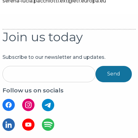
serena-lucia.pacchiotti.ext@etf.europa.eu
Join us today
Subscribe to our newsletter and updates.
Send
Follow us on socials