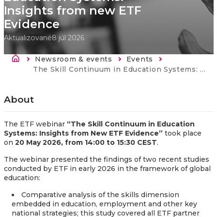
Insights from new ETF
Evidence​
Aktualizované
8 júl 2026
Breadcrumb
Newsroom & events
Events
Current:
​​The Skill Continuum in Education Systems: Insights from new ETF Evidence​
About
The ETF webinar
“The Skill Continuum in Education
Systems: Insights from New ETF Evidence”
took place
on
20 May 2026, from 14:00 to 15:30 CEST
.
The webinar presented the findings of two recent studies
conducted by ETF in early 2026 in the framework of global
education:
Comparative analysis of the skills dimension
embedded in education, employment and other key
national strategies; this study covered all ETF partner