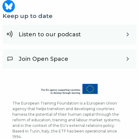
Keep up to date
Listen to our podcast
Join Open Space
The European Training Foundation is a European Union
agency that helps transition and developing countries
harness the potential of their human capital through the
reform of education, training and labour market systems,
and in the context of the EU's external relations policy.
Based in Turin, Italy, the ETF has been operational since
1994.