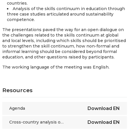
countries.
Analysis of the skills continuum in education through
three case studies articulated around sustainability
competence.
The presentations paved the way for an open dialogue on
the challenges related to the skills continuum at global
and local levels, including which skills should be prioritised
to strengthen the skill continuum, how non-formal and
informal learning should be considered beyond formal
education, and other questions raised by participants.
The working language of the meeting was English.
Resources
Agenda
Download
EN
Cross-country analysis of the mapping of skills strategies
Download
EN