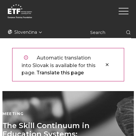
Skočiť
Main
na
naviga
hlavný
obsah
ETF
Slovenčina
Automatic translation
into Slovak is available for this
page.
Translate this page
MEETING
​​The Skill Continuum in
Education Systems: