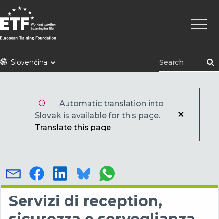
Skočiť
Main
na
naviga
hlavný
obsah
ETF
Slovenčina
Automatic translation into
Slovak is available for this page.
Translate this page
Servizi di reception,
sicurezza e sorveglianza