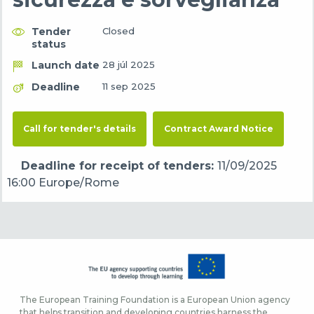
Tender
Closed
status
Launch date
28 júl 2025
Deadline
11 sep 2025
Call for tender's details
Contract Award Notice
Deadline for receipt of tenders:
11/09/2025
16:00 Europe/Rome
The European Training Foundation is a European Union agency
that helps transition and developing countries harness the