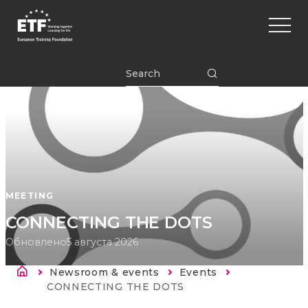
Перейти
Main
к
naviga
основному
содержанию
ETF
MEETING
CONNECTING THE DOTS
Обновлено
5 августа 2026
Строка навигации
Newsroom & events
Events
Current:
CONNECTING THE DOTS