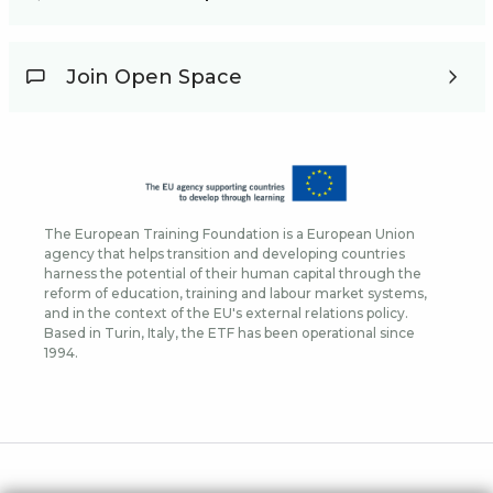
Join Open Space
The European Training Foundation is a European Union
agency that helps transition and developing countries
harness the potential of their human capital through the
reform of education, training and labour market systems,
and in the context of the EU's external relations policy.
Based in Turin, Italy, the ETF has been operational since
1994.