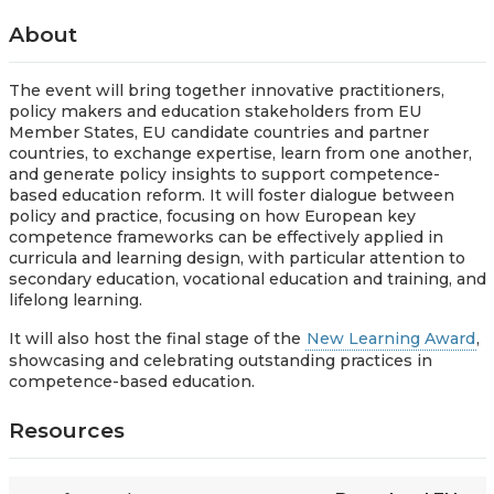
About
The event will bring together innovative practitioners,
policy makers and education stakeholders from EU
Member States, EU candidate countries and partner
countries, to exchange expertise, learn from one another,
and generate policy insights to support competence-
based education reform. It will foster dialogue between
policy and practice, focusing on how European key
competence frameworks can be effectively applied in
curricula and learning design, with particular attention to
secondary education, vocational education and training, and
lifelong learning.
It will also host the final stage of the
New Learning Award
,
showcasing and celebrating outstanding practices in
competence-based education.
Resources