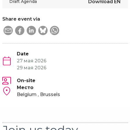
Draft Agenda
Download
EN
Share event via
Date
27 мая 2026
29 мая 2026
On-site
Место
Belgium
Brussels
Join us today