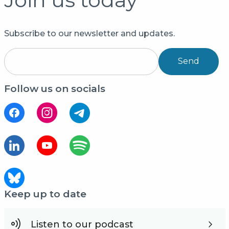
Subscribe to our newsletter and updates.
Send
Follow us on socials
Keep up to date
Listen to our podcast