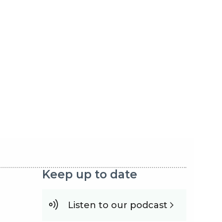
Keep up to date
Listen to our podcast