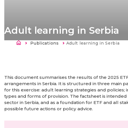
Adult learning in Serbia
Breadcrumb
Publications
Current:
Adult learning in Serbia
This document summarises the results of the 2025 ETF 
arrangements in Serbia. It is structured in three main p
for this exercise: adult learning strategies and policie
types and forms of provision. The factsheet is intended
sector in Serbia, and as a foundation for ETF and all sta
possible future actions or policy advice.