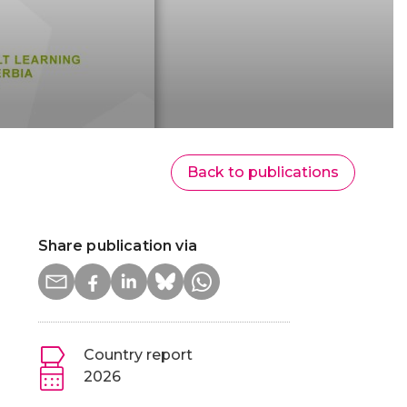
Back to publications
Share publication via
Country report
2026