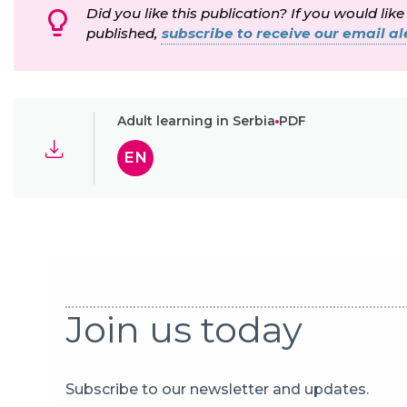
Did you like this publication? If you would like
published,
subscribe to receive our email ale
Adult learning in Serbia
PDF
EN
Join us today
Subscribe to our newsletter and updates.