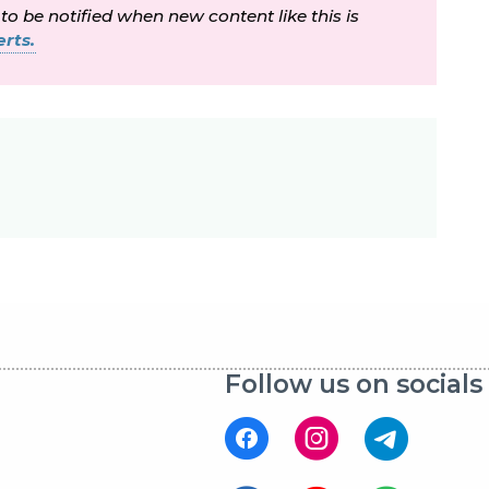
 to be notified when new content like this is
rts.
Follow us on socials