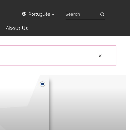
Português
About Us