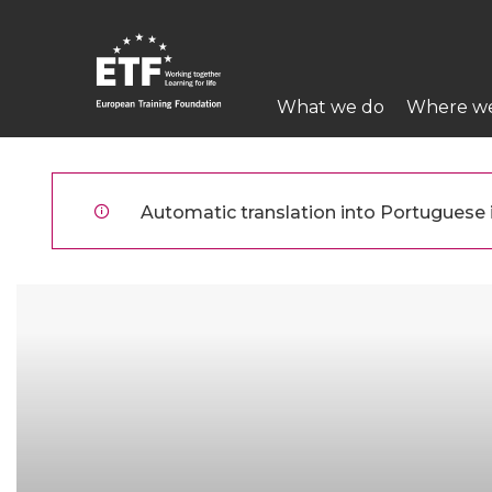
Skip
to
main
Main
content
What we do
Where w
navigation
ETF
Automatic translation into Portuguese is