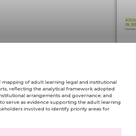
mapping of adult learning legal and institutional
arts, reflecting the analytical framework adopted
s; institutional arrangements and governance; and
 to serve as evidence supporting the adult learning
keholders involved to identify priority areas for