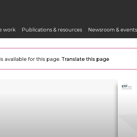
e work
Publications & resources
Newsroom & events
 available for this page.
Translate this page