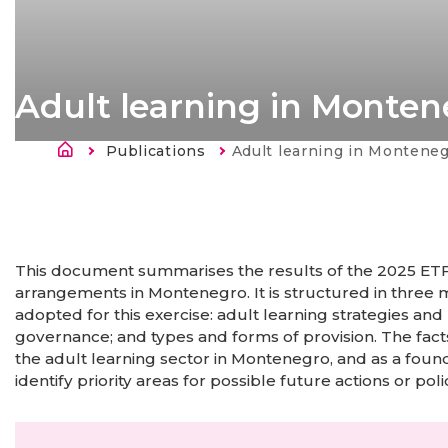
Adult learning in Monten
Breadcrumb
Publications
Current:
Adult learning in Montene
This document summarises the results of the 2025 ETF 
arrangements in Montenegro. It is structured in three m
adopted for this exercise: adult learning strategies and
governance; and types and forms of provision. The fact
the adult learning sector in Montenegro, and as a found
identify priority areas for possible future actions or poli