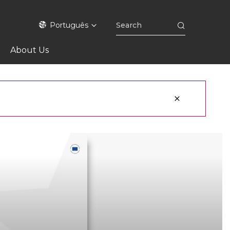
Português
About Us