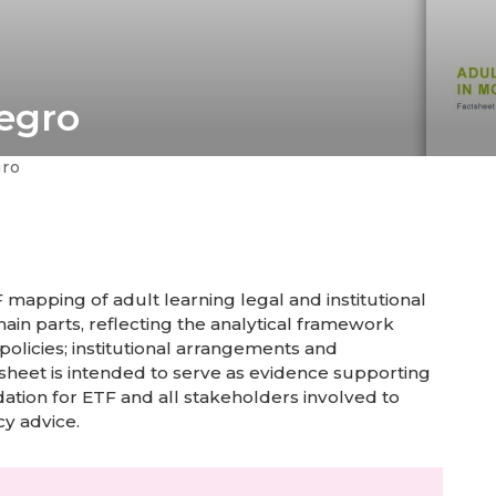
egro
gro
mapping of adult learning legal and institutional
ain parts, reflecting the analytical framework
 policies; institutional arrangements and
sheet is intended to serve as evidence supporting
ation for ETF and all stakeholders involved to
cy advice.