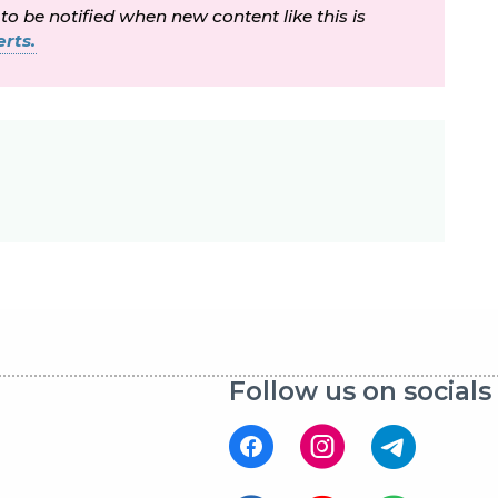
 to be notified when new content like this is
rts.
Follow us on socials