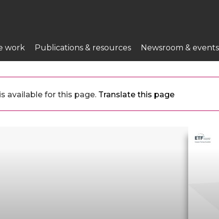
e work
Publications & resources
Newsroom & events
 available for this page.
Translate this page