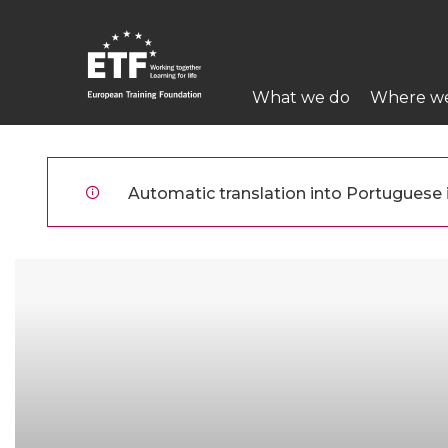
Skip
to
main
Main
content
What we do
Where w
navigation
ETF
Automatic translation into Portuguese is