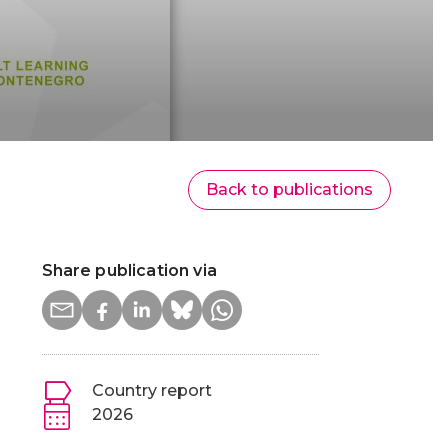
Back to publications
Share publication via
Country report
2026