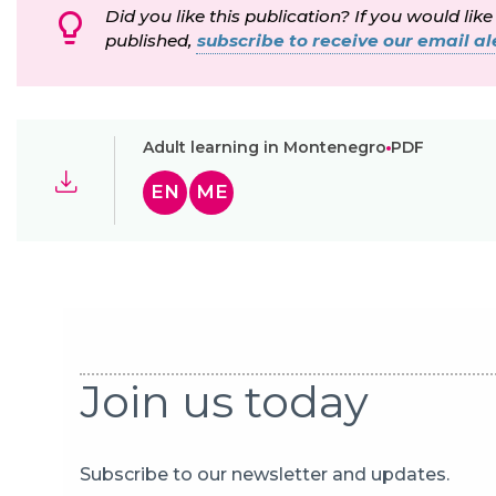
Did you like this publication? If you would like
published,
subscribe to receive our email ale
Adult learning in Montenegro
PDF
EN
ME
Join us today
Subscribe to our newsletter and updates.