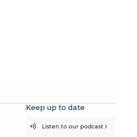
Keep up to date
Listen to our podcast