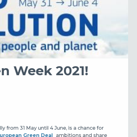
en Week 2021!
lly from 31 May until 4 June, is a chance for
uropean Green Deal
ambitions and share