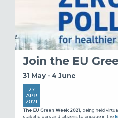
Join the EU Gre
31 May - 4 June
27
APR
2021
The EU Green Week 2021
,
being
held virtua
stakeholders and citizens to engage in the
E