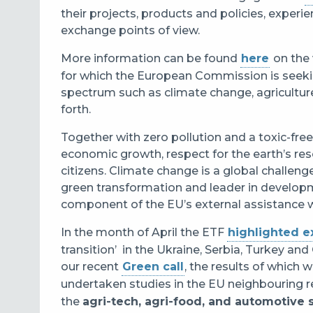
their
projects, products and policies, experi
exchange points of view.
More information can be found
here
on the
for which the European Commission is seek
spectrum
such as climate change, agricultur
forth.
Together with zero pollution and a toxic-fre
economic growth, respect for the earth’s res
citizens. Climate change is a global challeng
green transformation and leader in developm
component of the EU’s external assistance 
In the month of April the ETF
highlighted 
transition’
in the Ukraine, Serbia, Turkey and 
our recent
Green call
, the results of which 
undertaken studies
in the EU neighbouring r
the
agri-tech, agri-food, and automotive s