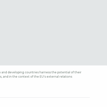
 and developing countries harness the potential of their
 and in the context of the EU's external relations