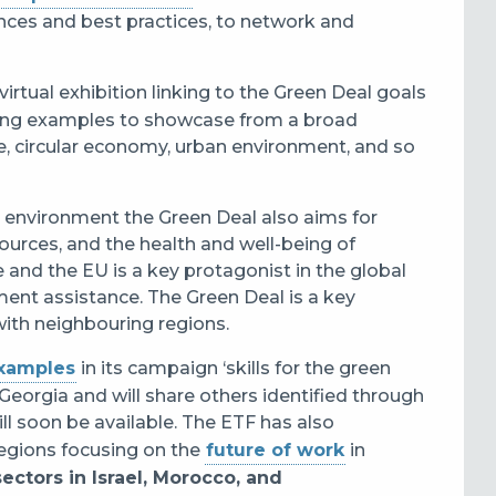
ences and best practices, to network and
virtual exhibition linking to the Green Deal goals
ing examples to showcase from a broad
e, circular economy, urban environment, and so
e environment the Green Deal also aims for
ources, and the health and well-being of
e and the EU is a key protagonist in the global
ent assistance. The Green Deal is a key
with neighbouring regions.
examples
in its campaign ‘skills for the green
Georgia and will share others identified through
will soon be available. The ETF has also
egions focusing on the
future of work
in
ectors in Israel, Morocco, and