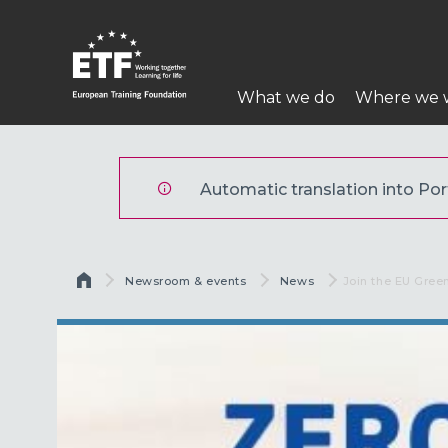
Skip
to
main
Main
content
What we do
Where we 
navigation
ETF
Automatic translation into Port
Breadcrumb
Newsroom & events
News
Current:
Join the EU Gree