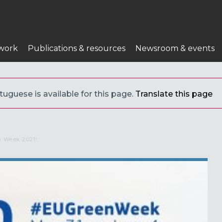
work
Publications & resources
Newsroom & events
uguese is available for this page.
Translate this page
n Week 2021!