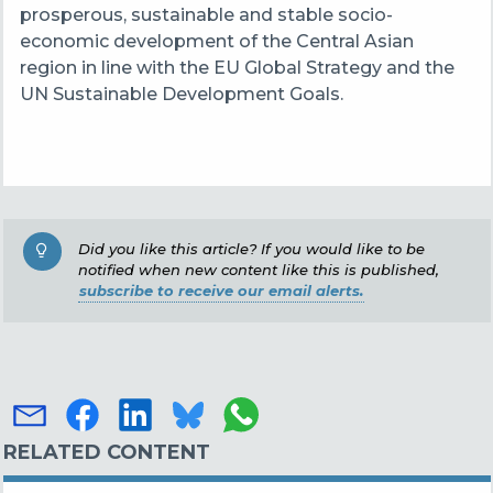
prosperous, sustainable and stable socio-
economic development of the Central Asian
region in line with the EU Global Strategy and the
UN Sustainable Development Goals.
Did you like this article? If you would like to be
notified when new content like this is published,
subscribe to receive our email alerts.
RELATED CONTENT