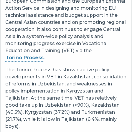
European Commission and the European External
Action Service in designing and monitoring EU
technical assistance and budget support in the
Central Asian countries and on promoting regional
cooperation. It also continues to engage Central
Asia in a system-wide policy analysis and
monitoring progress exercise in Vocational
Education and Training (VET) via the
Torino Process
.
The Torino Process has shown active policy
developments in VET in Kazakhstan, consolidation
of reforms in Uzbekistan, and weaknesses in
policy implementation in Kyrgyzstan and
Tajikistan. At the same time, VET has relatively
good take up in Uzbekistan (>90%), Kazakhstan
(40.5%), Kyrgyzstan (37.2%) and Turkmenistan
(21.7%), while it is low in Tajikistan (6.4%, mainly
boys).