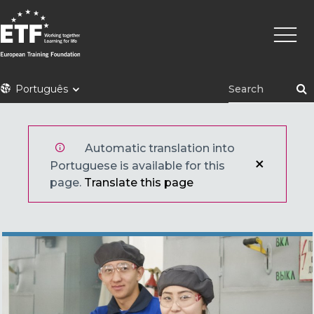
Skip
Main
to
naviga
main
content
ETF
Português
Automatic translation into
Portuguese is available for this
page.
Translate this page