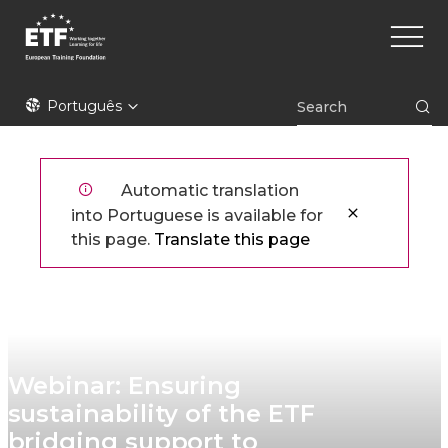
Skip
Main
to
naviga
main
content
ETF
Português
Automatic translation
into Portuguese is available for
this page.
Translate this page
Webinar: Ensuring
sustainability of the ETF
bridging support to