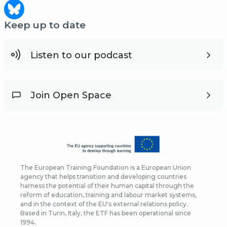
Keep up to date
Listen to our podcast
Join Open Space
The European Training Foundation is a European Union
agency that helps transition and developing countries
harness the potential of their human capital through the
reform of education, training and labour market systems,
and in the context of the EU's external relations policy.
Based in Turin, Italy, the ETF has been operational since
1994.