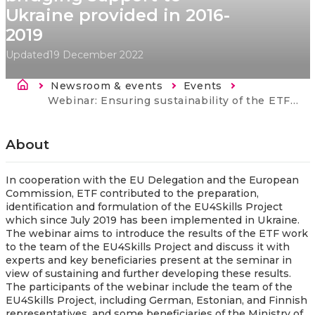
Ukraine provided in 2016-
2019
Updated
19 December 2022
Breadcrumb
Newsroom & events
Events
Current:
Webinar: Ensuring sustainability of the ETF bridging support to Ukraine provided in 2016-2019
About
In cooperation with the EU Delegation and the European
Commission, ETF contributed to the preparation,
identification and formulation of the EU4Skills Project
which since July 2019 has been implemented in Ukraine.
The webinar aims to introduce the results of the ETF work
to the team of the EU4Skills Project and discuss it with
experts and key beneficiaries present at the seminar in
view of sustaining and further developing these results.
The participants of the webinar include the team of the
EU4Skills Project, including German, Estonian, and Finnish
representatives, and some beneficiaries of the Ministry of