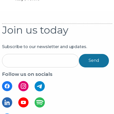
Join us today
Subscribe to our newsletter and updates.
Send
Follow us on socials