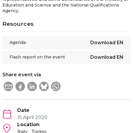
Education and Science and the National Qualifications
Agency.
Resources
Agenda
Download
EN
Flash report on the event
Download
EN
Share event via
Date
15 April 2020
Location
Italy
Torino