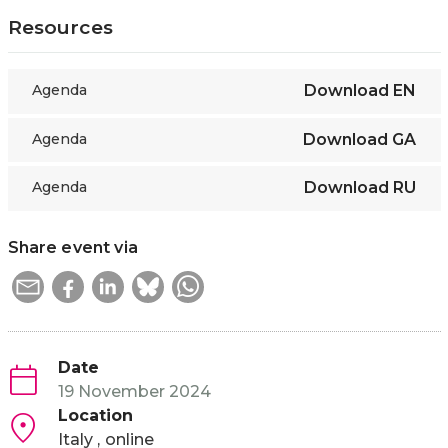
Resources
Agenda
Download
EN
Agenda
Download
GA
Agenda
Download
RU
Share event via
Date
19 November 2024
Location
Italy
online