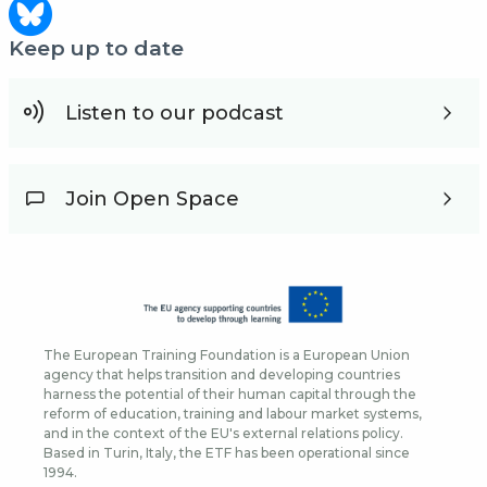
Keep up to date
Listen to our podcast
Join Open Space
The European Training Foundation is a European Union
agency that helps transition and developing countries
harness the potential of their human capital through the
reform of education, training and labour market systems,
and in the context of the EU's external relations policy.
Based in Turin, Italy, the ETF has been operational since
1994.