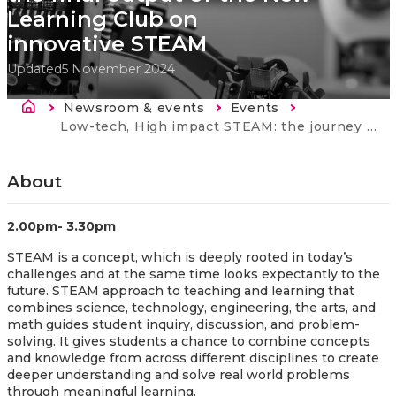
Learning Club on
innovative STEAM
Updated
5 November 2024
Breadcrumb
Newsroom & events
Events
Current:
Low-tech, High impact STEAM: the journey and the final output of the New Learning Club on innovative STEAM
About
2.00pm- 3.30pm
STEAM is a concept, which is deeply rooted in today’s
challenges and at the same time looks expectantly to the
future. STEAM approach to teaching and learning that
combines science, technology, engineering, the arts, and
math guides student inquiry, discussion, and problem-
solving. It gives students a chance to combine concepts
and knowledge from across different disciplines to create
deeper understanding and solve real world problems
through meaningful learning.