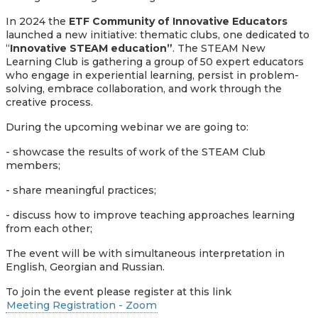
In 2024 the
ETF Community of Innovative Educators
launched a new initiative: thematic clubs, one dedicated to
“
Innovative STEAM education”
. The STEAM New
Learning Club is gathering a group of 50 expert educators
who engage in experiential learning, persist in problem-
solving, embrace collaboration, and work through the
creative process.
During the upcoming webinar we are going to:
- showcase the results of work of the STEAM Club
members;
- share meaningful practices;
- discuss how to improve teaching approaches learning
from each other;
The event will be with simultaneous interpretation in
English, Georgian and Russian.
To join the event please register at this link
Meeting Registration - Zoom