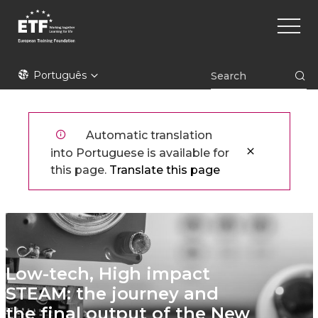
Skip
Main
to
naviga
main
content
ETF
Português
Automatic translation
into Portuguese is available for
this page.
Translate this page
Low-tech, High impact
STEAM: the journey and
the final output of the New