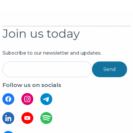
Join us today
Subscribe to our newsletter and updates.
Send
Follow us on socials