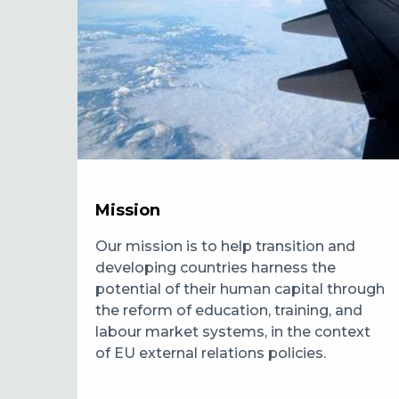
Mission
Our mission is to help transition and
developing countries harness the
potential of their human capital through
the reform of education, training, and
labour market systems, in the context
of EU external relations policies.