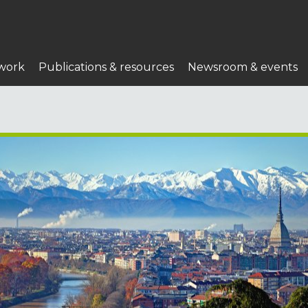
work
Publications & resources
Newsroom & events