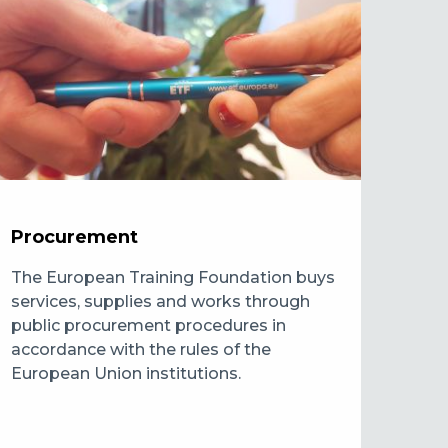
Procurement
The European Training Foundation buys
services, supplies and works through
public procurement procedures in
accordance with the rules of the
European Union institutions.