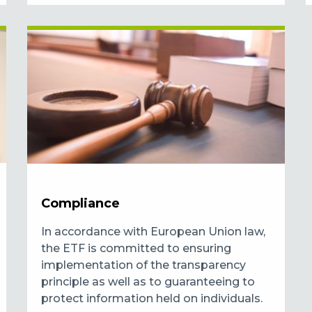
Compliance
In accordance with European Union law,
the ETF is committed to ensuring
implementation of the transparency
principle as well as to guaranteeing to
protect information held on individuals.