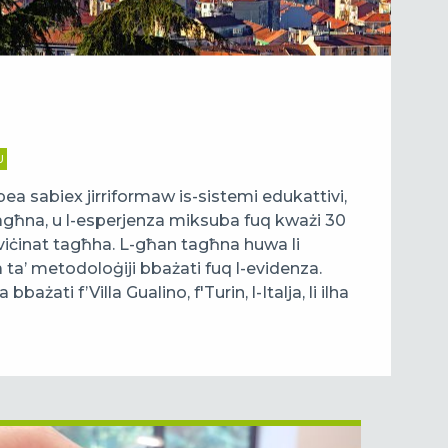
U
ea sabiex jirriformaw is-sistemi edukattivi,
tagħna, u l-esperjenza miksuba fuq kważi 30
l-viċinat tagħha. L-għan tagħna huwa li
a ta’ metodoloġiji bbażati fuq l-evidenza.
ażati f’Villa Gualino, f'Turin, l-Italja, li ilha