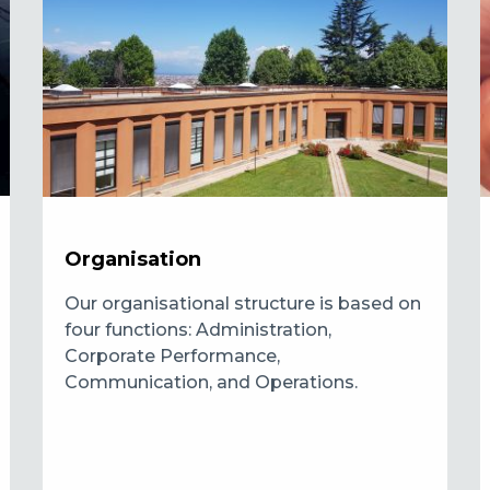
Organisation
Our organisational structure is based on
four functions: Administration,
Corporate Performance,
Communication, and Operations.