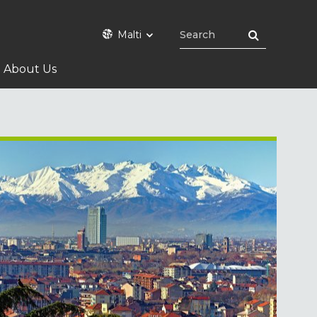
Malti
About Us