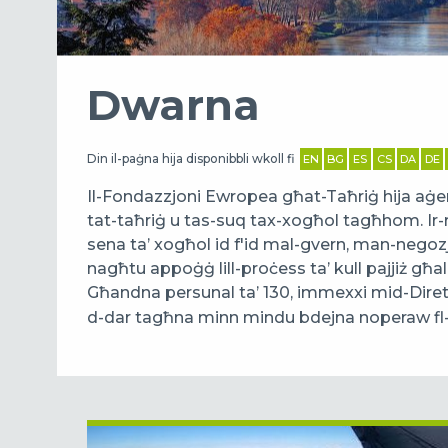
Dwarna
Din il-paġna hija disponibbli wkoll fi
EN
BG
ES
CS
DA
DE
Il-Fondazzjoni Ewropea għat-Taħriġ hija aġenz
tat-taħriġ u tas-suq tax-xogħol tagħhom. Ir-
sena ta’ xogħol id f'id mal-gvern, man-negozji
nagħtu appoġġ lill-proċess ta’ kull pajjiż għa
Għandna persunal ta’ 130, immexxi mid-Dire
d-dar tagħna minn mindu bdejna noperaw fl