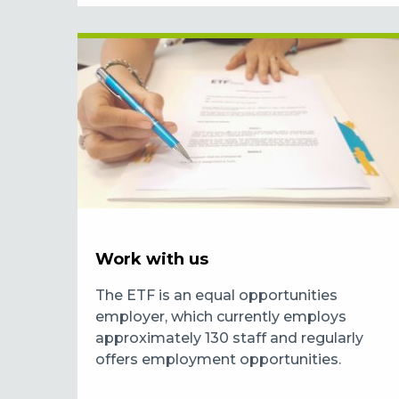
Work with us
The ETF is an equal opportunities
employer, which currently employs
approximately 130 staff and regularly
offers employment opportunities.