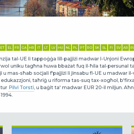
ET
EL
FR
GA
HR
IT
LT
LV
HU
NL
PL
PT
RO
SK
SL
FI
SV
AR
R
ija tal-UE li tappoġġa lill-pajjiżi madwar l-Unjoni Ewrop
rwol uniku tagħna huwa bbażat fuq il-ħila tal-persunal 
 u mas-sħab soċjali f'pajjiżi li jinsabu fl-UE u madwar i
l edukazzjoni, taħriġ u riforma tas-suq tax-xogħol, b'firx
ttur
Pilvi Torsti
, u baġit ta' madwar EUR 20-il miljun. Aħna bb
-1994.