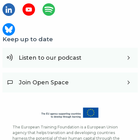
Keep up to date
Listen to our podcast
Join Open Space
The European Training Foundation is a European Union
agency that helps transition and developing countries
harness the potential of their human capital through the