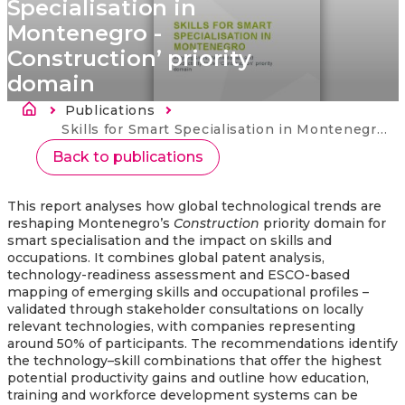
Specialisation in
Montenegro -
Construction’ priority
domain
Atpakaļceļš
Publications
Current:
Skills for Smart Specialisation in Montenegro - Construction’ priority domain
Back to publications
This report analyses how global technological trends are
reshaping Montenegro’s
Construction
priority domain for
smart specialisation and the impact on skills and
occupations. It combines global patent analysis,
technology-readiness assessment and ESCO-based
mapping of emerging skills and occupational profiles –
validated through stakeholder consultations on locally
relevant technologies, with companies representing
around 50% of participants. The recommendations identify
the technology–skill combinations that offer the highest
potential productivity gains and outline how education,
training and workforce development systems can be