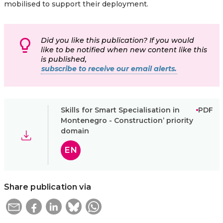
mobilised to support their deployment.
Did you like this publication? If you would
like to be notified when new content like this
is published,
subscribe to receive our email alerts.
Skills for Smart Specialisation in
PDF
Montenegro - Construction’ priority
domain
EN
Share publication via