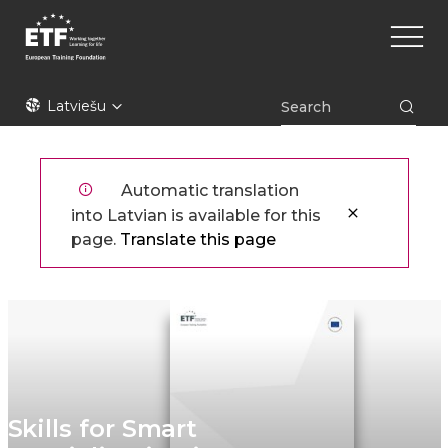
Pārlekt
Main
uz
naviga
galveno
saturu
ETF
Latviešu
Automatic translation
into Latvian is available for this
page.
Translate this page
Skills for Smart