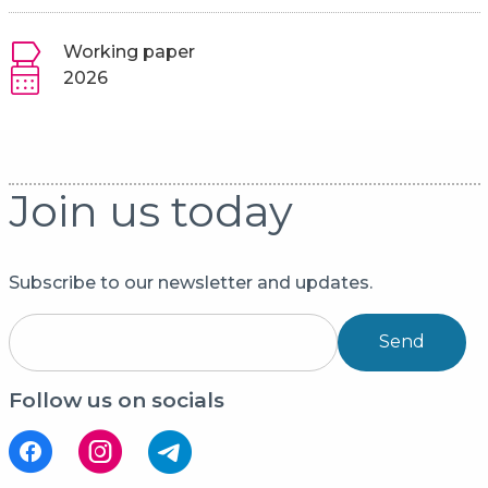
Working paper
2026
Join us today
Subscribe to our newsletter and updates.
Send
Follow us on socials