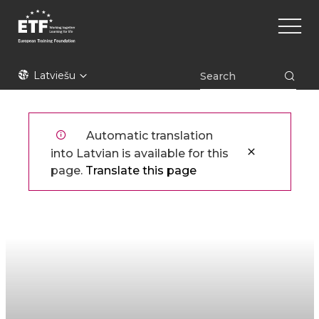
Pārlekt
Main
uz
naviga
galveno
saturu
ETF
Latviešu
Automatic translation
into Latvian is available for this
page.
Translate this page