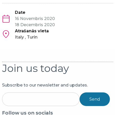
Date
16 Novembris 2020
18 Decembris 2020
Atrašanās vieta
Italy
Turin
Join us today
Subscribe to our newsletter and updates.
Send
Follow us on socials