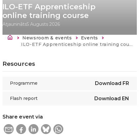
ILO-ETF Apprenticeship
online training course
Atjaunināts
5 Augusts 2026
Atpakaļceļš
Newsroom & events
Events
Current:
ILO-ETF Apprenticeship online training course
Resources
Programme
Download
FR
Flash report
Download
EN
Share event via