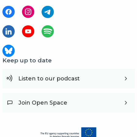
Keep up to date
Listen to our podcast
Join Open Space