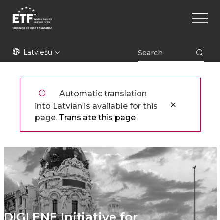
Pārlekt
Main
uz
naviga
galveno
saturu
ETF
Latviešu
Automatic translation
into Latvian is available for this
page.
Translate this page
DIGI ENE Initiative for