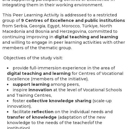
integrating them in their working environment.
This Peer Learning Activity is addressed to a restricted
group of
9
Centres of Excellence and public institutions
from Serbia, Georgia, Egypt, Morocco, Türkiye, North
Macedonia and Bosnia and Herzegovina, committed to
continuing improving in
digital teaching and learning
and willing to engage in peer learning activities with other
members of the thematic group.
Objectives of the study visit:
provide full-immersion experience in the area of
digital teaching and learning
for Centres of Vocational
Excellence (members of the initiative),
support learning
among peers,
inspire
innovation
at the level of Vocational Schools
and Training Centres,
foster
collective knowledge sharing
(scale-up
innovation),
facilitate
reflection
on the individual needs and
transfer of knowledge
(adaptation of the new
knowledge to the needs of the teacher/of the
institution),