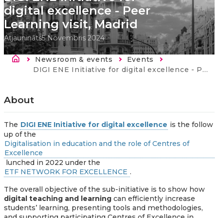
digital excellence - Peer
Learning visit, Madrid
Atjaunināts
5 Novembris 2024
Atpakaļceļš
Newsroom & events
Events
Current:
DIGI ENE Initiative for digital excellence - Peer Learning visit, Madrid
About
The
DIGI ENE Initiative for digital excellence
is the follow
up of the
Digitalisation in education and the role of Centres of
Excellence
lunched in 2022 under the
ETF NETWORK FOR EXCELLENCE
.
The overall objective of the sub-initiative is to show how
digital teaching and learning
can efficiently increase
students’ learning, presenting tools and methodologies,
and supporting participating Centres of Excellence in