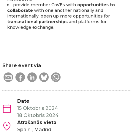
provide member CoVEs with
opportunities to
collaborate
with one another nationally and
internationally, open up more opportunities for
transnational partnerships
and platforms for
knowledge exchange.
Share event via
Date
15 Oktobris 2024
18 Oktobris 2024
Atrašanās vieta
Spain
Madrid