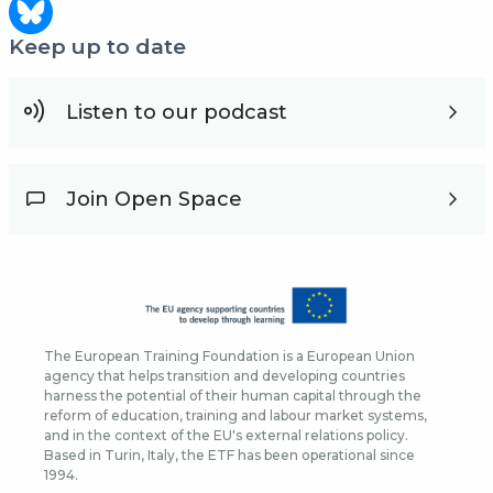
Keep up to date
Listen to our podcast
Join Open Space
The European Training Foundation is a European Union
agency that helps transition and developing countries
harness the potential of their human capital through the
reform of education, training and labour market systems,
and in the context of the EU's external relations policy.
Based in Turin, Italy, the ETF has been operational since
1994.