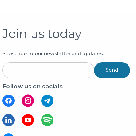
Join us today
Subscribe to our newsletter and updates.
Send
Follow us on socials