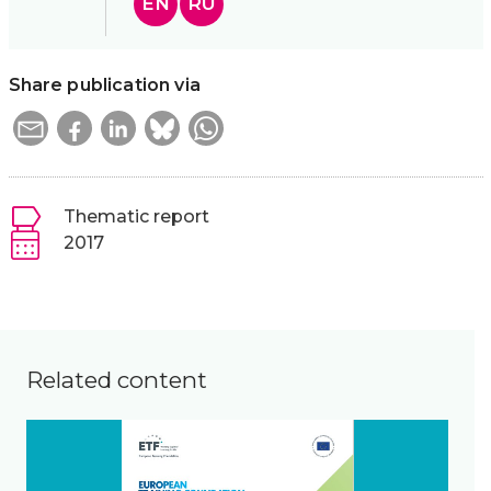
EN
RU
Share publication via
Thematic report
2017
Related content