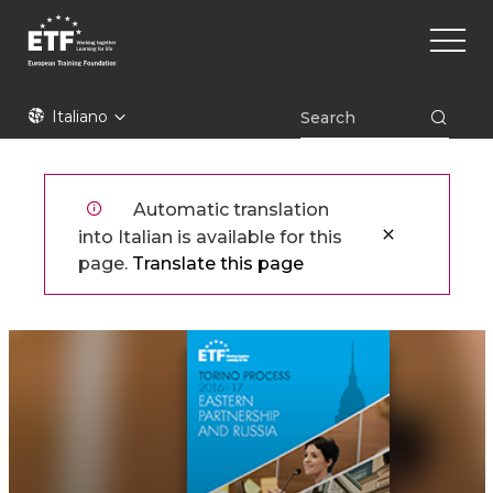
Skip
Main
to
naviga
main
content
ETF
Italiano
Automatic translation
into Italian is available for this
page.
Translate this page