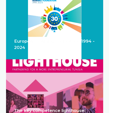
European Training Foundation 1994 -
2024
The key competence lighthouse: