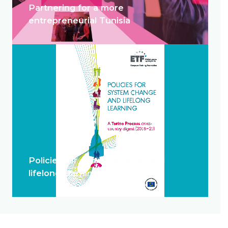
Partnering for a more
entrepreneurial Tunisia
Policies for system change and
lifelong learning