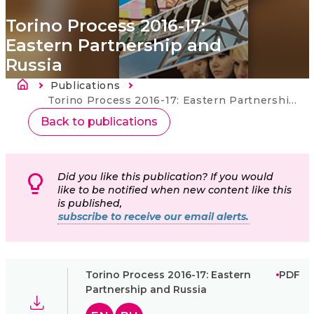
Torino Process 2016-17:
Eastern Partnership and
Russia
Breadcrumb
Publications
Current:
Torino Process 2016-17: Eastern Partnership and Russia
Back to publications
Did you like this publication? If you would
like to be notified when new content like this
is published,
subscribe to receive our email alerts.
Torino Process 2016-17: Eastern
PDF
Partnership and Russia