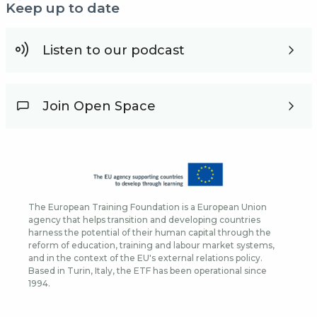
Keep up to date
Listen to our podcast
Join Open Space
The European Training Foundation is a European Union
agency that helps transition and developing countries
harness the potential of their human capital through the
reform of education, training and labour market systems,
and in the context of the EU's external relations policy.
Based in Turin, Italy, the ETF has been operational since
1994.