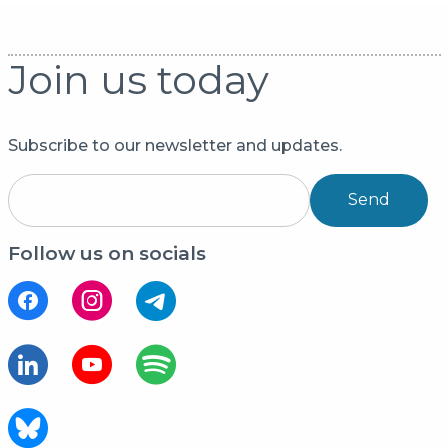
Join us today
Subscribe to our newsletter and updates.
Send
Follow us on socials