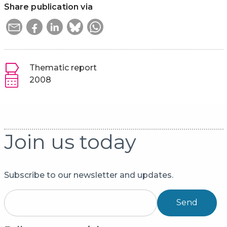
Share publication via
Thematic report
2008
Join us today
Subscribe to our newsletter and updates.
Send