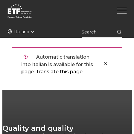
Skip
Main
to
naviga
main
content
ETF
Italiano
Automatic translation
into Italian is available for this
page.
Translate this page
Quality and quality