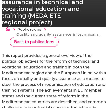
assurance in technical and
vocational education and
training (MEDA ETE
regional project)
Breadcrumb
Publications
Current:
Quality and quality assurance in technical and vocational education and training (MEDA ETE regional project)
Back to publications
This report provides a general overview of the
political objectives for the reform of technical and
vocational education and training in both the
Mediterranean region and the European Union, with a
focus on quality and quality assurance as a means to
steer the process of modernisation of education and
training systems. The achievements in EU member
states and the current state of reform in the
Mediterranean countries are described, and common
challenges and potential synergies for actions in