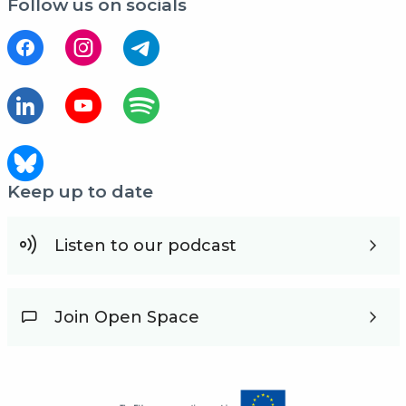
Follow us on socials
Keep up to date
Listen to our podcast
Join Open Space