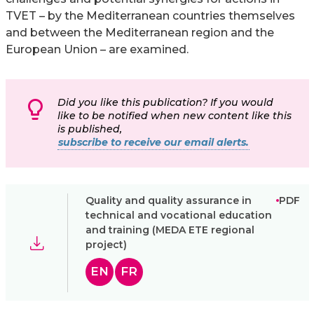
TVET – by the Mediterranean countries themselves
and between the Mediterranean region and the
European Union – are examined.
Did you like this publication? If you would
like to be notified when new content like this
is published,
subscribe to receive our email alerts.
Quality and quality assurance in
PDF
technical and vocational education
and training (MEDA ETE regional
project)
EN
FR