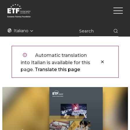
Skip
Main
to
naviga
main
content
ETF
Italiano
Automatic translation
into Italian is available for this
page.
Translate this page