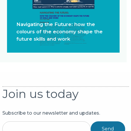
Navigating the Future: how the
colours of the economy shape the
future skills and work
Join us today
Subscribe to our newsletter and updates.
Send