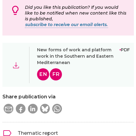
Did you like this publication? If you would
like to be notified when new content like this
is published,
subscribe to receive our email alerts.
New forms of work and platform
PDF
work in the Southern and Eastern
Mediterranean
EN
FR
Share publication via
Thematic report