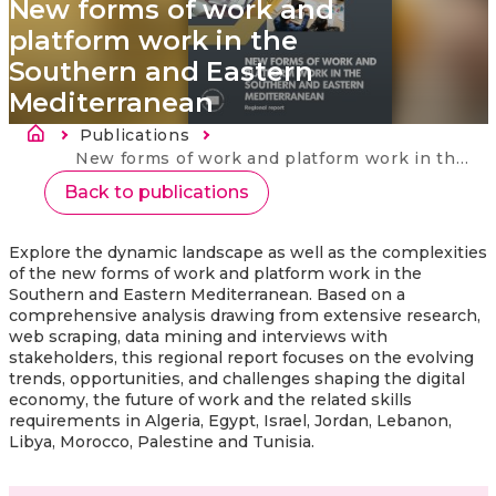
New forms of work and
platform work in the
Southern and Eastern
Mediterranean
Breadcrumb
Publications
Current:
New forms of work and platform work in the Southern and Eastern Mediterranean
Back to publications
Explore the dynamic landscape as well as the complexities
of the new forms of work and platform work in the
Southern and Eastern Mediterranean. Based on a
comprehensive analysis drawing from extensive research,
web scraping, data mining and interviews with
stakeholders, this regional report focuses on the evolving
trends, opportunities, and challenges shaping the digital
economy, the future of work and the related skills
requirements in Algeria, Egypt, Israel, Jordan, Lebanon,
Libya, Morocco, Palestine and Tunisia.