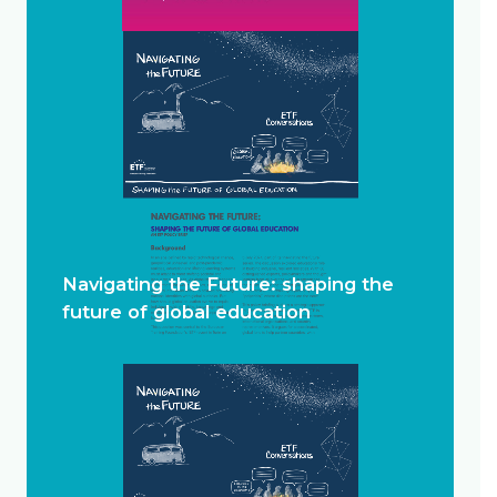
Navigating the Future: shaping the
future of global education