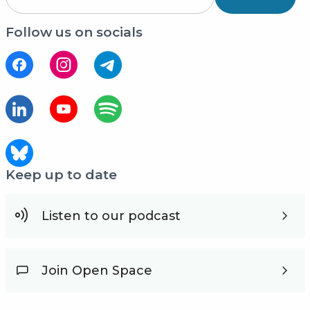
Follow us on socials
Keep up to date
Listen to our podcast
Join Open Space