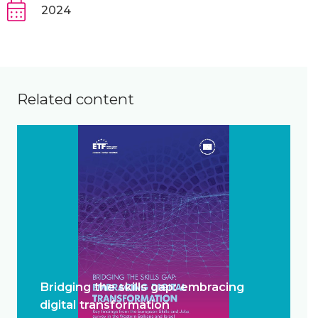
2024
Related content
Bridging the skills gap: embracing
digital transformation