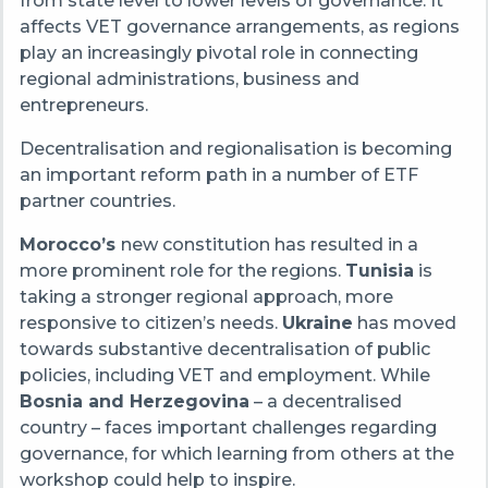
from state level to lower levels of governance. It
affects VET governance arrangements, as regions
play an increasingly pivotal role in connecting
regional administrations, business and
entrepreneurs.
Decentralisation and regionalisation is becoming
an important reform path in a number of ETF
partner countries.
Morocco’s
new constitution has resulted in a
more prominent role for the regions.
Tunisia
is
taking a stronger regional approach, more
responsive to citizen’s needs.
Ukraine
has moved
towards substantive decentralisation of public
policies, including VET and employment. While
Bosnia and Herzegovina
– a decentralised
country – faces important challenges regarding
governance, for which learning from others at the
workshop could help to inspire.