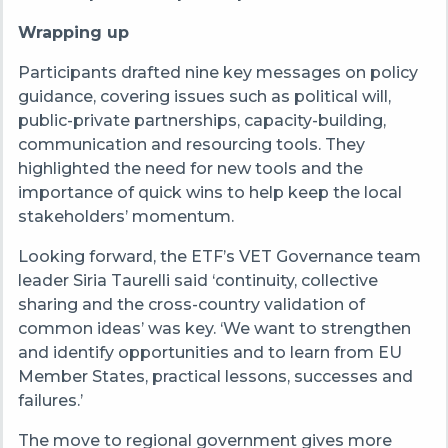
Wrapping up
Participants drafted nine key messages on policy
guidance, covering issues such as political will,
public-private partnerships, capacity-building,
communication and resourcing tools. They
highlighted the need for new tools and the
importance of quick wins to help keep the local
stakeholders’ momentum.
Looking forward, the ETF’s VET Governance team
leader Siria Taurelli said ‘continuity, collective
sharing and the cross-country validation of
common ideas’ was key. ‘We want to strengthen
and identify opportunities and to learn from EU
Member States, practical lessons, successes and
failures.’
The move to regional government gives more