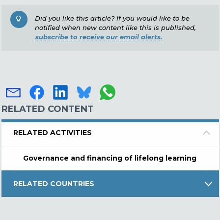
Did you like this article? If you would like to be
notified when new content like this is published,
subscribe to receive our email alerts.
RELATED CONTENT
RELATED ACTIVITIES
Governance and financing of lifelong learning
RELATED COUNTRIES