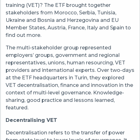
training (VET)? The ETF brought together
stakeholders from Morocco, Serbia, Tunisia,
Ukraine and Bosnia and Herzegovina and EU
Member States, Austria, France, Italy and Spain to
find out more.
The multi-stakeholder group represented
employers’ groups, government and regional
representatives, unions, human resourcing, VET
providers and international experts. Over two-days
at the ETF headquarters in Turin, they explored
VET decentralisation, finance and innovation in the
context of multi-level governance. Knowledge-
sharing, good practice and lessons learned,
featured.
Decentralising VET
Decentralisation refers to the transfer of power