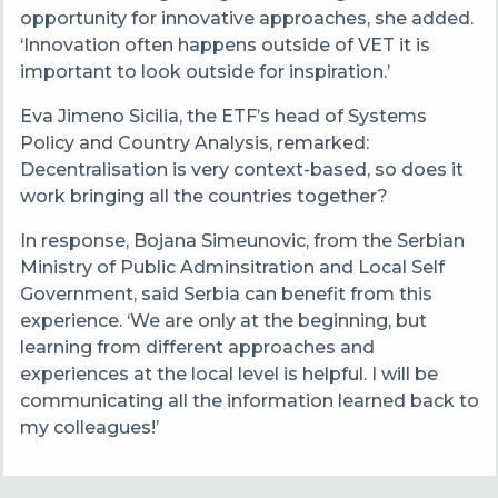
opportunity for innovative approaches, she added.
‘Innovation often happens outside of VET it is
important to look outside for inspiration.’
Eva Jimeno Sicilia, the ETF’s head of Systems
Policy and Country Analysis, remarked:
Decentralisation is very context-based, so does it
work bringing all the countries together?
In response, Bojana Simeunovic, from the Serbian
Ministry of Public Adminsitration and Local Self
Government, said Serbia can benefit from this
experience. ‘We are only at the beginning, but
learning from different approaches and
experiences at the local level is helpful. I will be
communicating all the information learned back to
my colleagues!’