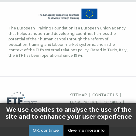
The European Training Foundation is a European Union agency
that helps transition and developing countries harness the
potential of their human capital through the reform of
education, training and labour market systems, and in the
context of the EU's external relations policy. Based in Turin, Italy,
the ETF has been operational since 1994.
FOOTER
SITEMAP
CONTACT US
MENU
LEGAL NOTICE
COOKIES
We use cookies to analyse the use of the
STAFF LOGIN
SUBSCRIBE
© 2026 ETF ALL RIGHTS
site and to enhance your user experience
PRESS
RESERVED.
OK, continue
Give me more info