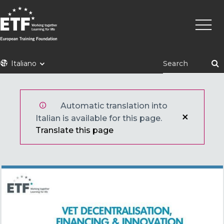
Skip
Main
to
naviga
main
content
ETF
Italiano
Automatic translation into
Italian is available for this page.
Translate this page