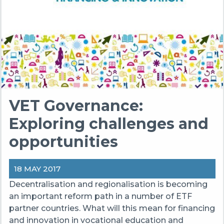
VET Governance:
Exploring challenges and
opportunities
18 MAY 2017
Decentralisation and regionalisation is becoming
an important reform path in a number of ETF
partner countries. What will this mean for financing
and innovation in vocational education and