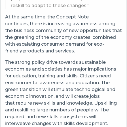
reskill to adapt to these changes.”
At the same time, the Concept Note
continues, there is increasing awareness among
the business community of new opportunities that
the greening of the economy creates, combined
with escalating consumer demand for eco-
friendly products and services.
The strong policy drive towards sustainable
economies and societies has major implications
for education, training and skills. Citizens need
environmental awareness and education. The
green transition will stimulate technological and
economic innovation, and will create jobs
that require new skills and knowledge. Upskilling
and reskilling large numbers of people will be
required, and new skills ecosystems will
interweave changes with skills development.