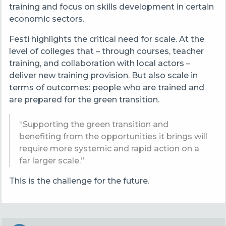
training and focus on skills development in certain
economic sectors.
Festi highlights the critical need for scale. At the
level of colleges that – through courses, teacher
training, and collaboration with local actors –
deliver new training provision. But also scale in
terms of outcomes: people who are trained and
are prepared for the green transition.
“Supporting the green transition and
benefiting from the opportunities it brings will
require more systemic and rapid action on a
far larger scale.”
This is the challenge for the future.