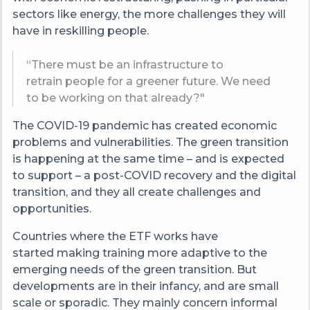
sectors like energy, the more challenges they will
have in reskilling people.
“There must be an infrastructure to
retrain people for a greener future. We need
to be working on that already?"
The COVID-19 pandemic has created economic
problems and vulnerabilities. The green transition
is happening at the same time – and is expected
to support – a post-COVID recovery and the digital
transition, and they all create challenges and
opportunities.
Countries where the ETF works have
started making training more adaptive to the
emerging needs of the green transition. But
developments are in their infancy, and are small
scale or sporadic. They mainly concern informal