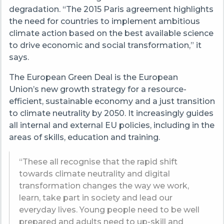
degradation. “The 2015 Paris agreement highlights
the need for countries to implement ambitious
climate action based on the best available science
to drive economic and social transformation,” it
says.
The European Green Deal is the European
Union’s new growth strategy for a resource-
efficient, sustainable economy and a just transition
to climate neutrality by 2050. It increasingly guides
all internal and external EU policies, including in the
areas of skills, education and training.
“These all recognise that the rapid shift
towards climate neutrality and digital
transformation changes the way we work,
learn, take part in society and lead our
everyday lives. Young people need to be well
prepared and adults need to up-skill and