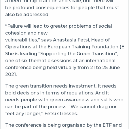
a need for rapid action and scale, but there will
be profound consequences for people that must
also be addressed.
“Failure will lead to greater problems of social
cohesion and new
vulnerabilities,” says Anastasia Fetsi, Head of
Operations at the European Training Foundation (ETF
She is leading “Supporting the Green Transition”,
one of six thematic sessions at an international
conference being held virtually from 21 to 25 June
2021.
The green transition needs investment. It needs
bold decisions in terms of regulations. And it
needs people with green awareness and skills who
can be part of the process. “We cannot drag our
feet any longer,” Fetsi stresses.
The conference is being organised by the ETF and