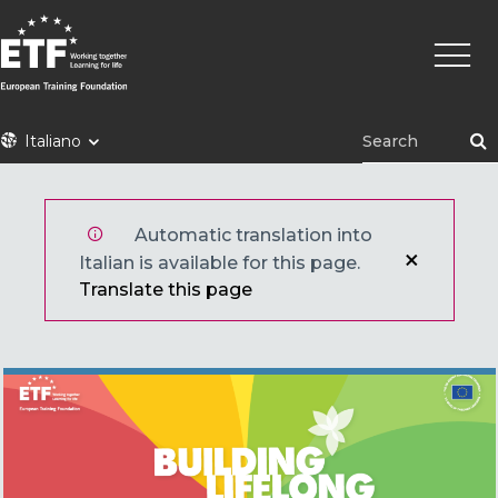
Skip
Main
to
naviga
main
content
ETF
Italiano
Automatic translation into
Italian is available for this page.
Translate this page