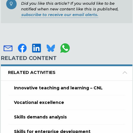
Did you like this article? If you would like to be
notified when new content like this is published,
subscribe to receive our email alerts.
RELATED CONTENT
RELATED ACTIVITIES
Innovative teaching and learning – CNL
Vocational excellence
Skills demands analysis
Skills for enterprise development