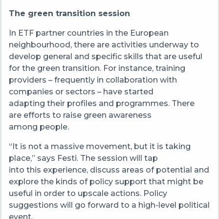
The green transition session
In ETF partner countries in the European
neighbourhood, there are activities underway to
develop general and specific skills that are useful
for the green transition. For instance, training
providers – frequently in collaboration with
companies or sectors – have started
adapting their profiles and programmes. There
are efforts to raise green awareness
among people.
“It is not a massive movement, but it is taking
place,” says Festi. The session will tap
into this experience, discuss areas of potential and
explore the kinds of policy support that might be
useful in order to upscale actions. Policy
suggestions will go forward to a high-level political
event.