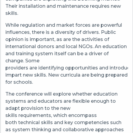
Their installation and maintenance requires new
skills.
While regulation and market forces are powerful
influences, there is a diversity of drivers. Public
opinion is important, as are the activities of
international donors and local NGOs. An education
and training system itself can be a driver of
change. Some
providers are identifying opportunities and introduci
impart new skills. New curricula are being prepared
for schools.
The conference will explore whether education
systems and educators are flexible enough to
adapt provision to the new
skills requirements, which encompass
both technical skills and key competencies such
as system thinking and collaborative approaches