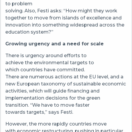
to problem
solving. Also, Festi asks: “How might they work
together to move from islands of excellence and
innovation into something widespread across the
education system?”
Growing urgency and a need for scale
There is urgency around efforts to
achieve the environmental targets to
which countries have committed.
There are numerous actions at the EU level, and a
new European taxonomy of sustainable economic
activities, which will guide financing and
implementation decisions for the green
transition. “We have to move faster
towards targets,” says Festi.
However, the more rapidly countries move
with economic restructuring, pushing in particular