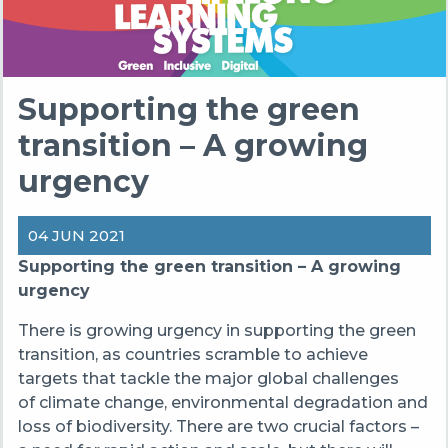
Supporting the green
transition – A growing
urgency
04 JUN 2021
Supporting the green transition – A growing
urgency
There is growing urgency in supporting the green
transition, as countries scramble to achieve
targets that tackle the major global challenges
of climate change, environmental degradation and
loss of biodiversity. There are two crucial factors –