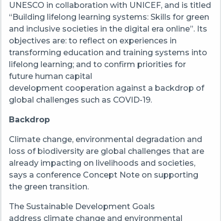
UNESCO in collaboration with UNICEF, and is titled
“Building lifelong learning systems: Skills for green
and inclusive societies in the digital era online”. Its
objectives are: to reflect on experiences in
transforming education and training systems into
lifelong learning; and to confirm priorities for
future human capital
development cooperation against a backdrop of
global challenges such as COVID-19.
Backdrop
Climate change, environmental degradation and
loss of biodiversity are global challenges that are
already impacting on livelihoods and societies,
says a conference Concept Note on supporting
the green transition.
The Sustainable Development Goals
address climate change and environmental