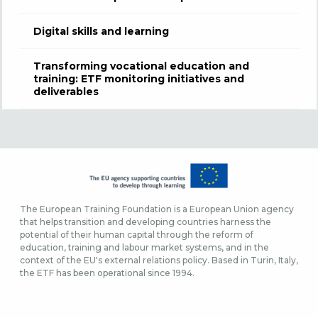
Digital skills and learning
Transforming vocational education and
training: ETF monitoring initiatives and
deliverables
The European Training Foundation is a European Union agency
that helps transition and developing countries harness the
potential of their human capital through the reform of
education, training and labour market systems, and in the
context of the EU's external relations policy. Based in Turin, Italy,
the ETF has been operational since 1994.