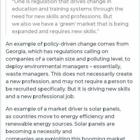
“One is regulation that drives change in
education and training systems through the
need for new skills and professions. But
we also we have a ‘green’ market that is being
expanded and requires new skills.”
An example of policy-driven change comes from
Georgia, which has regulations calling on
companies of a certain size and polluting level, to
deploy environmental managers – essentially,
waste managers. This does not necessarily create
a new profession, and may not require a person to
be recruited specifically. But it is driving new skills
and a new professional job.
An example of a market driver is solar panels,
as countries move to energy efficiency and
renewable energy sources. Solar panels are
becoming a necessity and
companies are exploiting this booming market.