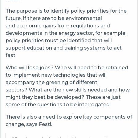
The purpose is to identify policy priorities for the
future. If there are to be environmental
and economic gains from regulations and
developments in the energy sector, for example,
policy priorities must be identified that will
support education and training systems to act
fast.
Who will lose jobs? Who will need to be retrained
to implement new technologies that will
accompany the greening of different
sectors? What are the new skills needed and how
might they best be developed? These are just
some of the questions to be interrogated.
There is also a need to explore key components of
change, says Festi.