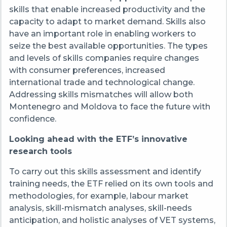
skills that enable increased productivity and the
capacity to adapt to market demand. Skills also
have an important role in enabling workers to
seize the best available opportunities. The types
and levels of skills companies require changes
with consumer preferences, increased
international trade and technological change.
Addressing skills mismatches will allow both
Montenegro and Moldova to face the future with
confidence.
Looking ahead with the ETF’s innovative
research tools
To carry out this skills assessment and identify
training needs, the ETF relied on its own tools and
methodologies, for example, labour market
analysis, skill-mismatch analyses, skill-needs
anticipation, and holistic analyses of VET systems,