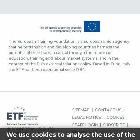
The European Training Foundation is a European Union agency
that helps transition and developing countries harness the
potential of their human capital through the reform of
education, training and labour market systems, and in the
context of the EU's external relations policy. Based in Turin, Italy,
the ETF has been operational since 1994.
FOOTER
SITEMAP
CONTACT US
MENU
LEGAL NOTICE
COOKIES
STAFF LOGIN
SUBSCRIBE
© 2026 ETF ALL RIGHTS
PRESS
We use cookies to analyse the use of the
RESERVED.