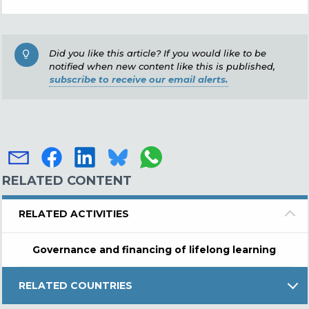
Did you like this article? If you would like to be
notified when new content like this is published,
subscribe to receive our email alerts.
RELATED CONTENT
RELATED ACTIVITIES
Governance and financing of lifelong learning
RELATED COUNTRIES