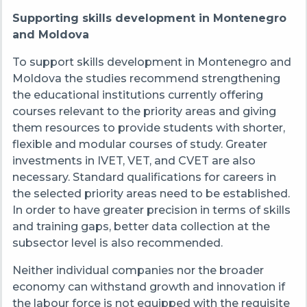
Supporting skills development in Montenegro
and Moldova
To support skills development in Montenegro and
Moldova the studies recommend strengthening
the educational institutions currently offering
courses relevant to the priority areas and giving
them resources to provide students with shorter,
flexible and modular courses of study. Greater
investments in IVET, VET, and CVET are also
necessary. Standard qualifications for careers in
the selected priority areas need to be established.
In order to have greater precision in terms of skills
and training gaps, better data collection at the
subsector level is also recommended.
Neither individual companies nor the broader
economy can withstand growth and innovation if
the labour force is not equipped with the requisite