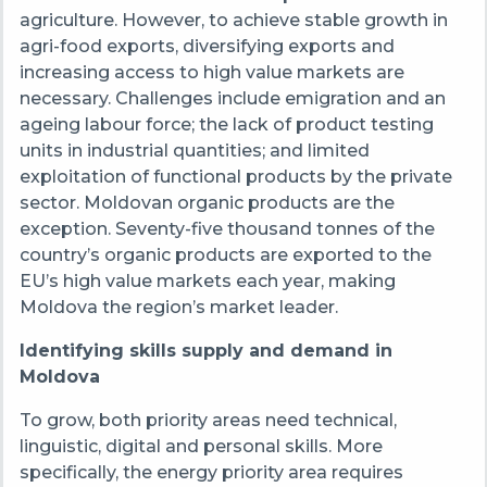
agriculture. However, to achieve stable growth in
agri-food exports, diversifying exports and
increasing access to high value markets are
necessary. Challenges include emigration and an
ageing labour force; the lack of product testing
units in industrial quantities; and limited
exploitation of functional products by the private
sector. Moldovan organic products are the
exception. Seventy-five thousand tonnes of the
country’s organic products are exported to the
EU’s high value markets each year, making
Moldova the region’s market leader.
Identifying skills supply and demand in
Moldova
To grow, both priority areas need technical,
linguistic, digital and personal skills. More
specifically, the energy priority area requires