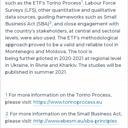
1
such as the ETF’s Torino Process
. Labour Force
Surveys (LFS), other quantitative and qualitative
data sources, guiding frameworks such as Small
2
Business Act (SBA)
, and close engagement with
the country’s stakeholders, at central and sectoral
levels, were also used. The ETF’s methodological
approach proved to be a valid and reliable tool in
Montenegro and Moldova. The tool is
being further piloted in 2020-2021 at regional level
in Ukraine, in Rivne and Kharkiv. The studies will be
published in summer 2021.
1
For more information on the Torino Process,
please visit:
https://www.torinoprocess.eu
2
For more information on the Small Business Act,
please visit:
http://www.ebesm.eu/sba-principles