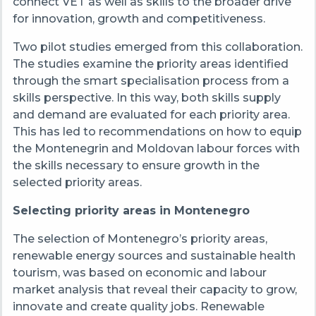
connect VET as well as skills to the broader drive
for innovation, growth and competitiveness.
Two pilot studies emerged from this collaboration.
The studies examine the priority areas identified
through the smart specialisation process from a
skills perspective. In this way, both skills supply
and demand are evaluated for each priority area.
This has led to recommendations on how to equip
the Montenegrin and Moldovan labour forces with
the skills necessary to ensure growth in the
selected priority areas.
Selecting priority areas in Montenegro
The selection of Montenegro’s priority areas,
renewable energy sources and sustainable health
tourism, was based on
economic and labour
market analysis that reveal their capacity to grow,
innovate and create quality jobs. Renewable