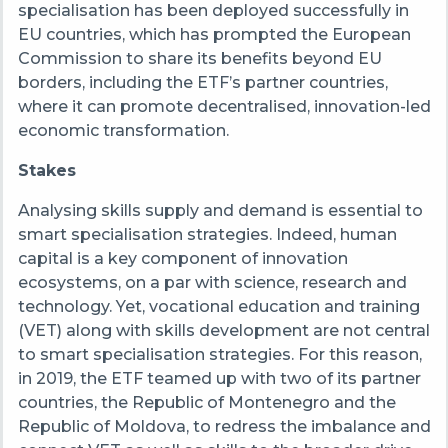
specialisation has been deployed successfully in
EU countries, which has prompted the European
Commission to share its benefits beyond EU
borders, including the ETF’s partner countries,
where it can promote decentralised, innovation-led
economic transformation.
Stakes
Analysing skills supply and demand is essential to
smart specialisation strategies. Indeed, human
capital is a key component of innovation
ecosystems, on a par with science, research and
technology. Yet, vocational education and training
(VET) along with skills development are not central
to smart specialisation strategies. For this reason,
in 2019, the ETF teamed up with two of its partner
countries, the Republic of Montenegro and the
Republic of Moldova, to redress the imbalance and