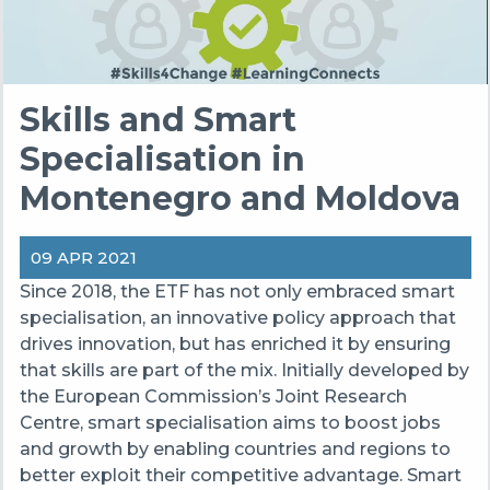
Skills and Smart
Specialisation in
Montenegro and Moldova
09 APR 2021
Since 2018, the ETF has not only embraced smart
specialisation, an innovative policy approach that
drives innovation, but has enriched it by ensuring
that skills are part of the mix. Initially developed by
the European Commission’s Joint Research
Centre, smart specialisation aims to boost jobs
and growth by enabling countries and regions to
better exploit their competitive advantage. Smart