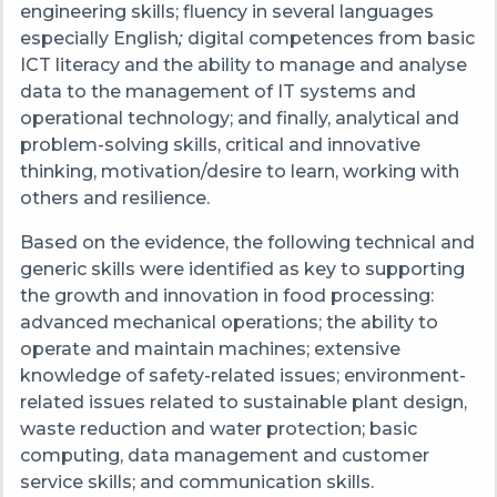
engineering skills; fluency in several languages
especially English
;
digital competences from basic
ICT literacy and the ability to manage and analyse
data to the management of IT systems and
operational technology; and finally, analytical and
problem-solving skills, critical and innovative
thinking, motivation/desire to learn, working with
others and resilience.
Based on the evidence, the following technical and
generic skills were identified as key to supporting
the growth and innovation in food processing:
advanced mechanical operations; the ability to
operate and maintain machines; extensive
knowledge of safety-related issues; environment-
related issues related to sustainable plant design,
waste reduction and water protection; basic
computing, data management and customer
service skills; and communication skills.