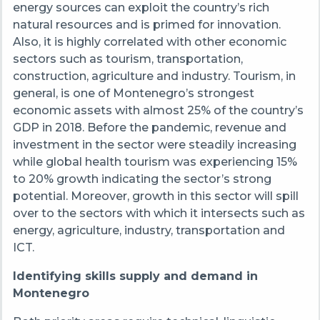
energy sources can exploit the country’s rich
natural resources and is primed for innovation.
Also, it is highly correlated with other economic
sectors such as tourism, transportation,
construction, agriculture and industry. Tourism, in
general, is one of Montenegro’s strongest
economic assets with almost 25% of the country’s
GDP in 2018. Before the pandemic, revenue and
investment in the sector were steadily increasing
while global health tourism was experiencing 15%
to 20% growth indicating the sector’s strong
potential. Moreover, growth in this sector will spill
over to the sectors with which it intersects such as
energy, agriculture, industry, transportation and
ICT.
Identifying skills supply and demand in
Montenegro