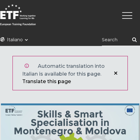
Skip
Main
to
naviga
main
content
ETF
Italiano
Automatic translation into
Italian is available for this page.
Translate this page