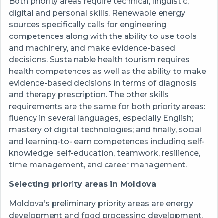
Both priority areas require technical, linguistic,
digital and personal skills. Renewable energy
sources specifically calls for engineering
competences along with the ability to use tools
and machinery, and make evidence-based
decisions. Sustainable health tourism requires
health competences as well as the ability to make
evidence-based decisions in terms of diagnosis
and therapy prescription. The other skills
requirements are the same for both priority areas:
fluency in several languages, especially English;
mastery of digital technologies; and finally, social
and learning-to-learn competences including self-
knowledge, self-education, teamwork, resilience,
time management, and career management.
Selecting priority areas in Moldova
Moldova’s preliminary priority areas are energy
development and food processing development.