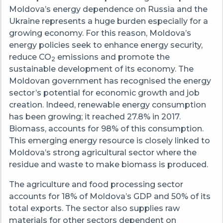
Moldova’s energy dependence on Russia and the
Ukraine represents a huge burden especially for a
growing economy. For this reason, Moldova’s
energy policies seek to enhance energy security,
reduce CO
emissions and promote the
2
sustainable development of its economy. The
Moldovan government has recognised the energy
sector’s potential for economic growth and job
creation. Indeed, renewable energy consumption
has been growing; it reached 27.8% in 2017.
Biomass, accounts for 98% of this consumption.
This emerging energy resource is closely linked to
Moldova’s strong agricultural sector where the
residue and waste to make biomass is produced.
The agriculture and food processing sector
accounts for 18% of Moldova’s GDP and 50% of its
total exports. The sector also supplies raw
materials for other sectors dependent on