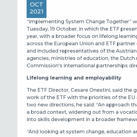
OCT
2021
“Implementing System Change Together” was 
Tuesday, 19 October, in which the ETF presente
year, with a broader focus on lifelong learn
across the European Union and ETF partner 
and included representatives of the Austri
agencies, ministries of education, the Dutch 
Commission's international partnerships dir
Lifelong learning and employability
The ETF Director, Cesare Onestini, said the g
work of the ETF with the priorities of the 
two new directions, he said: “An approach tha
a broad context, widening out from a vocati
into skills development in a broader framew
“And looking at system change, education and 