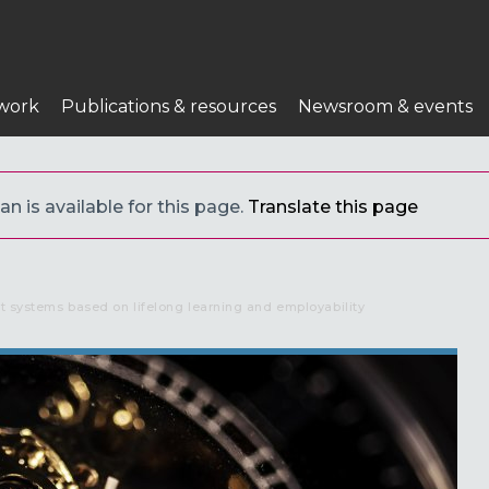
work
Publications & resources
Newsroom & events
an is available for this page.
Translate this page
nt systems based on lifelong learning and employability