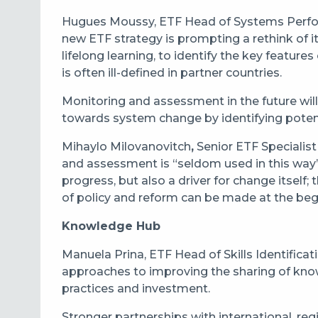
Hugues Moussy, ETF Head of Systems Perfor
new ETF strategy is prompting a rethink of 
lifelong learning, to identify the key features
is often ill-defined in partner countries.
Monitoring and assessment in the future will
towards system change by identifying potent
Mihaylo Milovanovitch
,
Senior ETF Specialist
and assessment is “seldom used in this way” 
progress, but also a driver for change itself
of policy and reform can be made at the beg
Knowledge Hub
Manuela Prina, ETF Head of Skills Identific
approaches to improving the sharing of know
practices and investment.
Stronger partnerships with international, reg