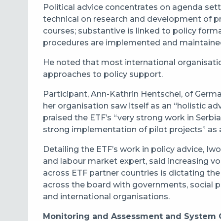
Political advice concentrates on agenda sett
technical on research and development of pr
courses; substantive is linked to policy form
procedures are implemented and maintaine
He noted that most international organisatio
approaches to policy support.
Participant, Ann-Kathrin Hentschel, of Ger
her organisation saw itself as an “holistic advi
praised the ETF’s “very strong work in Serbia
strong implementation of pilot projects” as
Detailing the ETF’s work in policy advice, 
and labour market expert, said increasing vola
across ETF partner countries is dictating the
across the board with governments, social par
and international organisations.
Monitoring and Assessment and System