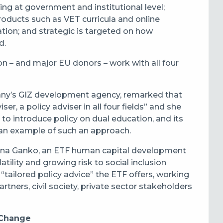
ing at government and institutional level;
oducts such as VET curricula and online
ation; and strategic is targeted on how
d.
n – and major EU donors – work with all four
many’s GIZ development agency, remarked that
ser, a policy adviser in all four fields” and she
 to introduce policy on dual education, and its
 an example of such an approach.
Iwona Ganko, an ETF human capital development
tility and growing risk to social inclusion
 “tailored policy advice” the ETF offers, working
tners, civil society, private sector stakeholders
 Change