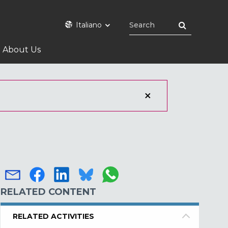
Italiano
About Us
RELATED CONTENT
RELATED ACTIVITIES