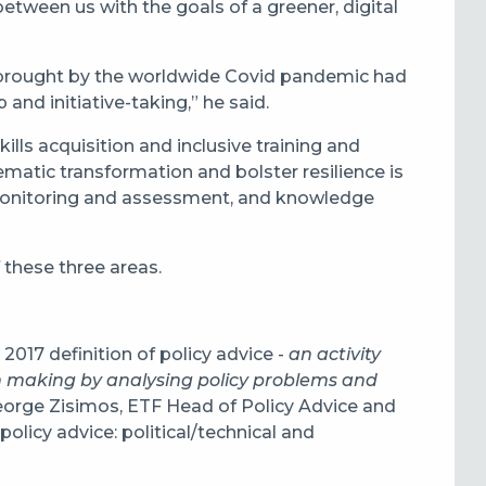
ween us with the goals of a greener, digital
 brought by the worldwide Covid pandemic had
nd initiative-taking,” he said.
ills acquisition and inclusive training and
matic transformation and bolster resilience is
 monitoring and assessment, and knowledge
 these three areas.
2017 definition of policy advice -
an activity
on making by analysing policy problems and
George Zisimos, ETF Head of Policy Advice and
olicy advice: political/technical and