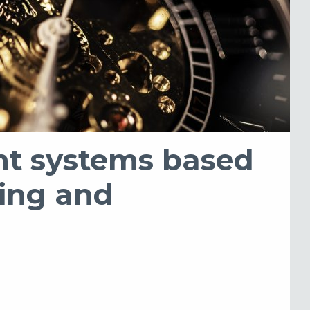
ent systems based
ning and