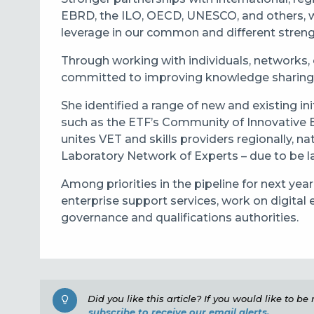
EBRD, the ILO, OECD, UNESCO, and others, wo
leverage in our common and different streng
Through working with individuals, networks, 
committed to improving knowledge sharing an
She identified a range of new and existing i
such as the ETF’s Community of Innovative E
unites VET and skills providers regionally, nat
Laboratory Network of Experts – due to be l
Among priorities in the pipeline for next ye
enterprise support services, work on digita
governance and qualifications authorities.
Did you like this article? If you would like to b
subscribe to receive our email alerts.