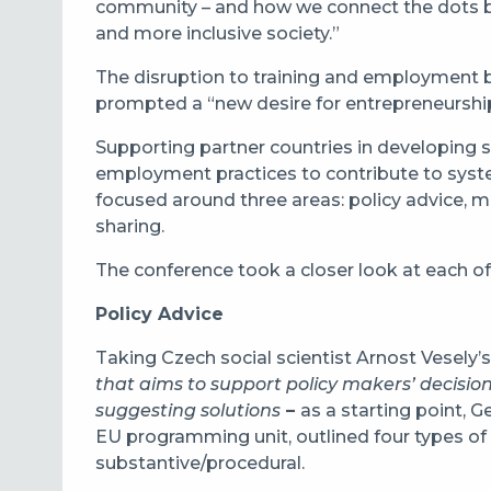
community – and how we connect the dots bet
and more inclusive society.”
The disruption to training and employment
prompted a “new desire for entrepreneurship a
Supporting partner countries in developing sk
employment practices to contribute to syste
focused around three areas: policy advice,
sharing.
The conference took a closer look at each of
Policy Advice
Taking Czech social scientist Arnost Vesely’s 
that aims to support policy makers’ decisi
suggesting solutions
–
as a starting point, 
EU programming unit, outlined four types of p
substantive/procedural.