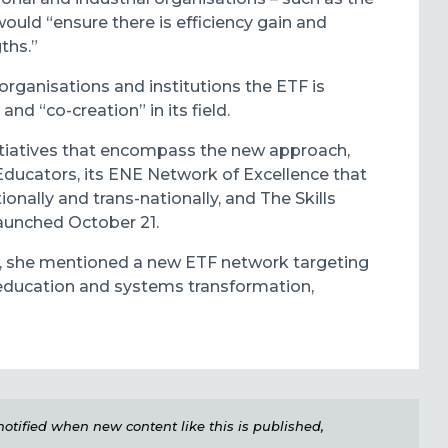
uld “ensure there is efficiency gain and
ths.”
organisations and institutions the ETF is
d “co-creation” in its field.
nitiatives that encompass the new approach,
ducators, its ENE Network of Excellence that
ionally and trans-nationally, and The Skills
aunched October 21.
ar, she mentioned a new ETF network targeting
l education and systems transformation,
e notified when new content like this is published,