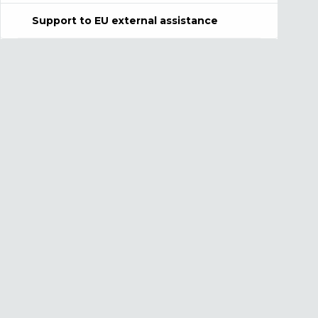
Support to EU external assistance