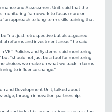
mance and Assessment Unit, said that the
its monitoring framework to focus more on
 of an approach to long-term skills training that
 be “not just retrospective but also…geared
ial reforms and investment areas,” he said.
 in VET Policies and Systems, said monitoring
but “should not just be a tool for monitoring
; the choices we make on what we track in terms
inning to influence change.”
ation and Development Unit, talked about
ledge, through innovation, partnership,
ional and industrial organisations – such as the