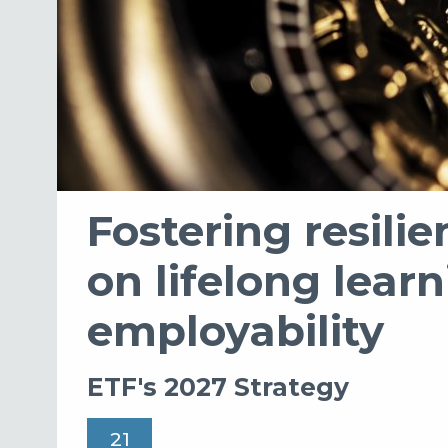
Fostering resili
on lifelong lear
employability
ETF's 2027 Strategy
21