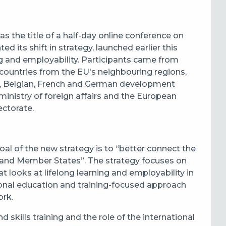
the title of a half-day online conference on
d its shift in strategy, launched earlier this
ing and employability. Participants came from
countries from the EU's neighbouring regions,
an, Belgian, French and German development
ministry of foreign affairs and the European
ectorate.
oal of the new strategy is to “better connect the
EU and Member States”. The strategy focuses on
t looks at lifelong learning and employability in
onal education and training-focused approach
ork.
skills training and the role of the international