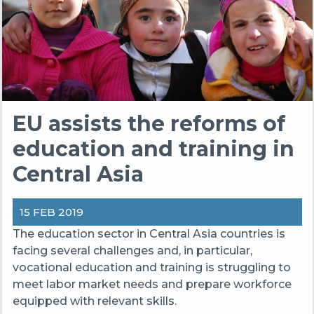
EU assists the reforms of
education and training in
Central Asia
15 FEB 2019
The education sector in Central Asia countries is
facing several challenges and, in particular,
vocational education and training is struggling to
meet labor market needs and prepare workforce
equipped with relevant skills.