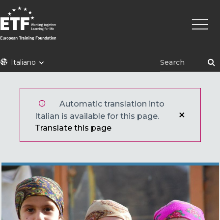
Skip
Main
to
naviga
main
content
ETF
Italiano
Automatic translation into
Italian is available for this page.
Translate this page