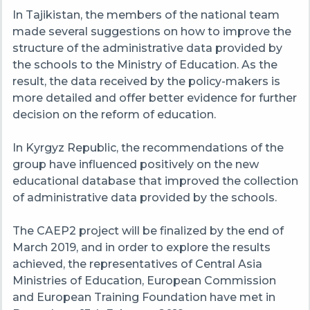
In Tajikistan, the members of the national team
made several suggestions on how to improve the
structure of the administrative data provided by
the schools to the Ministry of Education. As the
result, the data received by the policy-makers is
more detailed and offer better evidence for further
decision on the reform of education.
In
Kyrgyz
Republic, the recommendations of the
group have influenced positively on the new
educational database that improved the collection
of administrative data provided by the schools.
The CAEP2 project will be finalized by the end of
March 2019, and in order to explore the results
achieved, the representatives of Central Asia
Ministries of Education, European Commission
and European Training Foundation have met in