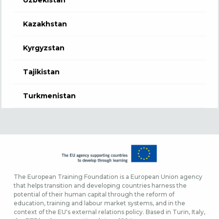
Kazakhstan
Kyrgyzstan
Tajikistan
Turkmenistan
The European Training Foundation is a European Union agency
that helps transition and developing countries harness the
potential of their human capital through the reform of
education, training and labour market systems, and in the
context of the EU's external relations policy. Based in Turin, Italy,