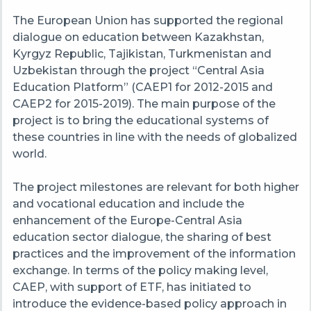
The European Union has supported the regional
dialogue on education between Kazakhstan,
Kyrgyz
Republic, Tajikistan, Turkmenistan and
Uzbekistan through the project “Central Asia
Education Platform” (CAEP1 for 2012-2015 and
CAEP2 for 2015-2019).
The
main purpose of the
project is to bring the educational systems of
these countries in line with the needs of globalized
world.
The
project milestones are relevant for both higher
and vocational education and include the
enhancement of the Europe-Central Asia
education sector dialogue, the sharing of best
practices and the improvement of the information
exchange. In terms of the policy making level,
CAEP
, with support of ETF, has initiated to
introduce the evidence-based policy approach in