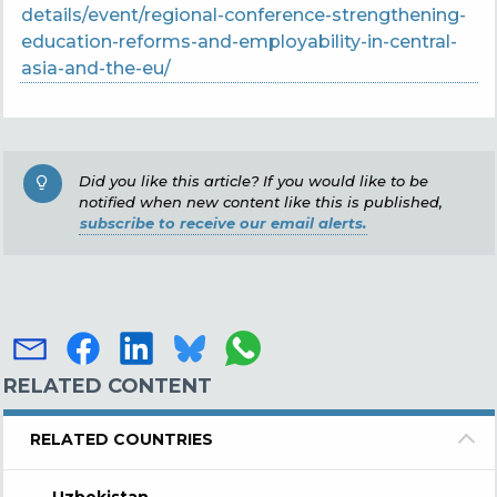
details/event/regional-conference-strengthening-
education-reforms-and-employability-in-central-
asia-and-the-eu/
Did you like this article? If you would like to be
notified when new content like this is published,
subscribe to receive our email alerts.
RELATED CONTENT
RELATED COUNTRIES
Uzbekistan