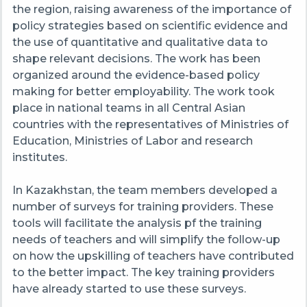
the region, raising awareness of the importance of
policy strategies based on scientific evidence and
the use of quantitative and qualitative data to
shape relevant decisions. The work has been
organized around the evidence-based policy
making for better
employability
. The work took
place in national teams in all Central Asian
countries with the representatives of Ministries of
Education, Ministries of Labor and research
institutes.
In Kazakhstan, the team members developed a
number of surveys for training providers. These
tools will facilitate the analysis pf the training
needs of teachers and will simplify the follow-up
on how the
upskilling
of teachers have contributed
to the better impact. The key training providers
have already started to use these surveys.