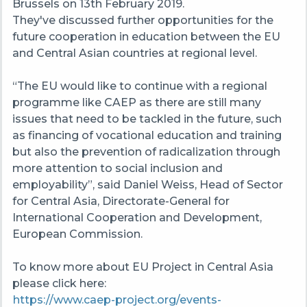
Brussels on 13th February 2019.
They've discussed further opportunities for the
future cooperation in education between the EU
and Central Asian countries at regional level.
“The EU would like to continue with a regional
programme
like
CAEP
as there are still many
issues that need to be tackled in the future, such
as financing of vocational education and training
but also the prevention of radicalization through
more attention to social inclusion and
employability
”, said Daniel Weiss, Head of Sector
for Central Asia, Directorate-General for
International Cooperation and Development,
European Commission.
To know more about EU Project in Central Asia
please click here:
https://www.caep-project.org/events-