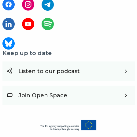
Keep up to date
Listen to our podcast
Join Open Space