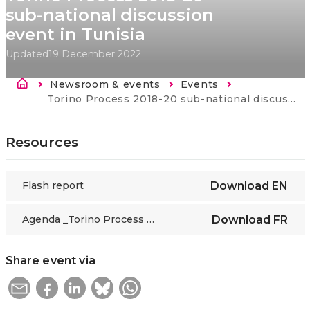
sub-national discussion
event in Tunisia
Updated
19 December 2022
Breadcrumb
Newsroom & events
Events
Current:
Torino Process 2018-20 sub-national discussion event in Tunisia
Resources
Flash report
Download
EN
Agenda _Torino Process 2018-20 sub-national discussion event in Tunisia_2019_FR
Download
FR
Share event via