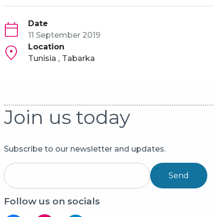
Date
11 September 2019
Location
Tunisia
Tabarka
Join us today
Subscribe to our newsletter and updates.
Send
Follow us on socials