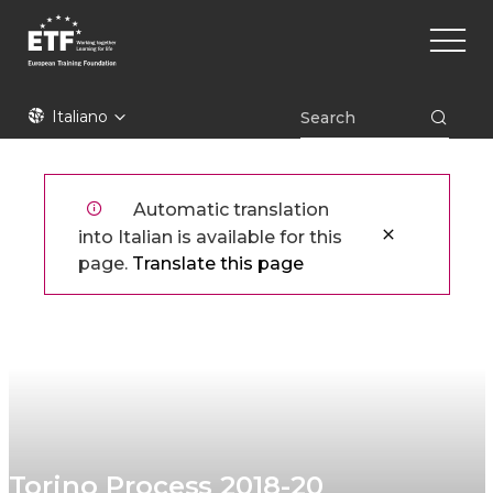
Skip
Main
to
naviga
main
content
ETF
Italiano
Automatic translation
into Italian is available for this
page.
Translate this page
Torino Process 2018-20