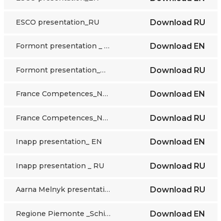
ESCO presentation_RU
Download
RU
Formont presentation _ EN
Download
EN
Formont presentation_RU
Download
RU
France Competences_NQF_EN
Download
EN
France Competences_NQF_ RU
Download
RU
Inapp presentation_ EN
Download
EN
Inapp presentation _ RU
Download
RU
Aarna Melnyk presentation_RU
Download
RU
Regione Piemonte _Schifino presentation_EN
Download
EN