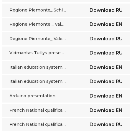
Regione Piemonte_ Schifino presentation_ RU
Download
RU
Regione Piemonte _ Valentino presentation_EN
Download
EN
Regione Piemonte_ Valentino presentation_RU
Download
RU
Vidmantas Tutlys presentation_RU
Download
RU
Italian education system _EN
Download
EN
Italian education system_RU
Download
RU
Arduino presentation
Download
EN
French National qualifications framework​
Download
EN
French National qualifications framework​
Download
RU