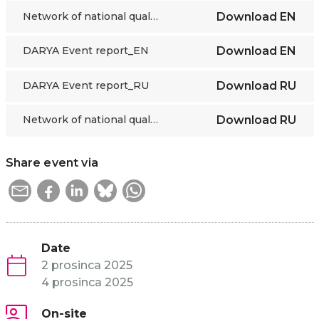
Network of national qualifications databases
Download
EN
DARYA Event report_EN
Download
EN
DARYA Event report_RU
Download
RU
Network of national qualifications databases_RU
Download
RU
Share event via
Date
2 prosinca 2025
4 prosinca 2025
On-site