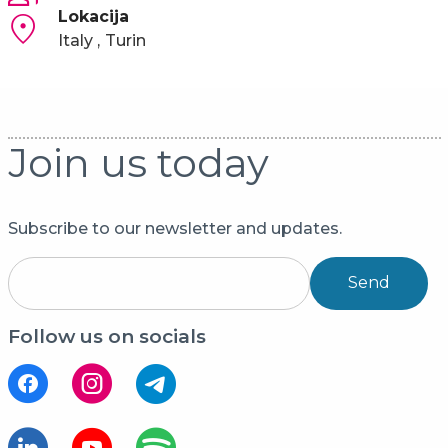
Lokacija
Italy
Turin
Join us today
Subscribe to our newsletter and updates.
Send
Follow us on socials