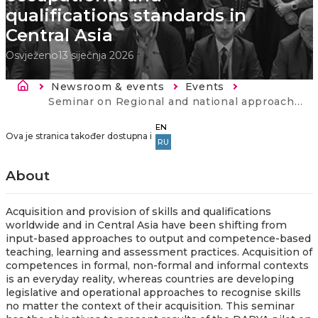
qualifications standards in
Central Asia
Osvježeno
13 siječnja 2026
Breadcrumb
Newsroom & events
Events
Current:
Seminar on Regional and national approaches to occupational and qualifications standards in Central Asia
EN
Ova je stranica također dostupna i
RU
About
Acquisition and provision of skills and qualifications
worldwide and in Central Asia have been shifting from
input-based approaches to output and competence-based
teaching, learning and assessment practices. Acquisition of
competences in formal, non-formal and informal contexts
is an everyday reality, whereas countries are developing
legislative and operational approaches to recognise skills
no matter the context of their acquisition. This s
eminar