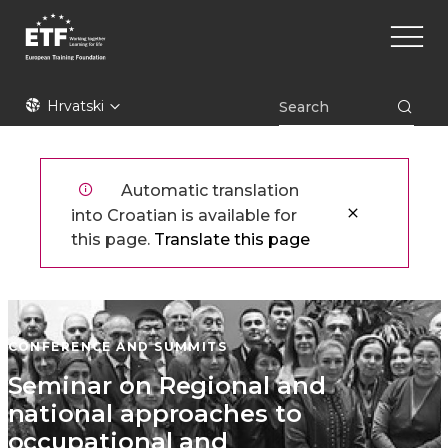
Skoči
Main
na
naviga
glavni
sadržaj
ETF
Hrvatski
Automatic translation
into Croatian is available for
this page.
Translate this page
CONFERENCE AND SUMMITS
Seminar on Regional and
national approaches to
occupational and