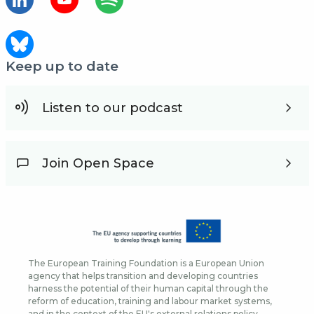
Keep up to date
Listen to our podcast
Join Open Space
The European Training Foundation is a European Union
agency that helps transition and developing countries
harness the potential of their human capital through the
reform of education, training and labour market systems,
and in the context of the EU's external relations policy.