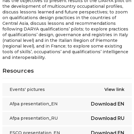
has the objectives to present
results of the DARYA pilot on
the development of multicountry occupational profiles,
discuss lessons learned and future perspectives; to zoom
on qualifications design practices in the countries of
Central Asia, discuss lessons and recommendations
following DARYA qualifications’ pilots; to explore practices
of qualifications’ design, governance and registries in Italy
(national level) and in the Italian Region of Piemonte
(regional level), and in France; to explore some existing
tools of skills’, occupations’ and qualifications’ intelligence
and interoperability.
Resources
Events' pictures
View link
Afpa presentation_EN
Download
EN
Afpa presentation_RU
Download
RU
ESCO presentation_EN
Download
EN