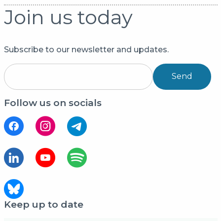
Join us today
Subscribe to our newsletter and updates.
Send
Follow us on socials
Keep up to date