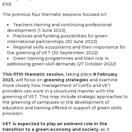
ENE.
The previous four thematic sessions focused on:
Teachers training and continuing professional
development (1 June 2022)
Practices and funding possibilities for green
international partnerships (30 June 2022)
Regional skills ecosystems and their importance for
the greening of VET (30 September 2022)
Green training programmes and their role in
addressing green skill demands (27 October 2022)
This fifth thematic session,
taking place
8 February
2023,
will focus on
greening strategies
and examine
more closely how management of CoVEs and VET
providers can work in a structured manner with the
greening of VET. This may include strategic approaches to
the greening of campuses or the development of
education and training offered in support of green skills
provision.
VET is expected to play an eminent role in the
transition to a green economy and society
, as it