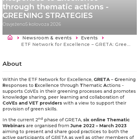
through thematic actions -
GREENING STRATEGIES
Osvježeno
5 kolovoza 2026
Breadcrumb
Newsroom & events
Events
Current:
ETF Network for Excellence – GRETA: Greening Responses to Excellence through thematic actions - GREENING STRATEGIES
About
Within the ETF Network for Excellence,
GRETA
–
G
reening
R
esponses to
E
xcellence through
T
hematic
A
ctions -
supports CoVEs in their greening processes and
promotes
knowledge sharing, peer learning and collaboration of
CoVEs and VET providers
with a view to support their
provision of green skills.
nd
In the current 2
phase of GRETA,
six online Thematic
Webinars
are organised from
June 2022 – March 2023
aiming to present and share good practices to both the
active participants of GRETA as well as other members of