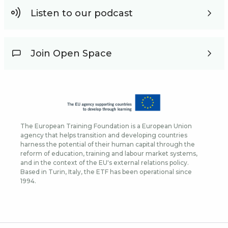
Listen to our podcast
Join Open Space
The European Training Foundation is a European Union
agency that helps transition and developing countries
harness the potential of their human capital through the
reform of education, training and labour market systems,
and in the context of the EU's external relations policy.
Based in Turin, Italy, the ETF has been operational since
1994.