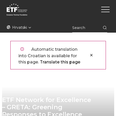
Skoči
Main
na
naviga
glavni
sadržaj
ETF
Hrvatski
Automatic translation
into Croatian is available for
this page.
Translate this page
ETF Network for Excellence
– GRETA: Greening
Responses to Excellence