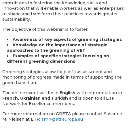
contributes to fostering the knowledge, skills and
innovation that will enable workers as well as enterprises
to shape and transform their practices towards greater
sustainability.
The objective of this webinar is to foster:
Awareness of key aspects of greening strategies
Knowledge on the importance of strategic
approaches to the greening of VET
Examples of specific strategies focusing on
different greening dimensions
Greening strategies allow for (self-) assessment and
monitoring of progress made in terms of supporting the
green transition.
The online event will be in
English
with interpretation in
French, Ukrainian and Turkish
and is open to all ETF
Network for Excellence members.
For more information on GRETA please contact Susanne
M. Nielsen at ETF:
smn@etf.europa.eu