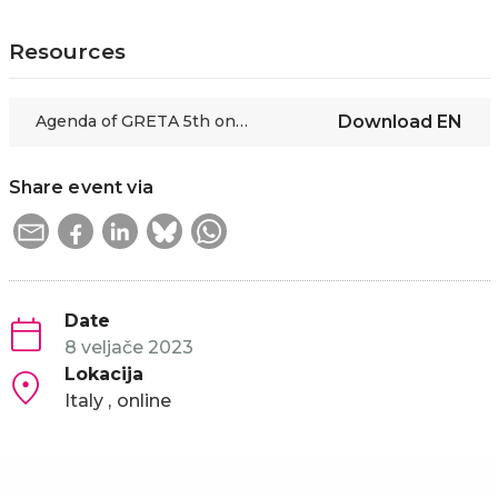
Resources
Agenda of GRETA 5th online thematic session
Download
EN
Share event via
Date
8 veljače 2023
Lokacija
Italy
online