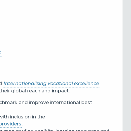
s
d
Internationalising vocational excellence
their global reach and impact:
nchmark and improve international best
 with inclusion in the
 providers
.