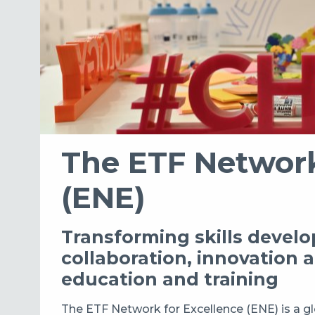
The ETF Network
(ENE)
Transforming skills deve
collaboration, innovation 
education and training
The ETF Network for Excellence (ENE) is a g