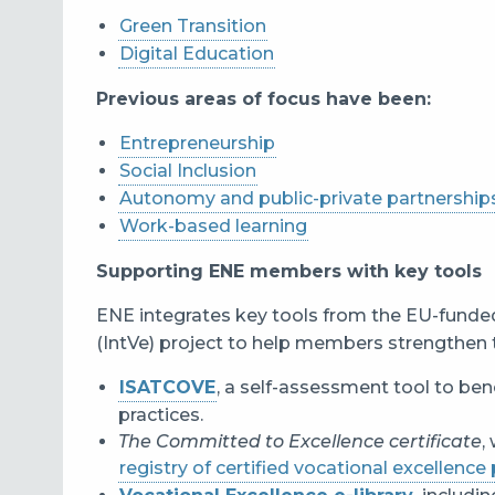
Green Transition
Digital Education
Previous areas of focus have been:
Entrepreneurship
Social Inclusion
Autonomy and public-private partnership
Work-based learning
Supporting ENE members with key tools
ENE integrates key tools from the EU-funde
(IntVe) project to help members strengthen 
ISATCOVE
, a self-assessment tool to be
practices.
The Committed to Excellence certificate
,
registry of certified vocational excellence