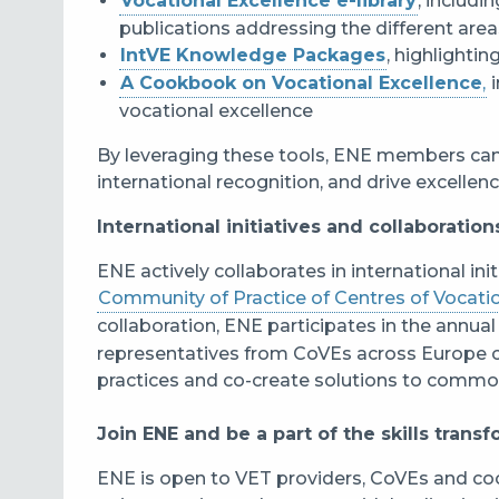
Vocational Excellence e-library
, includi
publications addressing the different area
IntVE Knowledge Packages
, highlighti
A Cookbook on Vocational Excellence
,
i
vocational excellence
By leveraging these tools, ENE members can
international recognition, and drive excellenc
International initiatives and collaboration
ENE actively collaborates in international init
Community of Practice of Centres of Vocati
collaboration, ENE participates in the annua
representatives from CoVEs across Europe 
practices and co-create solutions to commo
Join ENE and be a part of the skills trans
ENE is open to VET providers, CoVEs and co