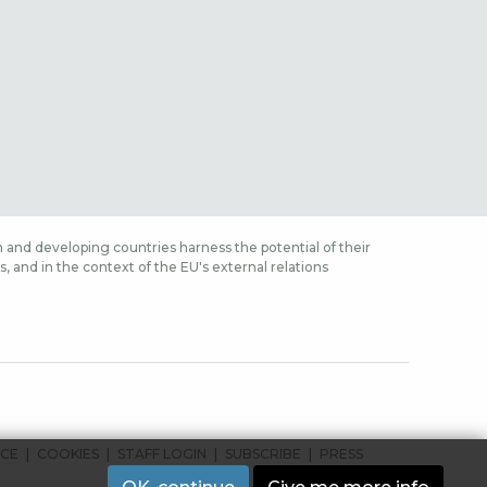
 and developing countries harness the potential of their
 and in the context of the EU's external relations
ICE
COOKIES
STAFF LOGIN
SUBSCRIBE
PRESS