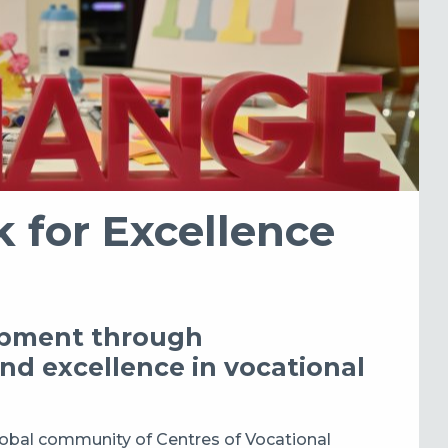
 for Excellence
lopment through
and excellence in vocational
lobal community of Centres of Vocational