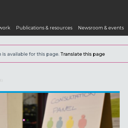
work
Publications & resources
Newsroom & events
 is available for this page.
Translate this page
E)