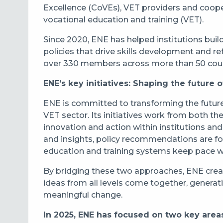
Excellence (CoVEs), VET providers and coope
vocational education and training (VET).
Since 2020, ENE has helped institutions buil
policies that drive skills development and 
over 330 members across more than 50 coun
ENE’s key initiatives: Shaping the future of
ENE is committed to transforming the future
VET sector. Its initiatives work from both t
innovation and action within institutions an
and insights, policy recommendations are fo
education and training systems keep pace w
By bridging these two approaches, ENE crea
ideas from all levels come together, generati
meaningful change.
In 2025, ENE has focused on two key area