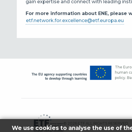
gain expertise and connect with leading inst
For more information about ENE, please wr
etf.network.for.excellence@etf.europa.eu
The Europ
human cap
policy. Ba
© 2026 ETF ALL RIGHTS RESERVED.
We use cookies to analyse the use of th