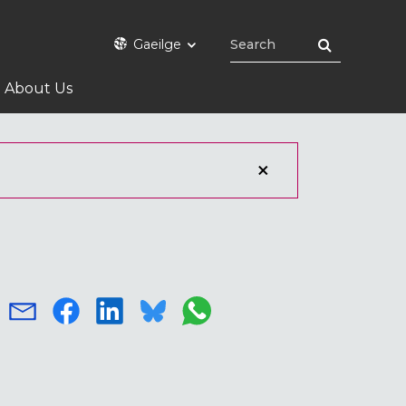
Gaeilge
About Us