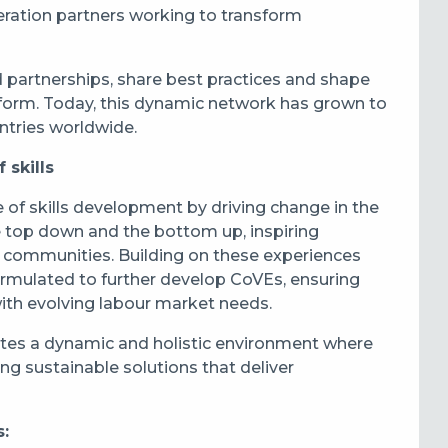
ration partners working to transform
d partnerships, share best practices and shape
reform. Today, this dynamic network has grown to
tries worldwide.
 skills
 of skills development by driving change in the
he top down and the bottom up, inspiring
d communities. Building on these experiences
rmulated to further develop CoVEs, ensuring
ith evolving labour market needs.
tes a dynamic and holistic environment where
ng sustainable solutions that deliver
s: