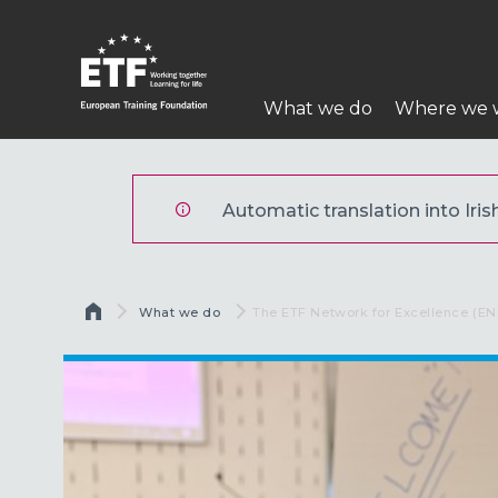
Skip
to
main
Main
content
What we do
Where we 
navigation
ETF
Automatic translation into Irish
Breadcrumb
What we do
Current:
The ETF Network for Excellence (EN