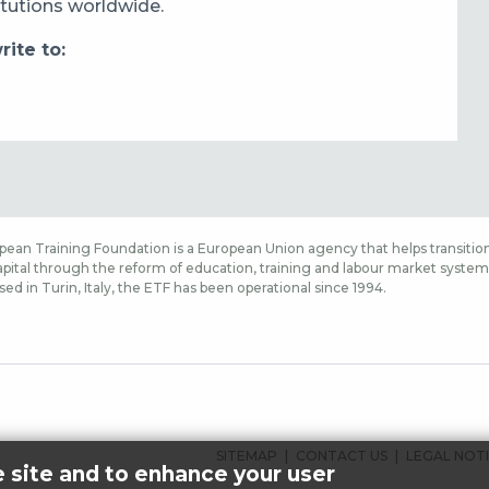
itutions worldwide.
ite to:
ean Training Foundation is a European Union agency that helps transition
ital through the reform of education, training and labour market systems,
sed in Turin, Italy, the ETF has been operational since 1994.
FOOTER
SITEMAP
CONTACT US
LEGAL NOT
e site and to enhance your user