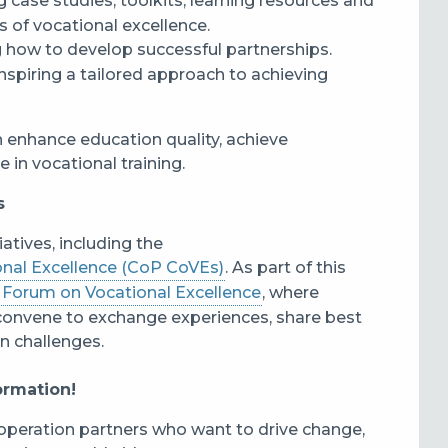
ng case studies, toolkits, learning resources and
s of vocational excellence.
ng how to develop successful partnerships.
nspiring a tailored approach to achieving
 enhance education quality, achieve
e in vocational training.
s
iatives, including the
onal Excellence (CoP CoVEs)
. As part of this
l
Forum on Vocational Excellence
, where
convene to exchange experiences, share best
n challenges.
formation!
operation partners who want to drive change,