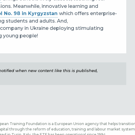
sions. Meanwhile, innovative learning and
l No. 98 in Kyrgyzstan
which
offers enterprise-
ng students and adults. And,
 company in Ukraine
deploying stimulating
ing young people!
e notified when new content like this is published,
ean Training Foundation is a European Union agency that helps transition
ital through the reform of education, training and labour market systems,
sed in Turin, Italy, the ETF has been operational since 1994.