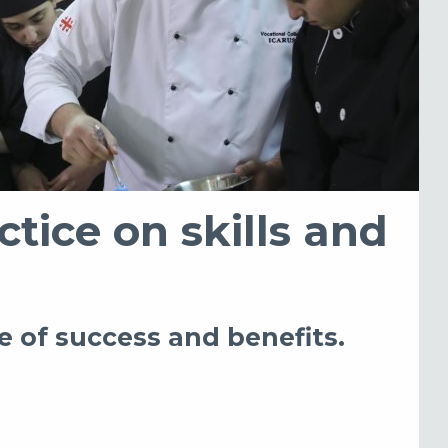
ctice on skills and
e of success and benefits.