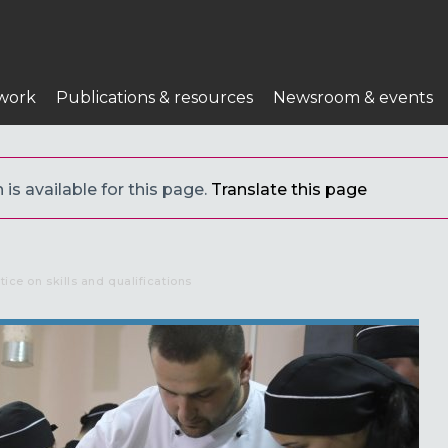
work
Publications & resources
Newsroom & events
 is available for this page.
Translate this page
tice on skills and qualifications