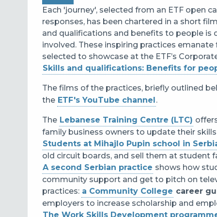
Each 'journey', selected from an ETF open ca
responses, has been chartered in a short film
and qualifications and benefits to people i
involved. These i
nspiring practices emanate 
selected to showcase at the ETF’s Corporate
Skills and qualifications: Benefits for peo
The films of the practices, briefly outlined 
the
ETF's YouTube channel
.
The
Lebanese Training Centre (LTC)
offer
family business owners to update their skills 
Students at Mihajlo Pupin school in Serbi
old circuit boards, and sell them at student 
A second Serbian practice
shows how s
tu
community support and get to pitch on telev
practices:
a Community College
career g
employers to increase scholarship and emplo
The Work Skills Development programm