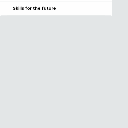
Skills for the future