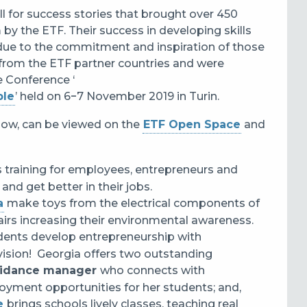
ll for success stories that brought over 450
 by the ETF. Their success in developing skills
s due to the commitment and inspiration of those
from the ETF partner countries and were
 Conference ‘
ple
’ held on 6‒7 November 2019 in Turin.
below, can be viewed on the
ETF Open Space
and
s training for employees, entrepreneurs and
and get better in their jobs.
a
make toys from the electrical components of
fairs increasing their environmental awareness.
dents develop entrepreneurship with
ision! Georgia offers two outstanding
uidance manager
who connects with
yment opportunities for her students; and,
e
brings schools lively classes, teaching real