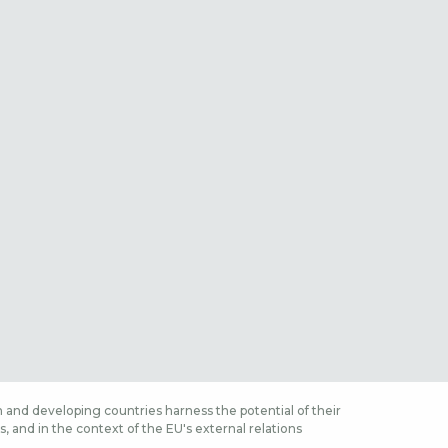
 and developing countries harness the potential of their
 and in the context of the EU's external relations