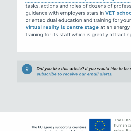
tasks, actions and roles of dozens of profes
guidance with employers stars in
VET schoo
oriented dual education and training for you
virtual reality is centre stage
at an energy
training for its staff which is greatly attract
Did you like this article? If you would like to b
subscribe to receive our email alerts.
The Europ
human cap
policy. Ba