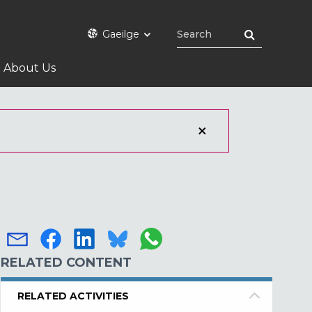
Gaeilge
About Us
RELATED CONTENT
RELATED ACTIVITIES