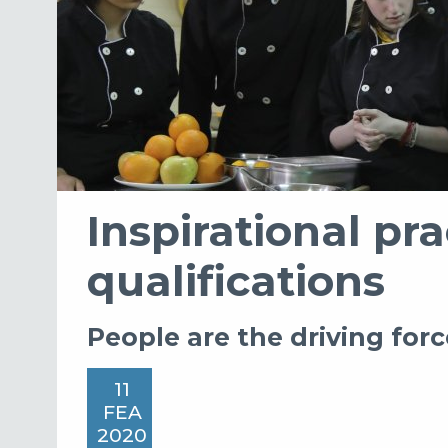
Inspirational pra
qualifications
People are the driving forc
11
FEA
2020