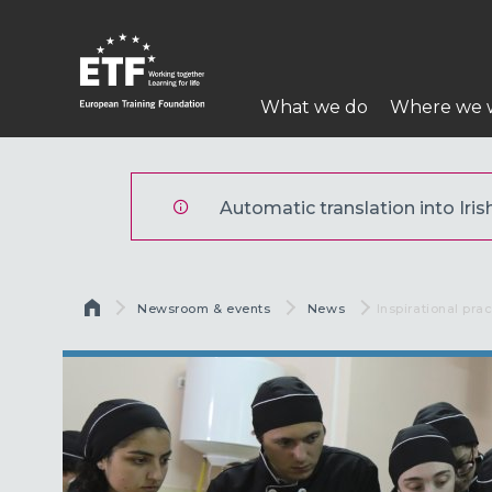
Skip
to
main
Main
content
What we do
Where we 
navigation
ETF
Automatic translation into Irish
Breadcrumb
Newsroom & events
News
Current:
Inspirational prac