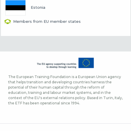
Estonia
Members from EU member states
The European Training Foundation is a European Union agency
that helps transition and developing countries harness the
potential of their human capital through the reform of
education, training and labour market systems, and in the
context of the EU's external relations policy. Based in Turin, Italy,
the ETF has been operational since 1994.