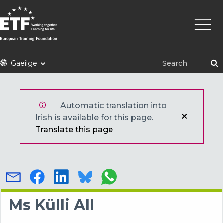
Skip
Main
to
naviga
main
content
ETF
Gaeilge
Automatic translation into
Irish is available for this page.
Translate this page
Ms Külli All