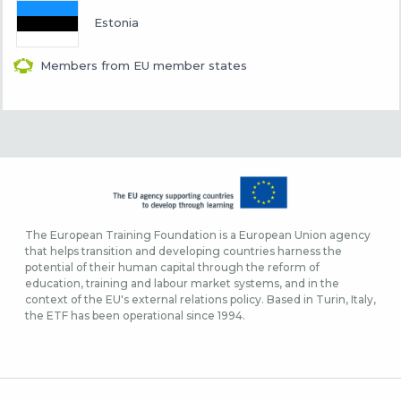
Estonia
Members from EU member states
The European Training Foundation is a European Union agency
that helps transition and developing countries harness the
potential of their human capital through the reform of
education, training and labour market systems, and in the
context of the EU's external relations policy. Based in Turin, Italy,
the ETF has been operational since 1994.