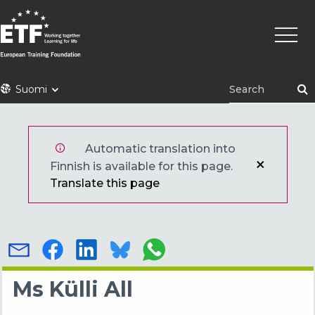
Hyppää
Pääva
pääsisältöön
ETF
Suomi
Automatic translation into
Finnish is available for this page.
Translate this page
Ms Külli All