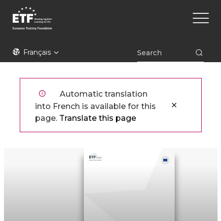
Aller
Main
au
naviga
contenu
principal
ETF
Français
Automatic translation
into French is available for this
page.
Translate this page