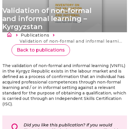
Validation of non-formal
and informal learning –
Kyrgyzstan
Fil d'Ariane
Publications
Current:
Validation of non-formal and informal learning – Kyrgyzstan
Back to publications
The validation of non-formal and informal learning (VNFIL)
in the Kyrgyz Republic exists in the labour market and is
defined as a process of confirmation that an individual has
acquired professional competences through non-formal
learning and / or in informal setting against a relevant
standard for the purpose of obtaining a qualification, which
is carried out through an Independent Skills Certification
(ISC).
Did you like this publication? If you would