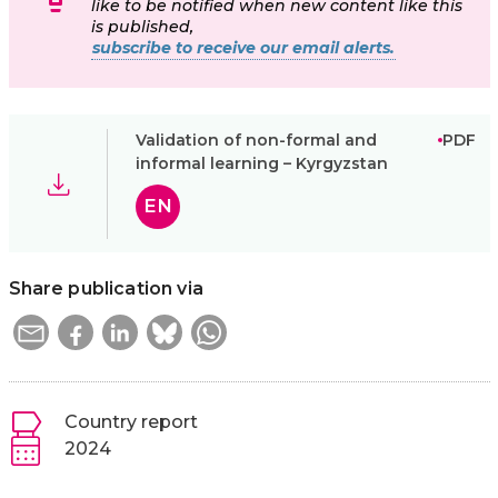
like to be notified when new content like this
is published,
subscribe to receive our email alerts.
Validation of non-formal and
PDF
informal learning – Kyrgyzstan
EN
Share publication via
Country report
2024