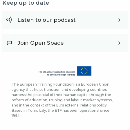
Keep up to date
Listen to our podcast
Join Open Space
The European Training Foundation is a European Union
agency that helps transition and developing countries
harness the potential of their human capital through the
reform of education, training and labour market systems,
and in the context of the EU's external relations policy.
Based in Turin, Italy, the ETF has been operational since
1994.