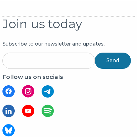
Join us today
Subscribe to our newsletter and updates.
Send
Follow us on socials