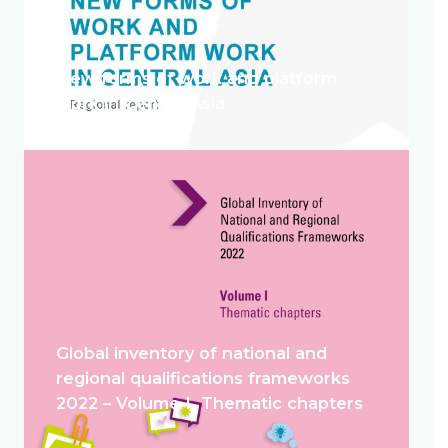
New forms of work and platform
work in Central Asia
Global inventory of national and
regional qualifications frameworks
2022 – Volume I. Thematic chapters