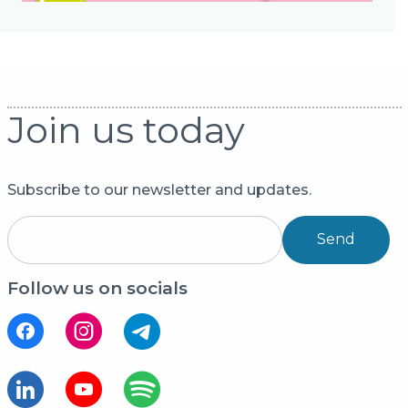
Join us today
Subscribe to our newsletter and updates.
Send
Follow us on socials