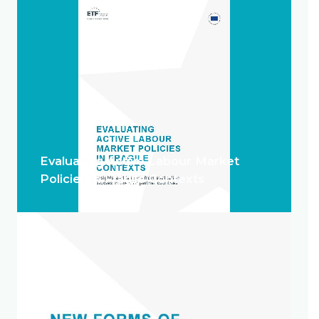
Evaluating Active Labour Market
Policies in Fragile Contexts