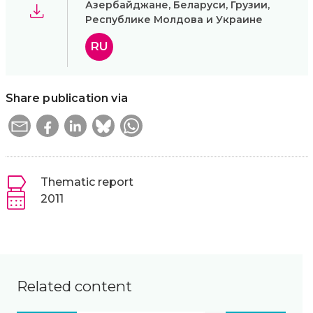
Азербайджане, Беларуси, Грузии,
Республике Молдова и Украине
RU
Share publication via
Thematic report
2011
Related content