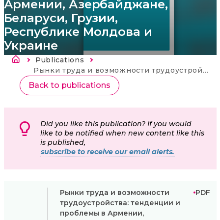
Армении, Азербайджане,
Беларуси, Грузии,
Республике Молдова и
Украине
Fil d'Ariane
Publications
Current:
Рынки труда и возможности трудоустройства: тенденции и проблемы в Армении, Азербайджане, Беларуси, Грузии, Республике Молдова и Украине
Back to publications
Did you like this publication? If you would
like to be notified when new content like this
is published,
subscribe to receive our email alerts.
Рынки труда и возможности
PDF
трудоустройства: тенденции и
проблемы в Армении,