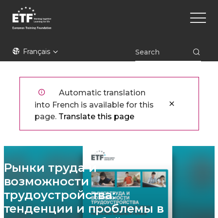
Aller
Main
au
naviga
contenu
principal
ETF
Français
Automatic translation
into French is available for this
page.
Translate this page
Рынки труда и
возможности
трудоустройства:
тенденции и проблемы в