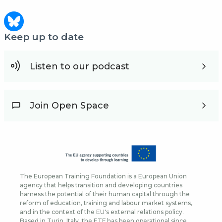
Keep up to date
Listen to our podcast
Join Open Space
The European Training Foundation is a European Union
agency that helps transition and developing countries
harness the potential of their human capital through the
reform of education, training and labour market systems,
and in the context of the EU's external relations policy.
Based in Turin, Italy, the ETF has been operational since